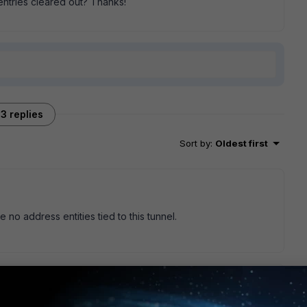
ntries cleared out? Thanks!
3 replies
Sort by
:
Oldest first
no address entities tied to this tunnel.