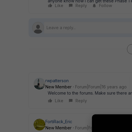
anyone know how I can get these Phase 1 e
Like
Reply
Follow
rwpatterson
New Member
Forum|Forum|16 years ago
Welcome to the forums. Make sure there are 
Like
Reply
FortiRack_Eric
New Member
Forum|Forum|16 years ago