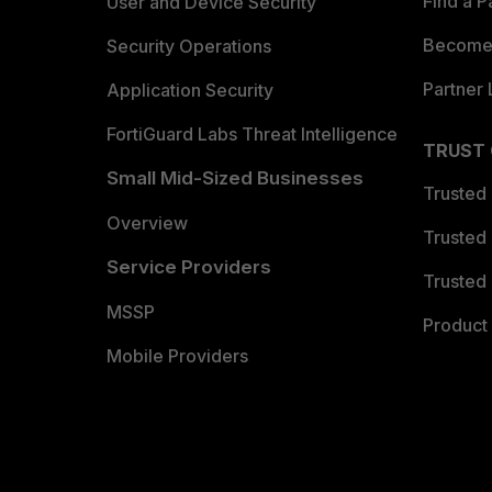
Find a P
User and Device Security
Become 
Security Operations
Partner 
Application Security
FortiGuard Labs Threat Intelligence
TRUST
Small Mid-Sized Businesses
Trusted
Overview
Trusted
Service Providers
Trusted 
MSSP
Product 
Mobile Providers