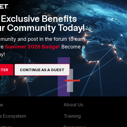
from your fortigate and search the config file for the P1
Eric
Exclusive Benefits
ur Community Today!
munity and post in the forum to earn
ve
Summer 2026 Badge!
Become a
s checkused system.interface.name <vpn-phase1-name> That
terface" . -R.
y!
STER
CONTINUE AS A GUEST
ERS
MORE
ew
About Us
es Ecosystem
Training