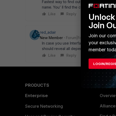
Fastest way to find out is to make a backup 
name. You' ll find the culprit soon. Cheers, 
Like
Reply
Unlock 
Join O
red_adair
Join our com
New Member
Forum|Forum|16 years ago
your exclusi
In case you use Interface VPN: # diag sy
should reveal all dependencies for that " in
member toda
Like
Reply
LOGIN/REGI
PRODUCTS
PARTN
Enterprise
Overvi
Allianc
Secure Networking