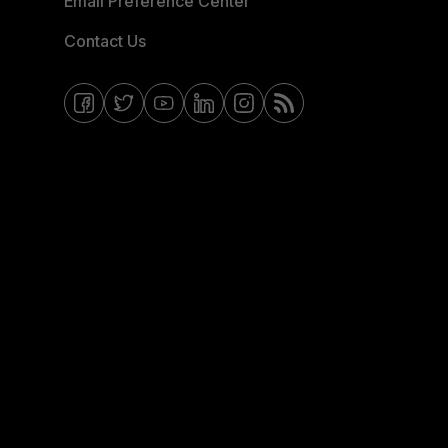
Email Preference Center
Contact Us