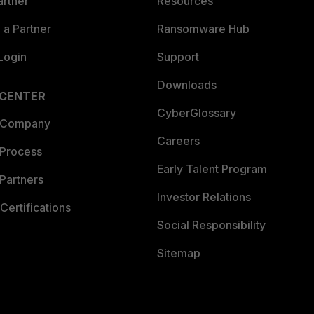
artner
Resources
a Partner
Ransomware Hub
Login
Support
Downloads
 CENTER
CyberGlossary
 Company
Careers
 Process
Early Talent Program
Partners
Investor Relations
Certifications
Social Responsibility
Sitemap