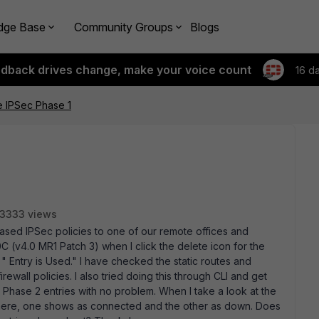
dge Base
Community Groups
Blogs
edback drives change, make your voice count
16 d
e IPSec Phase 1
3333 views
based IPSec policies to one of our remote offices and
C (v4.0 MR1 Patch 3) when I click the delete icon for the
e " Entry is Used." I have checked the static routes and
rewall policies. I also tried doing this through CLI and get
 Phase 2 entries with no problem. When I take a look at the
 there, one shows as connected and the other as down. Does