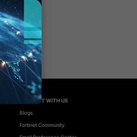
CONNECT WITH US
Blogs
Fortinet Community