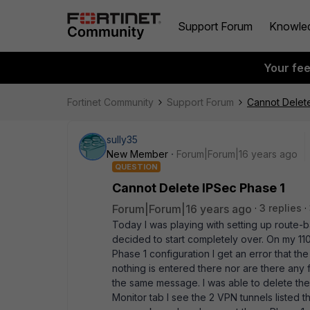
Support Forum
Knowle
Your fe
Fortinet Community
Support Forum
Cannot Delet
sully35
New Member
Forum|Forum|16 years ago
QUESTION
Cannot Delete IPSec Phase 1
Forum|Forum|16 years ago
3 replies
Today I was playing with setting up route-
decided to start completely over. On my 110
Phase 1 configuration I get an error that th
nothing is entered there nor are there any fi
the same message. I was able to delete the
Monitor tab I see the 2 VPN tunnels listed