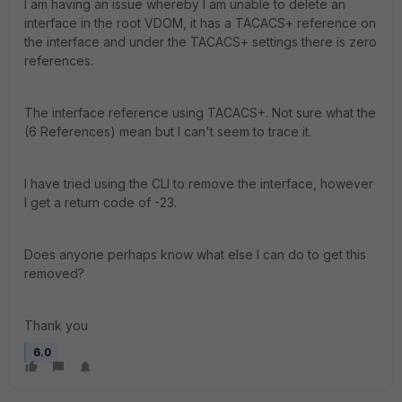
I am having an issue whereby I am unable to delete an
interface in the root VDOM, it has a TACACS+ reference on
the interface and under the TACACS+ settings there is zero
references.
The interface reference using TACACS+. Not sure what the
(6 References) mean but I can't seem to trace it.
I have tried using the CLI to remove the interface, however
I get a return code of -23.
Does anyone perhaps know what else I can do to get this
removed?
Thank you
6.0