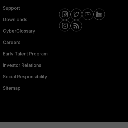
Support
Downloads
CyberGlossary
Careers
Early Talent Program
Investor Relations
Social Responsibility
Sitemap