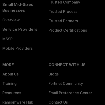
Trusted Company
Small Mid-Sized
Businesses
Trusted Process
Overview
Trusted Partners
Service Providers
Product Certifications
MSSP
Mobile Providers
MORE
CONNECT WITH US
About Us
Blogs
Training
Fortinet Community
Resources
Email Preference Center
Ransomware Hub
Contact Us