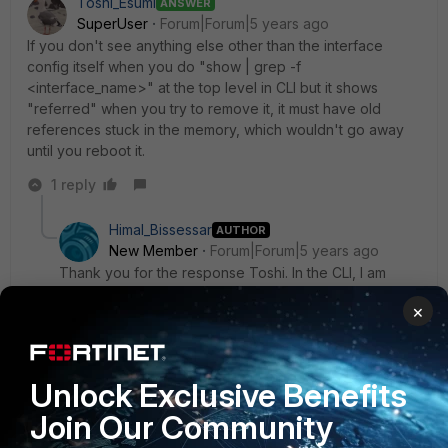
Toshi_Esumi
ANSWER
SuperUser
Forum|Forum|5 years ago
If you don't see anything else other than the interface
config itself when you do "show | grep -f
<interface_name>" at the top level in CLI but it shows
"referred" when you try to remove it, it must have old
references stuck in the memory, which wouldn't go away
until you reboot it.
1 reply
Himal_Bissessar
AUTHOR
New Member
Forum|Forum|5 years ago
Thank you for the response Toshi. In the CLI, I am
seeing the following when I try to remove it:
×
The entry is used by other 1 entries Command fail.
Return code -23
Unlock Exclusive Benefits
I can also confirm that there are no other config
Join Our Community
besides the interface config. I should probably
schedule a time to reboot the device. I will let you