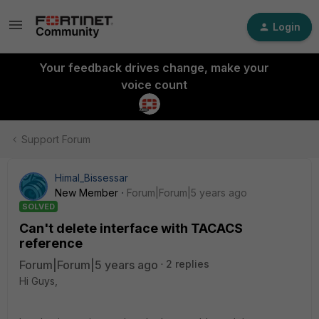
Login
Your feedback drives change, make your
voice count
Support Forum
Himal_Bissessar
New Member
Forum|Forum|5 years ago
SOLVED
Can't delete interface with TACACS
reference
Forum|Forum|5 years ago
2 replies
Hi Guys,