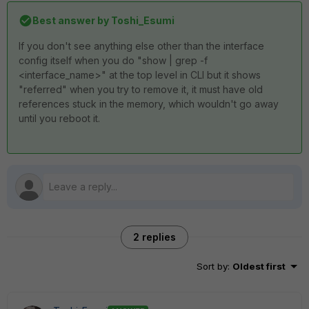
Best answer by
Toshi_Esumi
If you don't see anything else other than the interface
config itself when you do "show | grep -f
<interface_name>" at the top level in CLI but it shows
"referred" when you try to remove it, it must have old
references stuck in the memory, which wouldn't go away
until you reboot it.
2 replies
Sort by
:
Oldest first