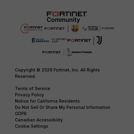
Copyright © 2026 Fortinet, Inc. All Rights
Reserved.
Terms of Service
Privacy Policy
Notice for California Residents
Do Not Sell Or Share My Personal Information
GDPR
Canadian Accessibility
Cookie Settings