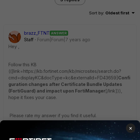
Sort by
:
Oldest first
brazz_FTNT
ANSWER
Staff
Forum|Forum|7 years ago
Hey ,
Follow this KB
((
[link=https://kb.fortinet.com/kb/microsites/search.do?
cmd=displayKC&docType=kc&externalId=FD43659]
Confi
guration changes after Certificate Bundle Updates
(FortiGuard) and impact upon FortiManager
[/link])),
hope it fixes your case.
Please rate my answer if you find it useful.
×
Cheers.