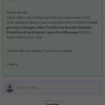
Follow this KB
((
[link=https://kb.fortinet.com/kb/microsites/search.do?
cmd=displayKC&docType=kc&externalId=FD43659]
Confi
guration changes after Certificate Bundle Updates
(FortiGuard) and impact upon FortiManager
[/link])),
hope it fixes your case.
Please rate my answer if you find it useful.
Cheers.
3 replies