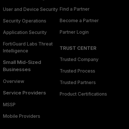
Find a Partner
User and Device Security
Become a Partner
Security Operations
Partner Login
Application Security
FortiGuard Labs Threat
TRUST CENTER
Intelligence
Trusted Company
Small Mid-Sized
Businesses
Trusted Process
Overview
Trusted Partners
Service Providers
Product Certifications
MSSP
Mobile Providers