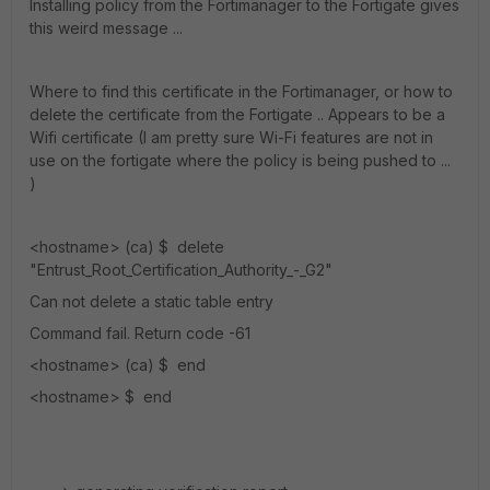
Installing policy from the Fortimanager to the Fortigate gives
this weird message ...
Where to find this certificate in the Fortimanager, or how to
delete the certificate from the Fortigate .. Appears to be a
Wifi certificate (I am pretty sure Wi-Fi features are not in
use on the fortigate where the policy is being pushed to ...
)
<hostname> (ca) $ delete
"Entrust_Root_Certification_Authority_-_G2"
Can not delete a static table entry
Command fail. Return code -61
<hostname> (ca) $ end
<hostname> $ end