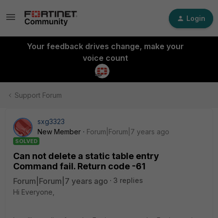
Login
Your feedback drives change, make your
voice count
Support Forum
sxg3323
New Member
Forum|Forum|7 years ago
SOLVED
Can not delete a static table entry
Command fail. Return code -61
Forum|Forum|7 years ago
3 replies
Hi Everyone,