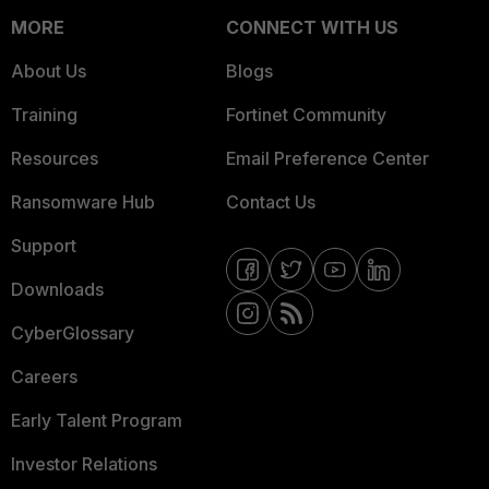
MORE
CONNECT WITH US
About Us
Blogs
Training
Fortinet Community
Resources
Email Preference Center
Ransomware Hub
Contact Us
Support
Downloads
CyberGlossary
Careers
Early Talent Program
Investor Relations