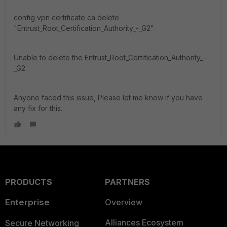
config vpn certificate ca delete
"Entrust_Root_Certification_Authority_-_G2"
Unable to delete the Entrust_Root_Certification_Authority_-
_G2.
Anyone faced this issue, Please let me know if you have
any fix for this.
PRODUCTS
PARTNERS
Enterprise
Overview
Alliances Ecosystem
Secure Networking