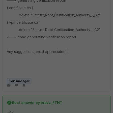
---> generating verification report
( certificate ca )
delete "Entrust_Root_Certification_Authority_-_G2"
( vpn certificate ca )
delete "Entrust_Root_Certification_Authority_-_G2"
<--- done generating verification report
Any suggestions, most appreciated :)
Fortimanager
Best answer by
brazz_FTNT
Hey ,