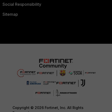
Social Responsibility
Sitemap
Copyright © 2026 Fortinet, Inc. All Rights