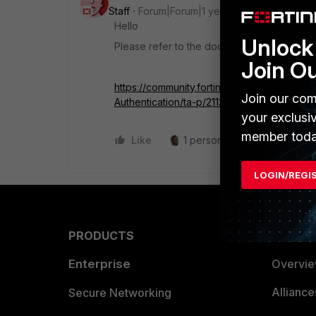
Staff
Forum|Forum|1 year ago
Hello
Unlock 
Please refer to the document
Join O
https://community.fortinet.com/t5/FortiGat
Join our com
Authentication/ta-p/211311
your exclusi
member toda
Like
1 person likes this
Reply
LOGIN/REGI
PRODUCTS
PARTN
Enterprise
Overvi
Allianc
Secure Networking