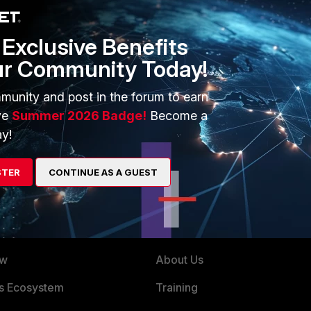
Exclusive Benefits
ur Community Today!
e/Technical-Tip-FortiClient-Caching-SSL-VPN-SAML-
munity and post in the forum to earn
ve
Summer 2026 Badge!
Become a
y!
STER
CONTINUE AS A GUEST
ERS
MORE
ew
About Us
es Ecosystem
Training