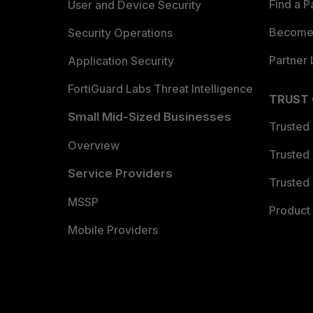
Find a P
User and Device Security
Become 
Security Operations
Partner 
Application Security
FortiGuard Labs Threat Intelligence
TRUST
Small Mid-Sized Businesses
Trusted
Overview
Trusted
Service Providers
Trusted 
MSSP
Product 
Mobile Providers