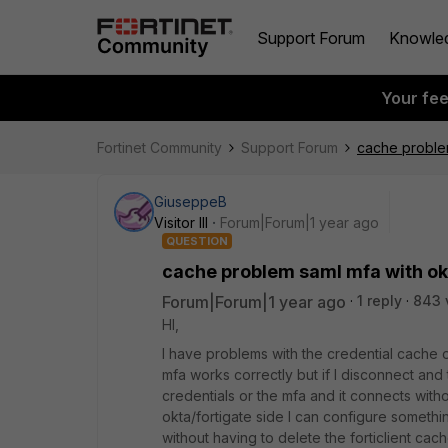
Support Forum
Knowle
Your fe
Fortinet Community
Support Forum
cache problem
GiuseppeB
Visitor III
Forum|Forum|1 year ago
QUESTION
cache problem saml mfa with ok
Forum|Forum|1 year ago
1 reply
843 
HI,
I have problems with the credential cache of
mfa works correctly but if I disconnect and 
credentials or the mfa and it connects with
okta/fortigate side I can configure somethin
without having to delete the forticlient cache