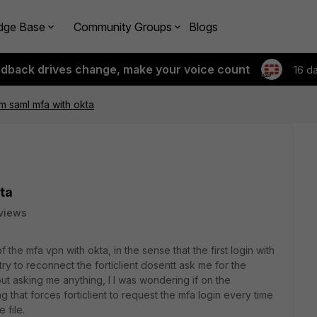
dge Base
Community Groups
Blogs
edback drives change, make your voice count
16 d
 saml mfa with okta
ta
views
 the mfa vpn with okta, in the sense that the first login with
try to reconnect the forticlient dosentt ask me for the
out asking me anything, I I was wondering if on the
g that forces forticlient to request the mfa login every time
 file.