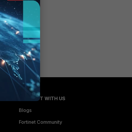
CONNECT WITH US
Blogs
Fortinet Community