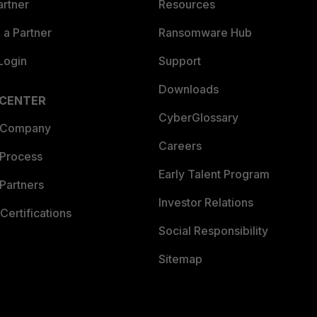
artner
Resources
a Partner
Ransomware Hub
Login
Support
Downloads
 CENTER
CyberGlossary
 Company
Careers
 Process
Early Talent Program
Partners
Investor Relations
Certifications
Social Responsibility
Sitemap