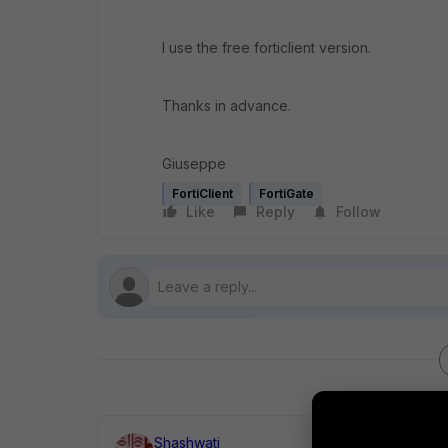
I use the free forticlient version.
Thanks in advance.
Giuseppe
FortiClient
FortiGate
Like
Reply
Follow
Shashwati