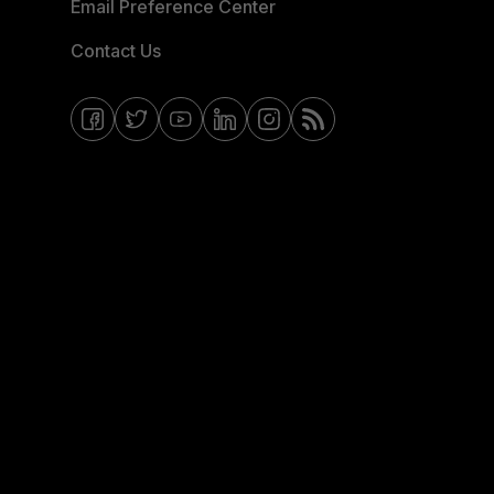
Email Preference Center
Contact Us