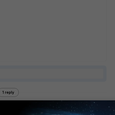
1 reply