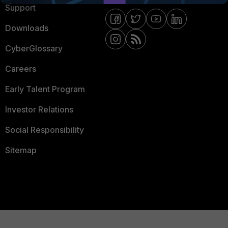
Support
Downloads
CyberGlossary
Careers
Early Talent Program
Investor Relations
Social Responsibility
Sitemap