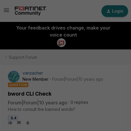
Login
Your feedback drives change, make your
voice count
Support Forum
vanzacher
New Member
Forum|Forum|10 years ago
QUESTION
bword CLI Check
Forum|Forum|10 years ago
0 replies
How to consult the banned words?
5.4