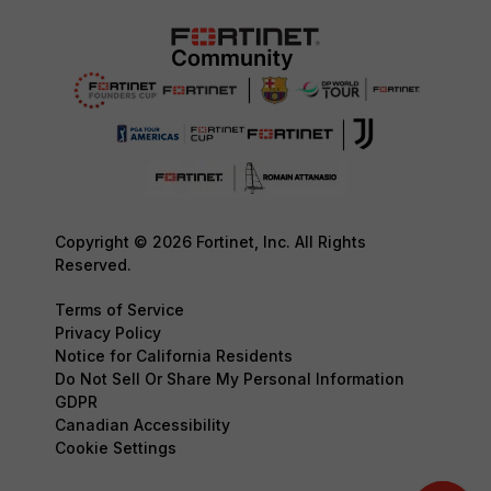
Copyright © 2026 Fortinet, Inc. All Rights
Reserved.
Terms of Service
Privacy Policy
Notice for California Residents
Do Not Sell Or Share My Personal Information
GDPR
Canadian Accessibility
Cookie Settings