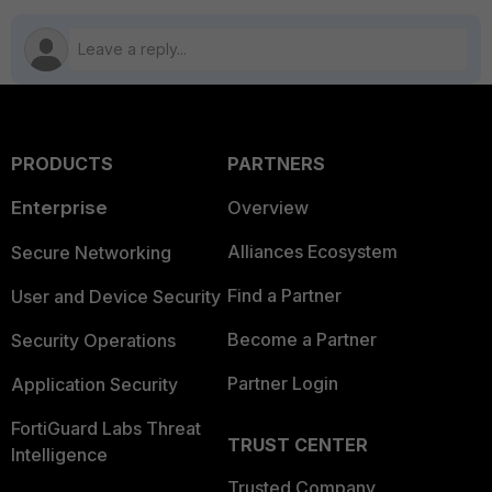
PRODUCTS
PARTNERS
Enterprise
Overview
Alliances Ecosystem
Secure Networking
Find a Partner
User and Device Security
Become a Partner
Security Operations
Partner Login
Application Security
FortiGuard Labs Threat
TRUST CENTER
Intelligence
Trusted Company