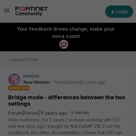
Login
Your feedback drives change, make your
voice count
Support Forum
bwayne
New Member
Forum|Forum|9 years ago
QUESTION
Bridge mode - differences between the two
settings
Forum|Forum|9 years ago
3 replies
Hello everyone, For 2 years I've been working with FGT
and few days ago I bought my first FortiAP 21D. From the
cookbook and other documentation, I know that FAP can