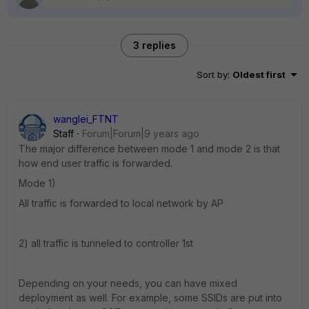
3 replies
Sort by
:
Oldest first
wanglei_FTNT
Staff
Forum|Forum|9 years ago
The major difference between mode 1 and mode 2 is that
how end user traffic is forwarded.
Mode 1)
All traffic is forwarded to local network by AP
2) all traffic is tunneled to controller 1st
Depending on your needs, you can have mixed
deployment as well. For example, some SSIDs are put into