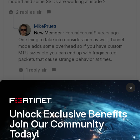
mode 1 and some SSIDs are working at mode 2
2 replies
MikePruett
New Member
Forum|Forum|9 years ago
One thing to take into consideration as well, Tunnel
mode adds some overhead so if you have custom
MTU sizes etc you can end up with fragmented
packets that cause strange behavior at times.
1 reply
Nils
×
New
Forum|Forum|9 years
Member
ago
If you tunnel the traffic to the controller and
create a software switch, all traffic handled by the
Unlock Exclusive Benefits
switch is running in the CPU.
Join Our Community
I would say that's a drawback.
Today!