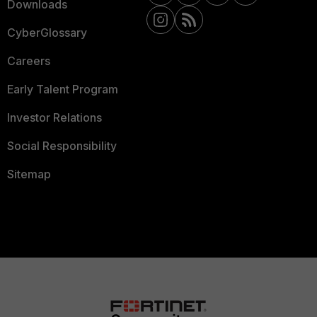
Downloads
CyberGlossary
Careers
Early Talent Program
Investor Relations
Social Responsibility
Sitemap