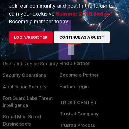
Join our community and post in the forum to
earn your exclusive
Summer 2026 Badge!
Become a member today!
PRODUCTS
PARTNERS
LOGIN/REGISTER
CONTINUE AS A GUEST
Enterprise
Overview
Alliances Ecosystem
Secure Networking
Find a Partner
User and Device Security
Become a Partner
Security Operations
Partner Login
Application Security
FortiGuard Labs Threat
TRUST CENTER
Intelligence
Trusted Company
Small Mid-Sized
Businesses
Trusted Process