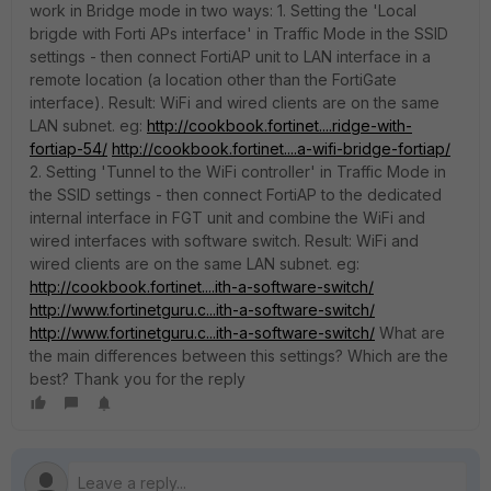
work in Bridge mode in two ways: 1. Setting the 'Local
brigde with Forti APs interface' in Traffic Mode in the SSID
settings - then connect FortiAP unit to LAN interface in a
remote location (a location other than the FortiGate
interface). Result: WiFi and wired clients are on the same
LAN subnet. eg:
http://cookbook.fortinet....ridge-with-
fortiap-54/
http://cookbook.fortinet....a-wifi-bridge-fortiap/
2. Setting 'Tunnel to the WiFi controller' in Traffic Mode in
the SSID settings - then connect FortiAP to the dedicated
internal interface in FGT unit and combine the WiFi and
wired interfaces with software switch. Result: WiFi and
wired clients are on the same LAN subnet. eg:
http://cookbook.fortinet....ith-a-software-switch/
http://www.fortinetguru.c...ith-a-software-switch/
http://www.fortinetguru.c...ith-a-software-switch/
What are
the main differences between this settings? Which are the
best? Thank you for the reply