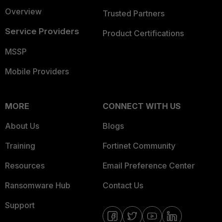
Overview
Trusted Partners
Service Providers
Product Certifications
MSSP
Mobile Providers
MORE
CONNECT WITH US
About Us
Blogs
Training
Fortinet Community
Resources
Email Preference Center
Ransomware Hub
Contact Us
Support