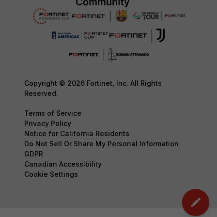
Copyright © 2026 Fortinet, Inc. All Rights
Reserved.
Terms of Service
Privacy Policy
Notice for California Residents
Do Not Sell Or Share My Personal Information
GDPR
Canadian Accessibility
Cookie Settings