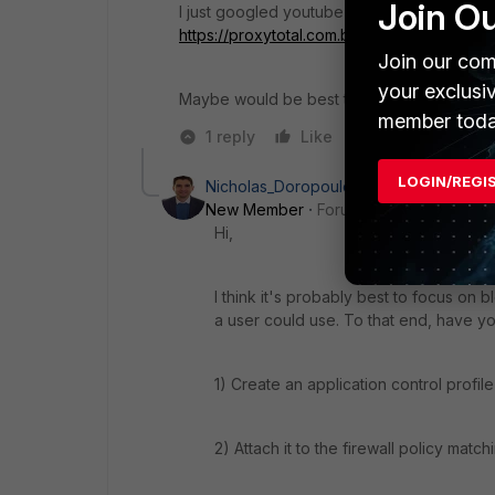
Join O
I just googled youtube proxies and did fin
https://proxytotal.com.br/servidor-proxy/
Join our com
your exclusi
Maybe would be best try to block proxy por
member toda
1 reply
Like
Reply
LOGIN/REGI
Nicholas_Doropoulos
New Member
Forum|Forum|8 years a
Hi,
I think it's probably best to focus on 
a user could use. To that end, have yo
1) Create an application control profil
2) Attach it to the firewall policy match