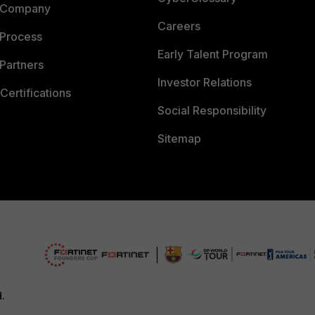
 Company
Careers
 Process
Early Talent Program
Partners
Investor Relations
Certifications
Social Responsibility
Sitemap
d.