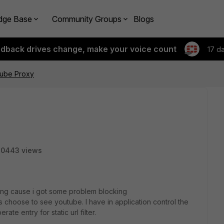
dge Base
Community Groups
Blogs
edback drives change, make your voice count
17 d
tube Proxy
20443 views
iting cause i got some problem blocking
 choose to see youtube. I have in application control the
te entry for static url filter.