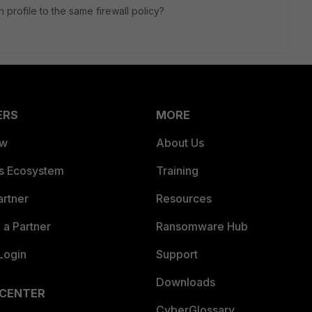
 profile to the same firewall policy?
ERS
MORE
ew
About Us
es Ecosystem
Training
artner
Resources
a Partner
Ransomware Hub
Login
Support
Downloads
 CENTER
CyberGlossary