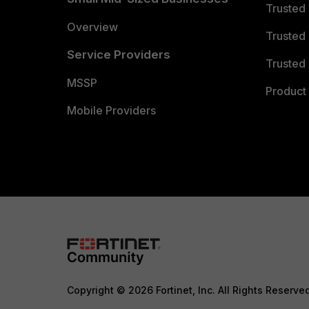
Trusted
Overview
Trusted
Service Providers
Trusted 
MSSP
Product 
Mobile Providers
Copyright © 2026 Fortinet, Inc. All Rights Reserve