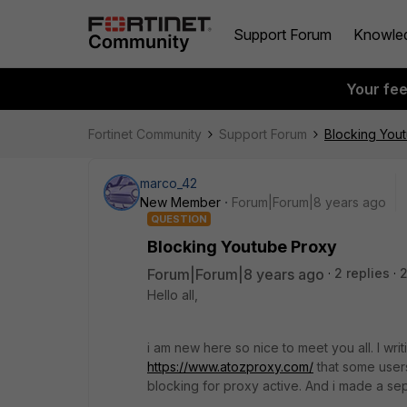
Support Forum
Knowle
Your fe
Fortinet Community
Support Forum
Blocking You
marco_42
New Member
Forum|Forum|8 years ago
QUESTION
Blocking Youtube Proxy
Forum|Forum|8 years ago
2 replies
Hello all,
i am new here so nice to meet you all. I wr
https://www.atozproxy.com/
that some users
blocking for proxy active. And i made a sepera