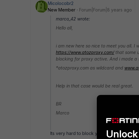
Micolocobr2
New Member
Forum|Forum|8 years ago
marco_42 wrote:
Hello all,
i am new here so nice to meet you all. I
https://www.atozproxy.com/
that some us
blocking for proxy active. And i made a se
*atozproxy.com as wildcard and
www.a
Help in that case would be real great.
BR
Marco
Unlock 
Its very hard to block youtube proxy site