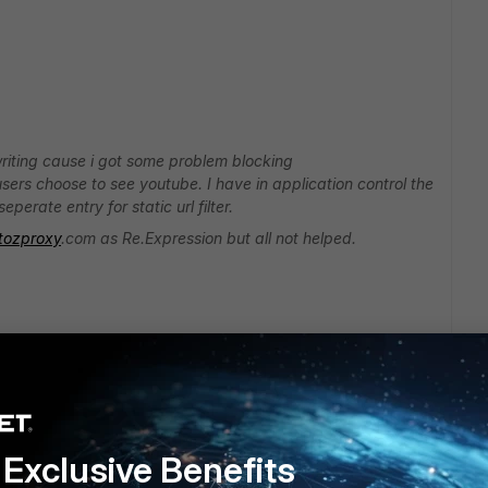
 writing cause i got some problem blocking
ers choose to see youtube. I have in application control the
perate entry for static url filter.
tozproxy
.com as Re.Expression but all not helped.
Exclusive Benefits
s, because everyday new ones comes up.