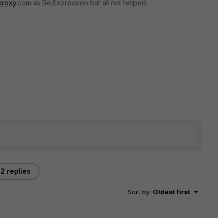
proxy
.com as Re.Expression but all not helped.
2 replies
Sort by
:
Oldest first