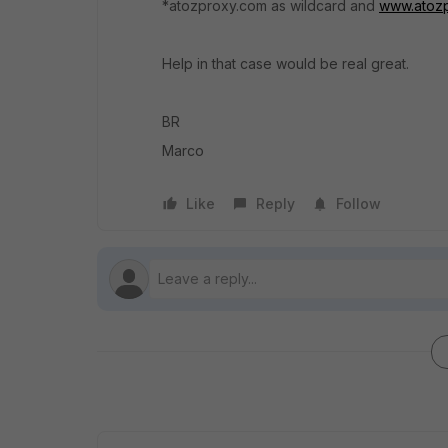
*atozproxy.com as wildcard and
www.atoz
Help in that case would be real great.
BR
Marco
Like
Reply
Follow