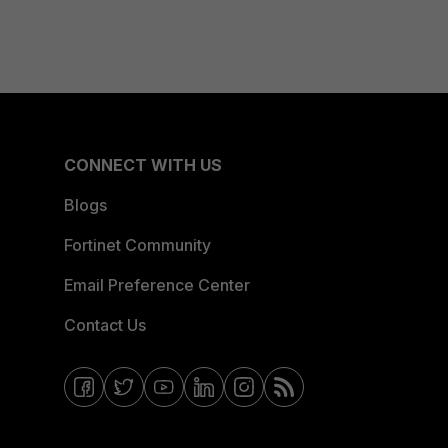
CONNECT WITH US
Blogs
Fortinet Community
Email Preference Center
Contact Us