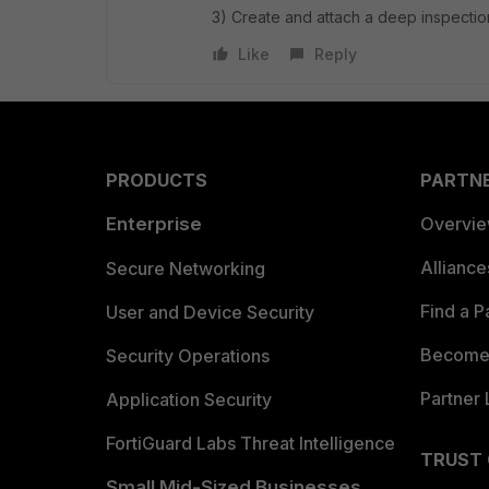
3) Create and attach a deep inspection
Like
Reply
PRODUCTS
PARTN
Enterprise
Overvi
Allianc
Secure Networking
Find a P
User and Device Security
Become 
Security Operations
Partner 
Application Security
FortiGuard Labs Threat Intelligence
TRUST
Small Mid-Sized Businesses