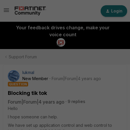
Login
Your feedback drives change, make your
voice count
Support Forum
lukmal
New Member
Forum|Forum|4 years ago
QUESTION
Blocking tik tok
Forum|Forum|4 years ago
9 replies
Hello
I hope someone can help.
We have set up application control and web control to