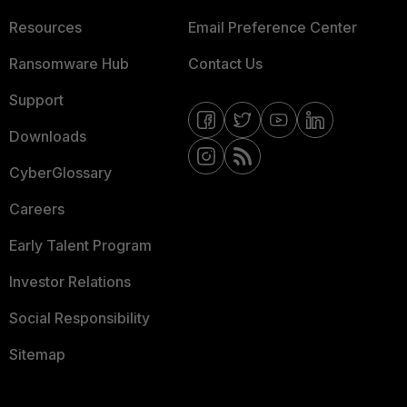
Resources
Email Preference Center
Ransomware Hub
Contact Us
Support
Downloads
CyberGlossary
Careers
Early Talent Program
Investor Relations
Social Responsibility
Sitemap