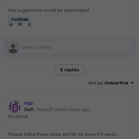
Any suggestions would be appreciated.
FortiGate
9 replies
Sort by
:
Oldest first
mgp
Staff
Forum|Forum|4 years ago
Hi Lukmal,
Please follow these steps and let me know If it works :