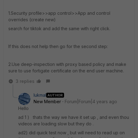
1.Security profile>>app control>>App and control
overrides (create new)
search for tiktok and add the same with right click.
If this does not help then go for the second step:
2.Use deep-inspection with proxy based policy and make
sure to use fortigate certificate on the end user machine.
3 replies
lukmal
AUTHOR
New Member
Forum|Forum|4 years ago
Hello
ad 1 ) thats the way we have it set up , and even thou
videos are loading slow but they do .
ad2) did quick test now , but will need to read up on