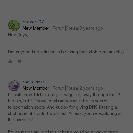
groverc07
New Member
Forum|Forum|3 years ago
Hey Guys,
Did anyone find solution in blocking the tiktok permanantly?
rodirozmar
New Member
Forum|Forum|2 years ago
It's wild how TikTok can just wiggle its way through the IP
blocks, huh? Those local ranges must be its secret
teleportation spots! And kudos for giving DNS filtering a
shot, even if it didn't work out. At least you're exploring all
the avenues!
I'm no magician, but I really hope you find a way to tame