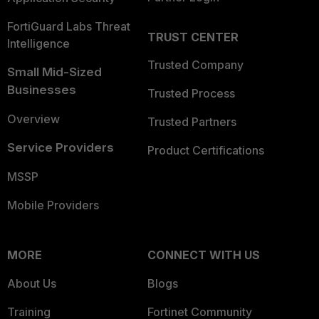
FortiGuard Labs Threat
TRUST CENTER
Intelligence
Trusted Company
Small Mid-Sized
Businesses
Trusted Process
Overview
Trusted Partners
Service Providers
Product Certifications
MSSP
Mobile Providers
MORE
CONNECT WITH US
About Us
Blogs
Training
Fortinet Community