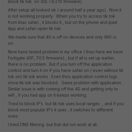
block tik tok on 30E ( 6.2.10 firmware).
After setup all looked ok ( around half a year ago) . Now it
is not working properly. When you try to access tik tok
from Imac safari , it blocks it , but on the phone and ipad
App and safari open tik tok.
We made sure that 4G is off on devices and only WiFi is
on.
Now have tested problem in my office ( thou here we have
Fortigate 40F, 7.0.5 firmware) , but if all is set up earlier,
there is no problem. But if you turn off the application
control and turn it on if you have safari on ( even without tik
tok on) tik tok works . Even thou application control logs
show tik tok was blocked. . Same problem with application.
Similar issue is with coming off the 4G and getting only to
wifi , if you had app on it keeps working.
Tried to block IP’s but tik tok uses local ranges , and if you
block most popular IP’s it uses , it switches to different
ones.
I tried DNS filtering but that did not work at all.