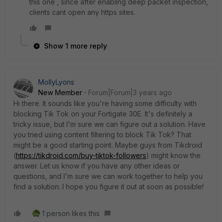
this one , since after enabling deep packet inspection,
clients cant open any https sites.
Show 1 more reply
MollyLyons
New Member
Forum|Forum|3 years ago
Hi there. It sounds like you're having some difficulty with
blocking Tik Tok on your Fortigate 30E. It's definitely a
tricky issue, but I'm sure we can figure out a solution. Have
you tried using content filtering to block Tik Tok? That
might be a good starting point. Maybe guys from Tikdroid
(
https://tikdroid.com/buy-tiktok-followers
) might know the
answer. Let us know if you have any other ideas or
questions, and I'm sure we can work together to help you
find a solution. I hope you figure it out at soon as possible!
1 person likes this