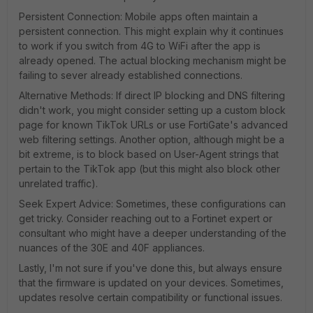
Persistent Connection: Mobile apps often maintain a
persistent connection. This might explain why it continues
to work if you switch from 4G to WiFi after the app is
already opened. The actual blocking mechanism might be
failing to sever already established connections.
Alternative Methods: If direct IP blocking and DNS filtering
didn't work, you might consider setting up a custom block
page for known TikTok URLs or use FortiGate's advanced
web filtering settings. Another option, although might be a
bit extreme, is to block based on User-Agent strings that
pertain to the TikTok app (but this might also block other
unrelated traffic).
Seek Expert Advice: Sometimes, these configurations can
get tricky. Consider reaching out to a Fortinet expert or
consultant who might have a deeper understanding of the
nuances of the 30E and 40F appliances.
Lastly, I'm not sure if you've done this, but always ensure
that the firmware is updated on your devices. Sometimes,
updates resolve certain compatibility or functional issues.