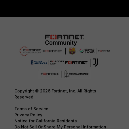
Copyright © 2026 Fortinet, Inc. All Rights
Reserved.
Terms of Service
Privacy Policy
Notice for California Residents
Do Not Sell Or Share My Personal Information