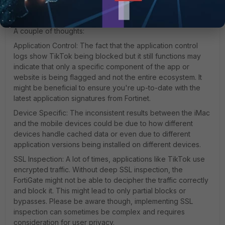
can indeed be a challenge due to the dynamic IPs and the
myriad ways it's designed to connect.
A couple of thoughts:
Application Control: The fact that the application control
logs show TikTok being blocked but it still functions may
indicate that only a specific component of the app or
website is being flagged and not the entire ecosystem. It
might be beneficial to ensure you're up-to-date with the
latest application signatures from Fortinet.
Device Specific: The inconsistent results between the iMac
and the mobile devices could be due to how different
devices handle cached data or even due to different
application versions being installed on different devices.
SSL Inspection: A lot of times, applications like TikTok use
encrypted traffic. Without deep SSL inspection, the
FortiGate might not be able to decipher the traffic correctly
and block it. This might lead to only partial blocks or
bypasses. Please be aware though, implementing SSL
inspection can sometimes be complex and requires
consideration for user privacy.