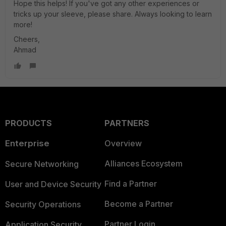
Hope this helps! If you've got any other experiences or
tricks up your sleeve, please share. Always looking to learn
more!
Cheers,
Ahmad
PRODUCTS
PARTNERS
Enterprise
Overview
Alliances Ecosystem
Secure Networking
Find a Partner
User and Device Security
Become a Partner
Security Operations
Partner Login
Application Security