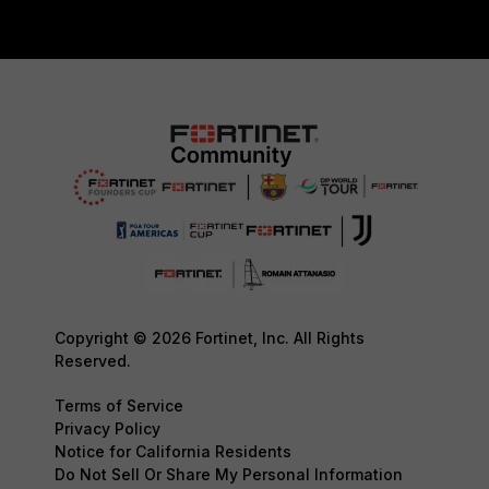
Copyright © 2026 Fortinet, Inc. All Rights
Reserved.
Terms of Service
Privacy Policy
Notice for California Residents
Do Not Sell Or Share My Personal Information