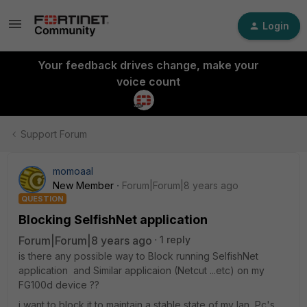
Login
Your feedback drives change, make your
voice count
Support Forum
momoaal
New Member
Forum|Forum|8 years ago
QUESTION
Blocking SelfishNet application
Forum|Forum|8 years ago
1 reply
is there any possible way to Block running SelfishNet
application and Similar applicaion (Netcut ...etc) on my
FG100d device ??
i want to block it to maintain a stable state of my lan Pc's