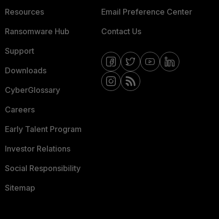
Resources
Email Preference Center
Ransomware Hub
Contact Us
Support
Downloads
CyberGlossary
Careers
Early Talent Program
Investor Relations
Social Responsibility
Sitemap