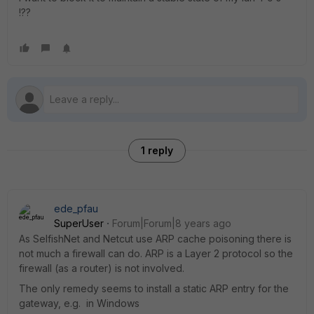
!??
1 reply
ede_pfau
SuperUser
Forum|Forum|8 years ago
As SelfishNet and Netcut use ARP cache poisoning there is
not much a firewall can do. ARP is a Layer 2 protocol so the
firewall (as a router) is not involved.
The only remedy seems to install a static ARP entry for the
gateway, e.g. in Windows