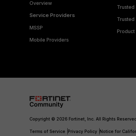
Overview
Trusted
Service Providers
Trusted 
MSSP
Product 
Mobile Providers
Copyright © 2026 Fortinet, Inc. All Rights Reserve
Terms of Service
Privacy Policy
Notice for Califo