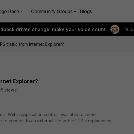
dge Base
Community Groups
Blogs
edback drives change, make your voice count
16 d
S traffic from Internet Explorer?
ernet Explorer?
5 views
nts. Within application control I was able to select
 to connect to an external site with HTTP a replacement