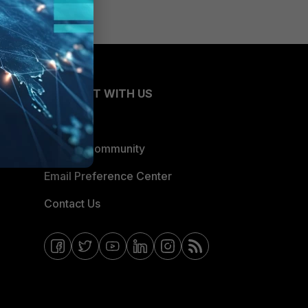
CONNECT WITH US
Blogs
Fortinet Community
Email Preference Center
Contact Us