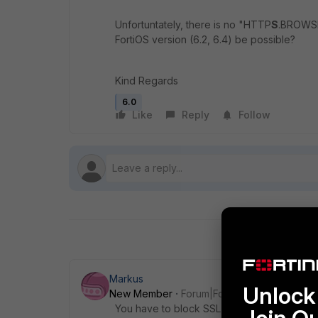
Unfortuntately, there is no "HTTP
S
.BROWSER
FortiOS version (6.2, 6.4) be possible?
Kind Regards
6.0
Like
Reply
Follow
Markus
Unlock 
New Member
Forum|Forum|5 years ago
You have to block SSL and TLS, but you on