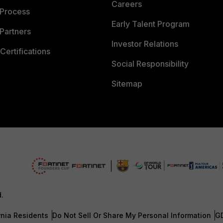
Careers
 Process
Early Talent Program
Partners
Investor Relations
Certifications
Social Responsibility
Sitemap
d.
rnia Residents
Do Not Sell Or Share My Personal Information
G