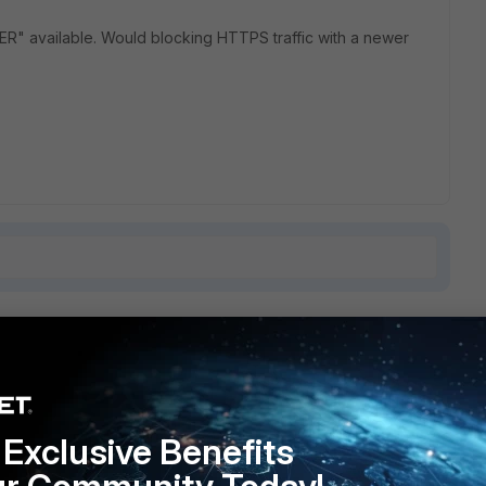
" available. Would blocking HTTPS traffic with a newer
1 reply
Exclusive Benefits
ly want to block browser https? Why not block 443?