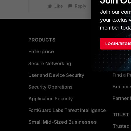
Join O
Like
Reply
Join our com
your exclusi
member toda
PRODUCTS
PARTN
LOGIN/REGI
Enterprise
Overvi
Allianc
Secure Networking
Find a P
User and Device Security
Become 
Security Operations
Partner 
Application Security
FortiGuard Labs Threat Intelligence
TRUST
Small Mid-Sized Businesses
Trusted