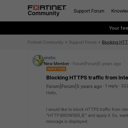
Support Forum
Knowle
Your fe
Fortinet Community
Support Forum
Blocking HTTP
snobs
New Member
Forum|Forum|5 years ago
QUESTION
Blocking HTTPS traffic from Int
Forum|Forum|5 years ago
1 reply
322
Hello,
I would like to block HTTPS traffic from clie
"HTTP.BROWSER_IE" and apply it. So, wants
message is displayed.