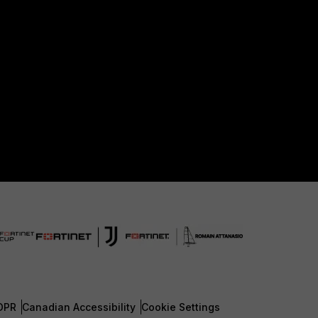
DPR
Canadian Accessibility
Cookie Settings