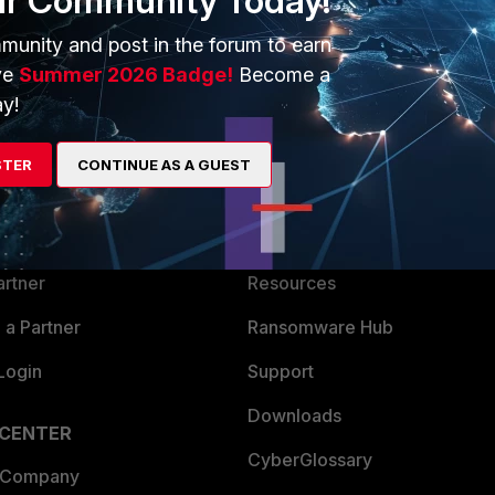
ur Community Today!
munity and post in the forum to earn
ve
Summer 2026 Badge!
Become a
y!
ERS
MORE
STER
CONTINUE AS A GUEST
ew
About Us
es Ecosystem
Training
artner
Resources
a Partner
Ransomware Hub
Login
Support
Downloads
 CENTER
CyberGlossary
 Company