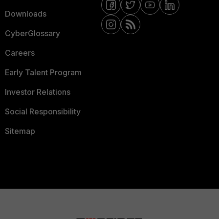
Downloads
CyberGlossary
Careers
Early Talent Program
Investor Relations
Social Responsibility
Sitemap