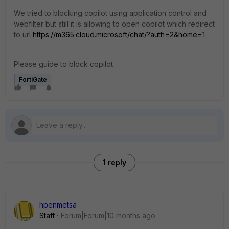
We tried to blocking copilot using application control and
webfilter but still it is allowing to open copilot which redirect
to url
https://m365.cloud.microsoft/chat/?auth=2&home=1
Please guide to block copilot
FortiGate
1 reply
hpenmetsa
Staff
Forum|Forum|10 months ago