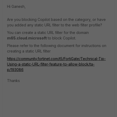
Hi Ganesh,
Are you blocking Copilot based on the category, or have
you added any static URL filter to the web filter profile?
You can create a static URL filter for the domain
m65.cloud.microsoft
to block Copilot.
Please refer to the following document for instructions on
creating a static URL filter
https://community.fortinet.com/t5/FortiGate/Technical-Tip-
Using-a-static-URL-filter-feature-to-allow-block/ta-
p/193086
Thanks