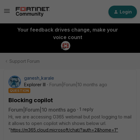
Login
Your feedback drives change, make your
voice count
Support Forum
ganesh_karale
Explorer III
Forum|Forum|10 months ago
QUESTION
Blocking copilot
Forum|Forum|10 months ago
1 reply
Hi, we are accessing O365 webmail but post logging to mail
it allows to open copilot which shows below url.
"
https://m365.cloud.microsoft/chat/?auth=2&home=1"