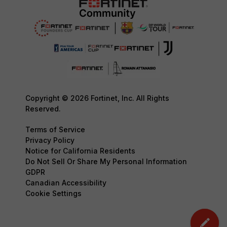
Copyright © 2026 Fortinet, Inc. All Rights
Reserved.
Terms of Service
Privacy Policy
Notice for California Residents
Do Not Sell Or Share My Personal Information
GDPR
Canadian Accessibility
Cookie Settings