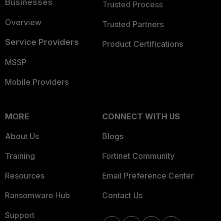
Businesses
Trusted Process
Overview
Trusted Partners
Service Providers
Product Certifications
MSSP
Mobile Providers
MORE
CONNECT WITH US
About Us
Blogs
Training
Fortinet Community
Resources
Email Preference Center
Ransomware Hub
Contact Us
Support