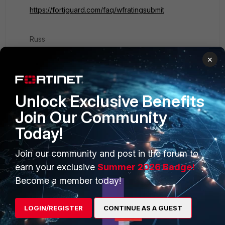
https://fortiguard.com/faq/wfratingsubmit
Russ
×
Unlock Exclusive Benefits
PRODUCTS
PARTNERS
Join Our Community
Today!
Enterprise
Overview
Alliances Ecosystem
Secure Networking
Join our community and post in the forum to
earn your exclusive
Summer 2026 Badge!
Find a Partner
User and Device Security
Become a member today!
Become a Partner
Security Operations
LOGIN/REGISTER
CONTINUE AS A GUEST
Partner Login
Application Security