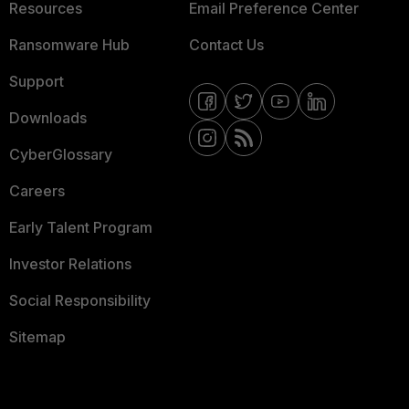
Resources
Email Preference Center
Ransomware Hub
Contact Us
Support
Downloads
CyberGlossary
Careers
Early Talent Program
Investor Relations
Social Responsibility
Sitemap