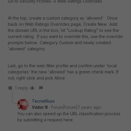
Go to Security Profiles -> Web Ratings Overrides
At the top, create a custom category as 'allowed' Once
back on Web Ratings Overrides page, Create New. Add
the domain URL in the box, hit "Lookup Rating" to see the
current rating. If you want to override this, use the override
prompts below. Category Custom and newly created
'allowed' category.
Last, go to the web filter profile and confirm under 'local
categories' the new 'allowed' has a green check mark. If
not, right-click and pick Allow.
1 reply
TecnetRuss
Visitor III
Forum|Forum|7 years ago
You can also speed up the URL classification process
by submitting a request here: