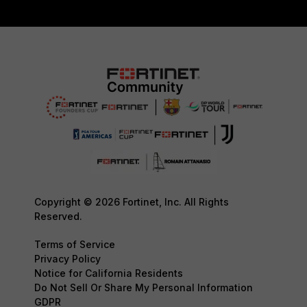
Copyright © 2026 Fortinet, Inc. All Rights
Reserved.
Terms of Service
Privacy Policy
Notice for California Residents
Do Not Sell Or Share My Personal Information
GDPR