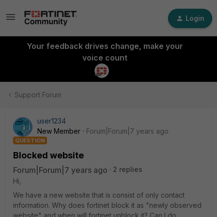
Login
Your feedback drives change, make your
voice count
Support Forum
user1234
New Member
Forum|Forum|7 years ago
QUESTION
Blocked website
Forum|Forum|7 years ago
2 replies
Hi,
We have a new website that is consist of only contact
information. Why does fortinet block it as "newly observed
website" and when will fortinet unblock it? Can I do