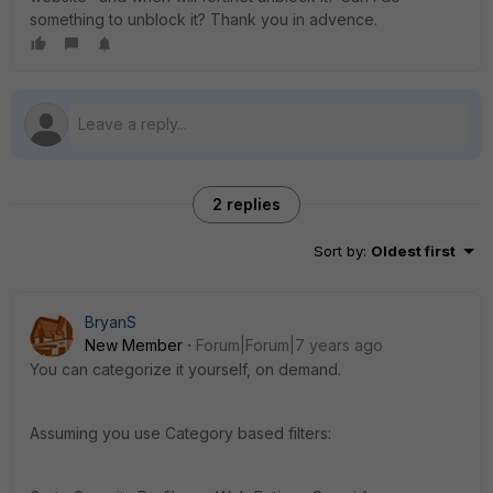
something to unblock it? Thank you in advence.
2 replies
Sort by
:
Oldest first
BryanS
New Member
Forum|Forum|7 years ago
You can categorize it yourself, on demand.
Assuming you use Category based filters: