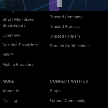
FortiGuard Labs Threat
TRUST CENTER
Intelligence
Trusted Company
Small Mid-Sized
Businesses
Trusted Process
Overview
Trusted Partners
Service Providers
Product Certifications
MSSP
Mobile Providers
MORE
CONNECT WITH US
About Us
Blogs
Training
Fortinet Community