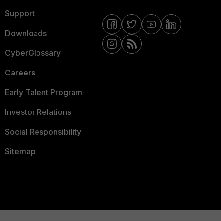
Support
Downloads
CyberGlossary
Careers
Early Talent Program
Investor Relations
Social Responsibility
Sitemap