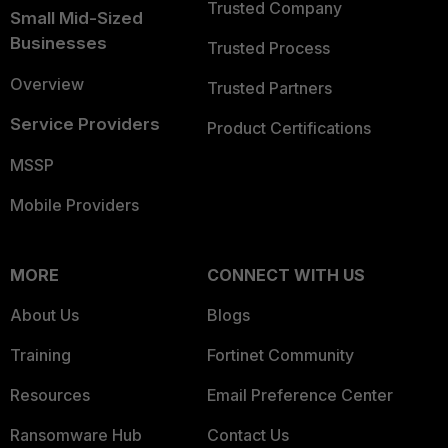
Trusted Company
Small Mid-Sized
Businesses
Trusted Process
Overview
Trusted Partners
Service Providers
Product Certifications
MSSP
Mobile Providers
MORE
CONNECT WITH US
About Us
Blogs
Training
Fortinet Community
Resources
Email Preference Center
Ransomware Hub
Contact Us