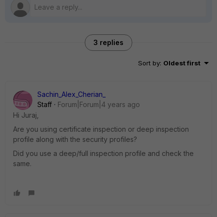
3 replies
Sort by
:
Oldest first
Sachin_Alex_Cherian_
Staff
Forum|Forum|4 years ago
Hi Juraj,
Are you using certificate inspection or deep inspection
profile along with the security profiles?
Did you use a deep/full inspection profile and check the
same.