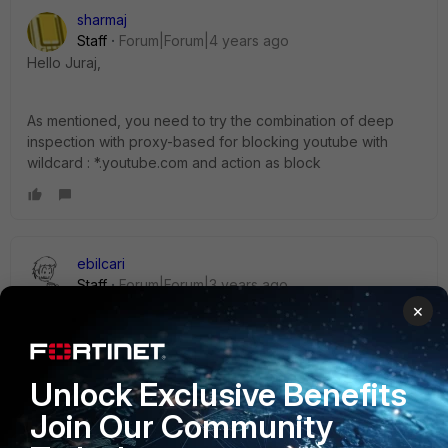
sharmaj
Staff
Forum|Forum|4 years ago
Hello Juraj,
As mentioned, you need to try the combination of deep
inspection with proxy-based for blocking youtube with
wildcard : *.youtube.com and action as block
ebilcari
Staff
Forum|Forum|3 years ago
I think you should try to force Youtube to not use QUIC/UDP
×
port. Details are explained here:
https://community.fortinet.com/t5/FortiGate/Technical-Note-
Disabling-Blocking-QUIC-Protocol-to-force-Google/ta-
Unlock Exclusive Benefits
p/191657
Join Our Community
Emirjon