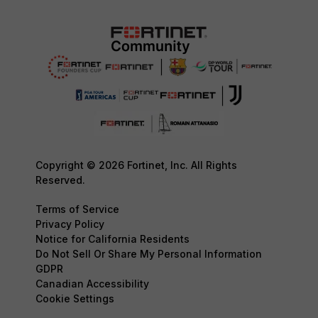
Copyright © 2026 Fortinet, Inc. All Rights
Reserved.
Terms of Service
Privacy Policy
Notice for California Residents
Do Not Sell Or Share My Personal Information
GDPR
Canadian Accessibility
Cookie Settings