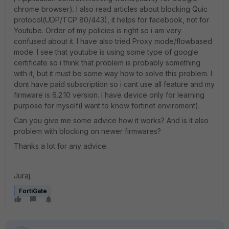
chrome browser). I also read articles about blocking Quic
protocol(UDP/TCP 80/443), it helps for facebook, not for
Youtube. Order of my policies is right so i am very
confused about it. I have also tried Proxy mode/flowbased
mode. I see that youtube is using some type of google
certificate so i think that problem is probably something
with it, but it must be some way how to solve this problem. I
dont have paid subscription so i cant use all feature and my
firmware is 6.2.10 version. I have device only for learning
purpose for myself(I want to know fortinet enviroment).
Can you give me some advice how it works? And is it also
problem with blocking on newer firmwares?
Thanks a lot for any advice.
Juraj.
FortiGate