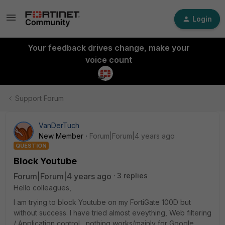
Login
Your feedback drives change, make your
voice count
Support Forum
VanDerTuch
New Member
Forum|Forum|4 years ago
QUESTION
Block Youtube
Forum|Forum|4 years ago
3 replies
Hello colleagues,
I am trying to block Youtube on my FortiGate 100D but
without success. I have tried almost eveything, Web filtering
/ Application control....nothing works(mainly for Google