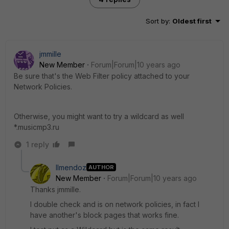
Sort by
:
Oldest first
jmmille
New Member
Forum|Forum|10 years ago
Be sure that's the Web Filter policy attached to your
Network Policies.
Otherwise, you might want to try a wildcard as well
*.musicmp3.ru
1 reply
llmendoz
AUTHOR
New Member
Forum|Forum|10 years ago
Thanks jmmille.
I double check and is on network policies, in fact I
have another's block pages that works fine.