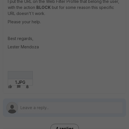
I put the URL on the Web Filter Profile that belong the user,
with the action
BLOCK
but for some reason this specific
URL doesn't´t work.
Please your help.
Best regards,
Lester Mendoza
1.JPG
4 replies