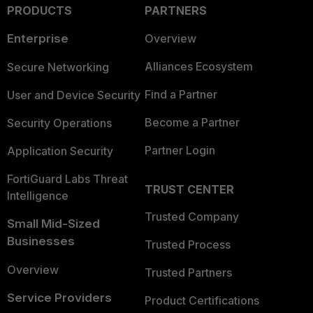
PRODUCTS
PARTNERS
Enterprise
Overview
Alliances Ecosystem
Secure Networking
Find a Partner
User and Device Security
Become a Partner
Security Operations
Partner Login
Application Security
FortiGuard Labs Threat
TRUST CENTER
Intelligence
Trusted Company
Small Mid-Sized
Businesses
Trusted Process
Overview
Trusted Partners
Service Providers
Product Certifications