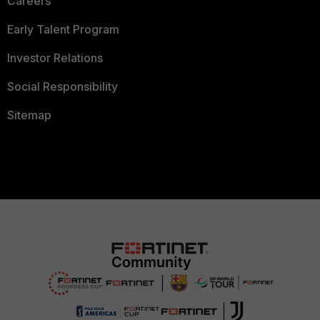
Careers
Early Talent Program
Investor Relations
Social Responsibility
Sitemap