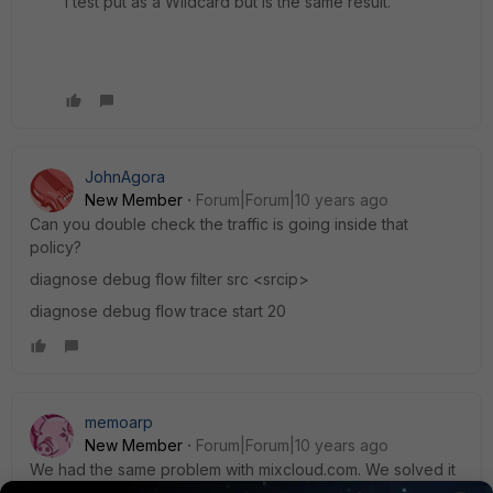
I test put as a Wildcard but is the same result.
JohnAgora
New Member
Forum|Forum|10 years ago
Can you double check the traffic is going inside that
policy?
diagnose debug flow filter src <srcip>
diagnose debug flow trace start 20
memoarp
New Member
Forum|Forum|10 years ago
We had the same problem with mixcloud.com. We solved it
by activating the SSL/SSH Inspection under the IPv4