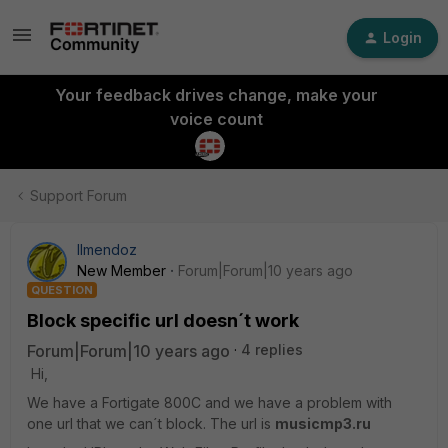
Login
Your feedback drives change, make your
voice count
Support Forum
llmendoz
New Member
Forum|Forum|10 years ago
QUESTION
Block specific url doesn´t work
Forum|Forum|10 years ago
4 replies
Hi,
We have a Fortigate 800C and we have a problem with
one url that we can´t block. The url is
musicmp3.ru