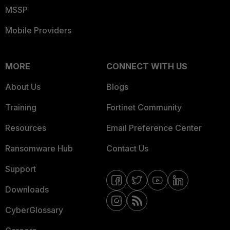
MSSP
Mobile Providers
MORE
CONNECT WITH US
About Us
Blogs
Training
Fortinet Community
Resources
Email Preference Center
Ransomware Hub
Contact Us
Support
Downloads
CyberGlossary