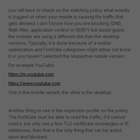
you will have to check on the matching policy what exactly
is logged on when your mobile is causing the traffic that
gets allowed. I don't know how you are blocking (DNS,
Web filter, application control or ISDB?) but would guess
the mobiles are using a different site than the desktop
versions. Typically, it is done because of a mobile
optimization and FortiGate categories might either not know
it or you haven't selected the respective mobile version.
For example YouTube:
https://m.youtube.com
https://www.youtube.com
One is the mobile variant, the other is the desktop.
Another thing to see is the inspection profile on the policy.
The FortiGate must be able to read the traffic, if it cannot
read it, but only see a few TLS certificate exchanges or IP
addresses, then that is the only thing that can be acted
upon and blocked.