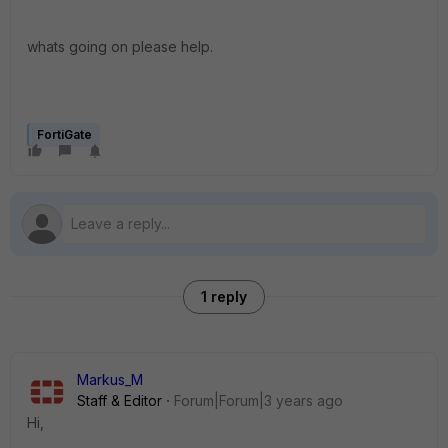
whats going on please help.
FortiGate
1 reply
Markus_M
Staff & Editor
Forum|Forum|3 years ago
Hi,