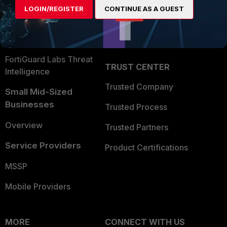
LOGIN/REGISTER
CONTINUE AS A GUEST
Become a Partner
Security Operations
Partner Login
Application Security
FortiGuard Labs Threat
TRUST CENTER
Intelligence
Trusted Company
Small Mid-Sized
Businesses
Trusted Process
Overview
Trusted Partners
Service Providers
Product Certifications
MSSP
Mobile Providers
MORE
CONNECT WITH US