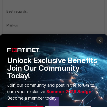
Best regards,
Markus
×
1 person likes this
Unlock Exclusive Benefits
Join Our Community
Today!
PRODUCTS
PARTNERS
Join our community and post in the forum to
Enterprise
Overview
earn your exclusive
Summer 2026 Badge!
Alliances Ecosystem
Secure Networking
Become a member today!
Find a Partner
User and Device Security