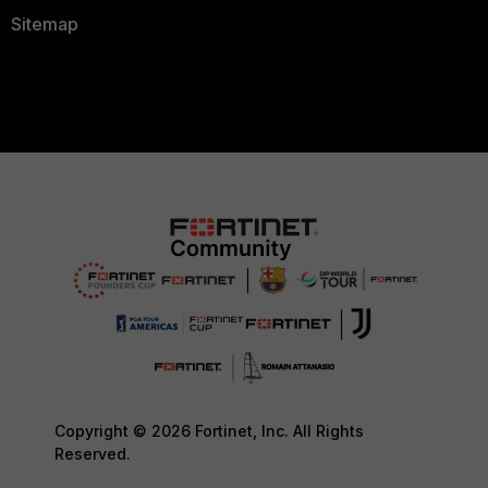
Sitemap
Copyright © 2026 Fortinet, Inc. All Rights
Reserved.