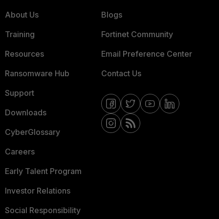
About Us
Blogs
Training
Fortinet Community
Resources
Email Preference Center
Ransomware Hub
Contact Us
Support
Downloads
CyberGlossary
Careers
Early Talent Program
Investor Relations
Social Responsibility