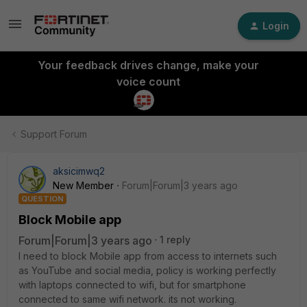
Login
Your feedback drives change, make your
voice count
Support Forum
aksicimwq2
New Member
Forum|Forum|3 years ago
QUESTION
Block Mobile app
Forum|Forum|3 years ago
1 reply
I need to block Mobile app from access to internets such
as YouTube and social media, policy is working perfectly
with laptops connected to wifi, but for smartphone
connected to same wifi network. its not working.