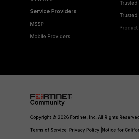
Trusted
Service Providers
Trusted 
MSSP
Product 
Mobile Providers
Copyright © 2026 Fortinet, Inc. All Rights Reserve
Terms of Service
Privacy Policy
Notice for Califo