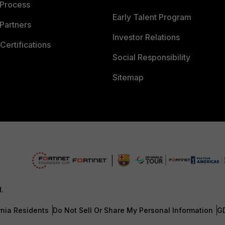
 Process
Early Talent Program
Partners
Investor Relations
Certifications
Social Responsibility
Sitemap
d.
rnia Residents
Do Not Sell Or Share My Personal Information
G