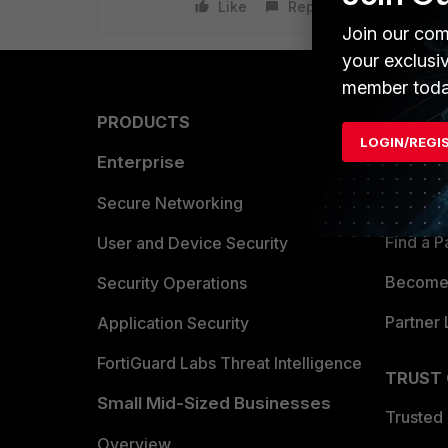
Like
Reply
Join our com
your exclusi
member toda
PRODUCTS
PARTN
LOGIN/REGI
Enterprise
Overvi
Allianc
Secure Networking
Find a P
User and Device Security
Become 
Security Operations
Partner 
Application Security
FortiGuard Labs Threat Intelligence
TRUST
Small Mid-Sized Businesses
Trusted
Overview