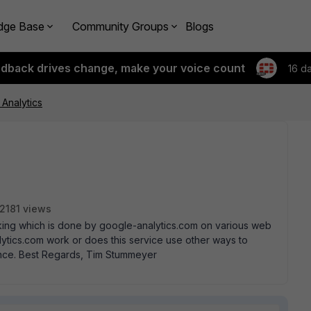
dge Base
Community Groups
Blogs
edback drives change, make your voice count
16 d
Analytics
2181 views
acking which is done by google-analytics.com on various web
lytics.com work or does this service use other ways to
ance. Best Regards, Tim Stummeyer