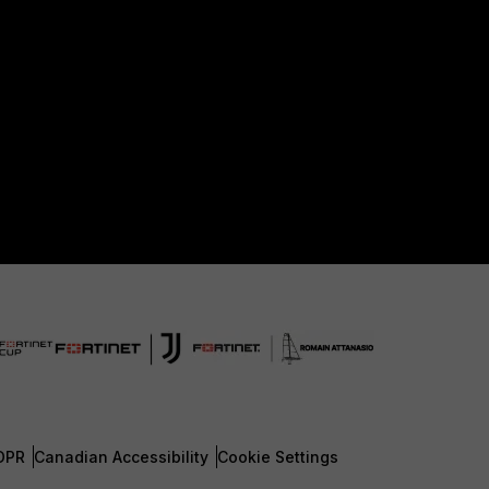
DPR
Canadian Accessibility
Cookie Settings