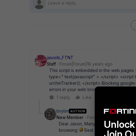
jasonb_FTNT
Staff
Forum|Forum|18 years ago
This script is embedded in the web pages :
type=" text/javascript" > </script> <script
urchinTracker(); </script> Blocking googl
errors in your web browser though.
1 reply
Like
Reply
tinytim
AUTHOR
New Member
Forum|Forum|18 years a
Unlock 
Dear Jason, Many thanks. I will try thi
browsing
Best Regards, Tim
Join O