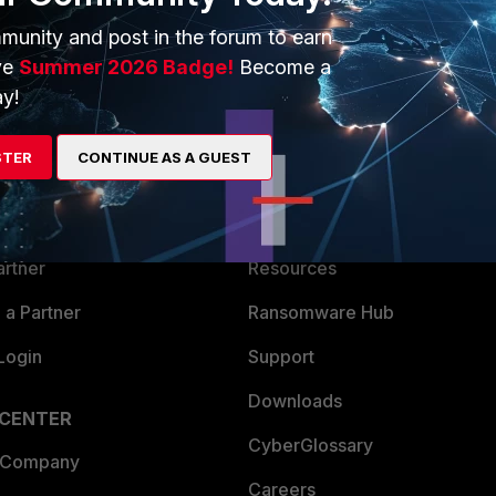
munity and post in the forum to earn
ve
Summer 2026 Badge!
Become a
y!
ERS
MORE
STER
CONTINUE AS A GUEST
ew
About Us
es Ecosystem
Training
artner
Resources
a Partner
Ransomware Hub
Login
Support
Downloads
 CENTER
CyberGlossary
 Company
Careers