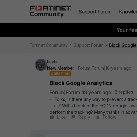
Support Forum
Knowle
Your fe
Fortinet Community
Support Forum
Block Google 
tinytim
New Member
Forum|Forum|18 years ago
QUESTION
Block Google Analytics
Forum|Forum|18 years ago
2 replies
Hi Folks, Is there any way to prevent a tr
sites? Will a block of the FQDN google-ana
perform the tracking? Many thanks in adv
Like
Reply
Follow