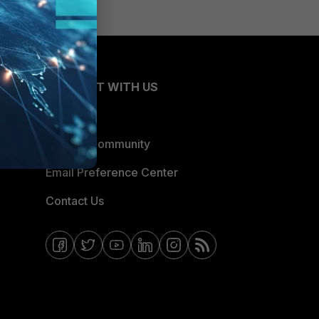
CONNECT WITH US
Blogs
Fortinet Community
Email Preference Center
Contact Us