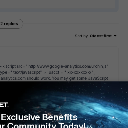
2 replies
Sort by
:
Oldest first
- <script src=" http://www.google-analytics.com/urchin.js"
 type=" text/javascript" > _uacct = " xx-xxxxxx-x" ;
e-analytics.com should work. You may get some JavaScript
go
Exclusive Benefits
s method and hope it will not generate to many errors while
ur Community Today!