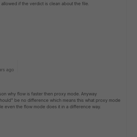
llowed if the verdict is clean about the file.
ars ago
ason why flow is faster then proxy mode. Anyway
 "should" be no difference which means this what proxy mode
de even the flow mode does it in a difference way.