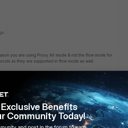
go
reason you are using Proxy AV mode & not the flow mode for
tocols as they are supported in flow mode as well.
 could not find the purpose of enabling the emulator. Any
ofile.
Exclusive Benefits
ur Community Today!
munity and post in the forum to earn