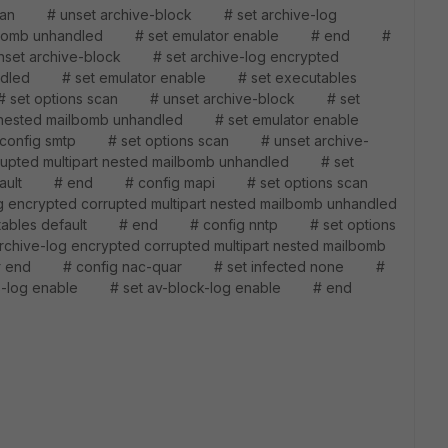
an # unset archive-block # set archive-log
d mailbomb unhandled # set emulator enable # end #
et archive-block # set archive-log encrypted
nhandled # set emulator enable # set executables
t options scan # unset archive-block # set
part nested mailbomb unhandled # set emulator enable
onfig smtp # set options scan # unset archive-
rupted multipart nested mailbomb unhandled # set
 default # end # config mapi # set options scan
 encrypted corrupted multipart nested mailbomb unhandled
tables default # end # config nntp # set options
ve-log encrypted corrupted multipart nested mailbomb
# end # config nac-quar # set infected none #
s-log enable # set av-block-log enable # end