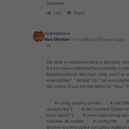
Sebastan
Like
Reply
AndreaSoliva
New Member
Forum|Forum|10 years ago
Hi
this what is mentioned here is absolutly co
5.4 you have addtional the possibility to blo
based protocols like mapi, imap, pop3 as sm
executables". "default" for "set executabl
this option. If you set the option to "virus"
# config antivirus profile # edit [Wähle
default.intra"] # set comment [Gebe eine
local-sg0e0"] # unset replacemsg-gr
malware-db enable # config http # 
archive-log encrypted corrupted multi