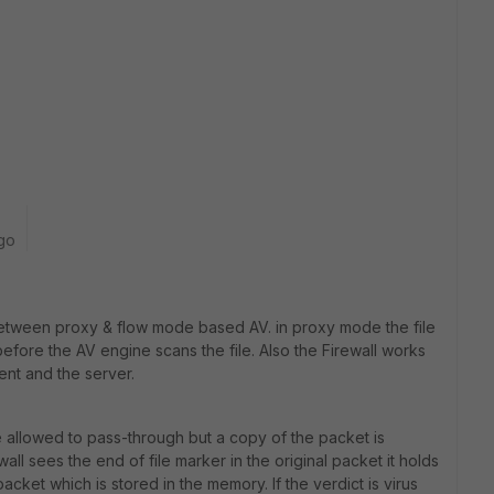
go
 between proxy & flow mode based AV. in proxy mode the file
ore the AV engine scans the file. Also the Firewall works
ent and the server.
allowed to pass-through but a copy of the packet is
ll sees the end of file marker in the original packet it holds
acket which is stored in the memory. If the verdict is virus