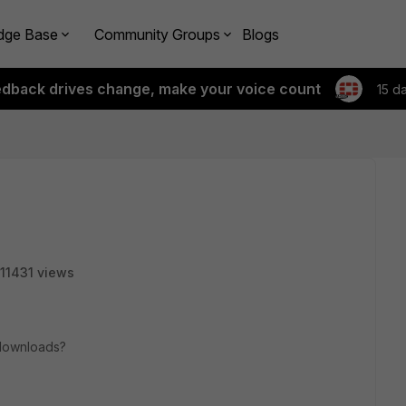
dge Base
Community Groups
Blogs
edback drives change, make your voice count
15 d
11431 views
e downloads?