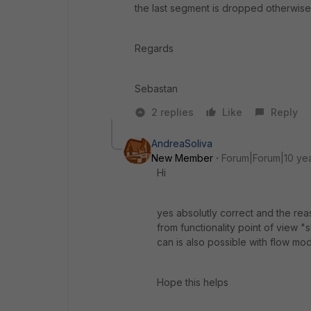
the last segment is dropped otherwise a
Regards
Sebastan
2 replies
Like
Reply
AndreaSoliva
New Member
Forum|Forum|10 ye
Hi
yes absolutly correct and the re
from functionality point of view
can is also possible with flow mo
Hope this helps