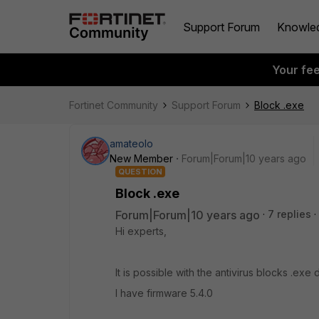
Support Forum
Knowle
Your fe
Fortinet Community
Support Forum
Block .exe
amateolo
New Member
Forum|Forum|10 years ago
QUESTION
Block .exe
Forum|Forum|10 years ago
7 replies
Hi experts,
It is possible with the antivirus blocks .ex
I have firmware 5.4.0