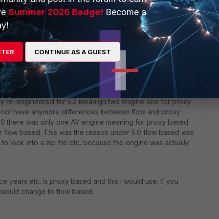
ve
Summer 2026 Badge!
Become a
y!
STER
CONTINUE AS A GUEST
gy is proxy based. From this point of view I would
 you have some performance problem on the device change
ly re-engineered for 5.2 meanign two engine one for proxy
do not have anymore differences between flow and proxy
S 5.0 there was only one AV engine meaning for proxy based
or flow based. This was the reason under 5.0 flow based was
 to look into a zip file etc. because the engine was actually
 years etc. is proxy based and this I would use. If you
would change to flow based.