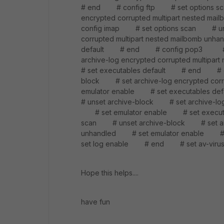
# end # config ftp # set options sc
encrypted corrupted multipart neste
config imap # set options scan # uns
corrupted multipart nested mailbomb u
default # end # config pop3 # se
archive-log encrypted corrupted multi
# set executables default # end # c
block # set archive-log encrypted cor
emulator enable # set executables
# unset archive-block # set archive-log
# set emulator enable # set execu
scan # unset archive-block # set archi
unhandled # set emulator enable 
set log enable # end # set av-viru
Hope this helps....
have fun