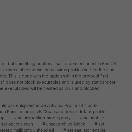
rrect but something addtional has to be mentioned! In FortiOS
ck executables within the antivirus profile itself for the mail
tp. This is done with the option within the protocol "set
es" does not block executables and is used by standard for
 the executables will be treated as virus and blocked:
 das entsprechende Antivirus Profile zB "local-
n Kommentar ein zB "Scan and delete default profile
oup # set inspection-mode proxy # set mobile-
set options scan # unset archive-block # set
part nested mailbomb unhandled # set emulator enable