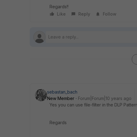
Regards!!
Like
Reply
Follow
sebastan_bach
New Member
Forum|Forum|10 years ago
Yes you can use file-filter in the DLP Patter
Regards