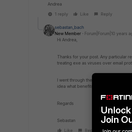
Andrea
1 reply
Like
Reply
sebastan_bach
New Member
Forum|Forum|10 years a
Hi Andrea,
Thanks for your post. Any particular 
treating exe as viruses over email pro
I went through the documentation but I
idea what benefits it brings in the AV pr
Regards
Unlock 
Join O
Sebastan
Like
Reply
Join our com