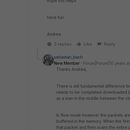
hope this helps
have fun
Andrea
3 replies
Like
Reply
sebastan_bach
New Member
Forum|Forum|10 years a
Thanks Andrea,
There is still fundamental difference
needs to be completed downloaded bef
as a man in the middle between the cli
In flow mode however the packets are 
buffered in the memory. When the firewa
that packet and then scans the entire p