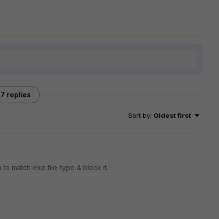
7 replies
Sort by
:
Oldest first
n to match exe file-type & block it.