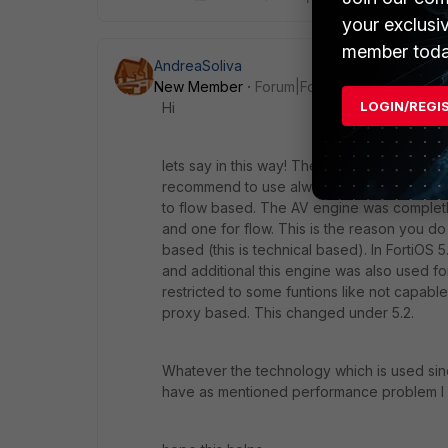
your exclusi
member toda
AndreaSoliva
New Member
Forum|Forum|10 years ago
LOGIN/REGI
Hi
lets say in this way! The standard technolo
recommend to use always proxy based. If
to flow based. The AV engine was complet
and one for flow. This is the reason you 
based (this is technical based). In FortiO
and additional this engine was also used f
restricted to some funtions like not capable
proxy based. This changed under 5.2.
Whatever the technology which is used since
have as mentioned performance problem I 