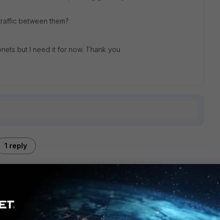
 traffic between them?
bnets but I need it for now. Thank you
1 reply