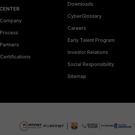
Downloads
 CENTER
CyberGlossary
 Company
Careers
 Process
Early Talent Program
Partners
Investor Relations
Certifications
Social Responsibility
Sitemap