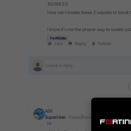
192.168.2.1).
How can I isolate these 2 subnets to block
I know it's not the proper way to isolate su
FortiGate
Like
Reply
Follow
AEK
SuperUser
Forum|Forum|1 year ago
Hi