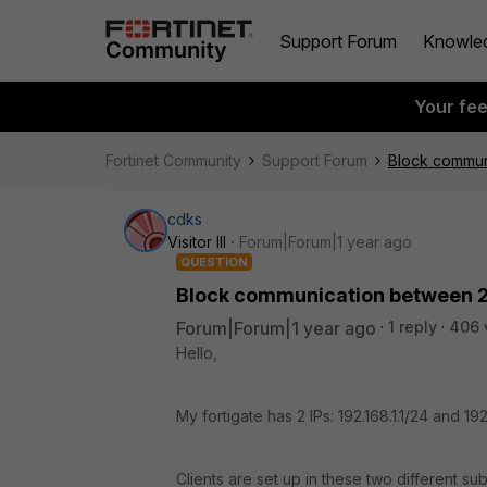
Support Forum
Knowle
Your fe
Fortinet Community
Support Forum
Block commun
cdks
Visitor III
Forum|Forum|1 year ago
QUESTION
Block communication between 2
Forum|Forum|1 year ago
1 reply
406 
Hello,
My fortigate has 2 IPs: 192.168.1.1/24 and 192
Clients are set up in these two different su