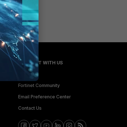
CONNECT WITH US
Blogs
Fortinet Community
Email Preference Center
Contact Us