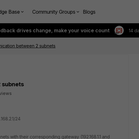
dge Base
Community Groups
Blogs
edback drives change, make your voice count
14 d
ication between 2 subnets
 subnets
views
.168.2.1/24
bnets with their corresponding gateway (192.168.1.1 and