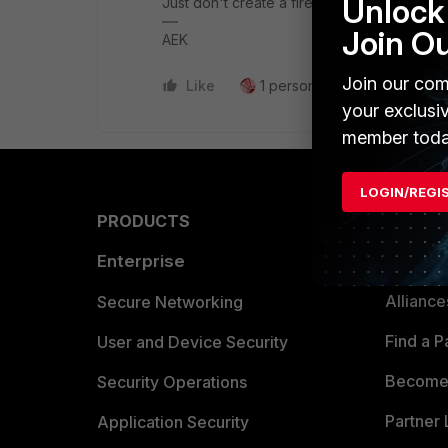
Unlock 
Just don't create a firewall rule that allows
Join O
AEK
Join our com
Like
1 person likes this
Reply
your exclusi
member toda
LOGIN/REGI
PRODUCTS
PARTN
Enterprise
Overvi
Allianc
Secure Networking
Find a P
User and Device Security
Become 
Security Operations
Partner 
Application Security