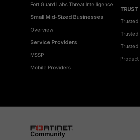
FortiGuard Labs Threat Intelligence
TRUST
Small Mid-Sized Businesses
Trusted
Overview
Trusted
Service Providers
Trusted 
MSSP
Product 
Mobile Providers