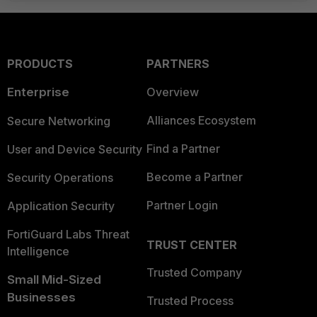
PRODUCTS
PARTNERS
Enterprise
Overview
Alliances Ecosystem
Secure Networking
Find a Partner
User and Device Security
Become a Partner
Security Operations
Partner Login
Application Security
FortiGuard Labs Threat
TRUST CENTER
Intelligence
Trusted Company
Small Mid-Sized
Businesses
Trusted Process