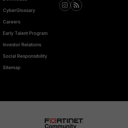
CyberGlossary
Careers
Early Talent Program
Investor Relations
Social Responsibility
Sitemap