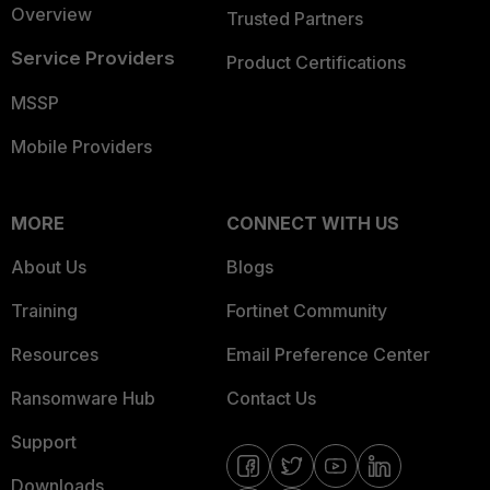
Overview
Trusted Partners
Service Providers
Product Certifications
MSSP
Mobile Providers
MORE
CONNECT WITH US
About Us
Blogs
Training
Fortinet Community
Resources
Email Preference Center
Ransomware Hub
Contact Us
Support
Downloads