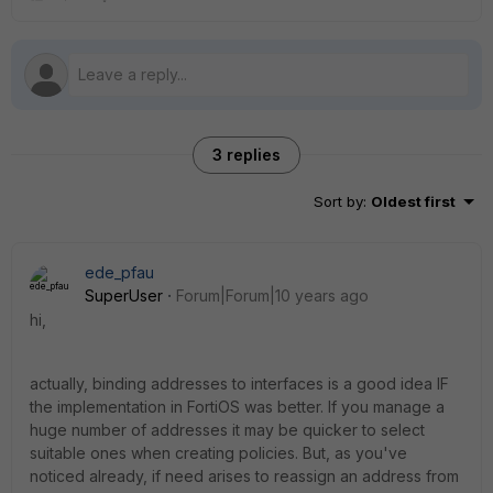
3 replies
Sort by
:
Oldest first
ede_pfau
SuperUser
Forum|Forum|10 years ago
hi,
actually, binding addresses to interfaces is a good idea IF
the implementation in FortiOS was better. If you manage a
huge number of addresses it may be quicker to select
suitable ones when creating policies. But, as you've
noticed already, if need arises to reassign an address from