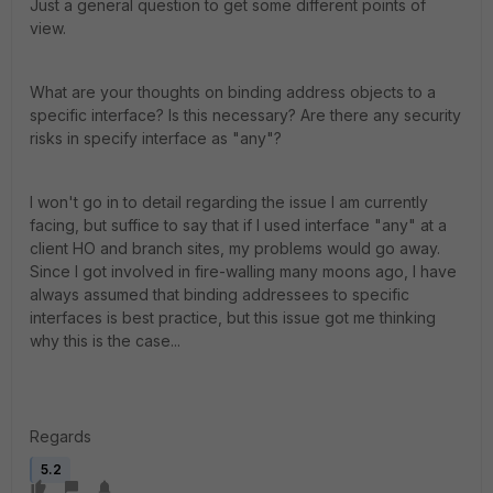
Just a general question to get some different points of
view.
What are your thoughts on binding address objects to a
specific interface? Is this necessary? Are there any security
risks in specify interface as "any"?
I won't go in to detail regarding the issue I am currently
facing, but suffice to say that if I used interface "any" at a
client HO and branch sites, my problems would go away.
Since I got involved in fire-walling many moons ago, I have
always assumed that binding addressees to specific
interfaces is best practice, but this issue got me thinking
why this is the case...
Regards
5.2