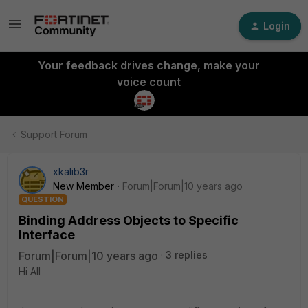
Login
Your feedback drives change, make your
voice count
Support Forum
xkalib3r
New Member
Forum|Forum|10 years ago
QUESTION
Binding Address Objects to Specific
Interface
Forum|Forum|10 years ago
3 replies
Hi All