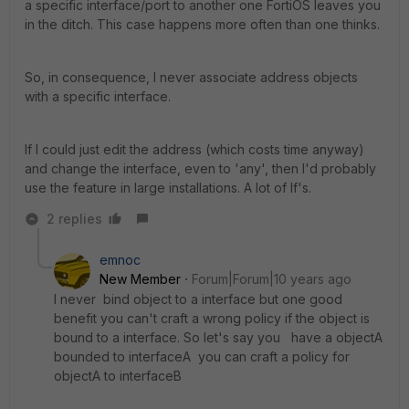
a specific interface/port to another one FortiOS leaves you
in the ditch. This case happens more often than one thinks.
So, in consequence, I never associate address objects
with a specific interface.
If I could just edit the address (which costs time anyway)
and change the interface, even to 'any', then I'd probably
use the feature in large installations. A lot of If's.
2 replies
emnoc
New Member
Forum|Forum|10 years ago
I never bind object to a interface but one good
benefit you can't craft a wrong policy if the object is
bound to a interface. So let's say you have a objectA
bounded to interfaceA you can craft a policy for
objectA to interfaceB