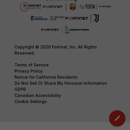
Copyright © 2026 Fortinet, Inc. All Rights
Reserved.
Terms of Service
Privacy Policy
Notice for California Residents
Do Not Sell Or Share My Personal Information
GDPR
Canadian Accessibility
Cookie Settings