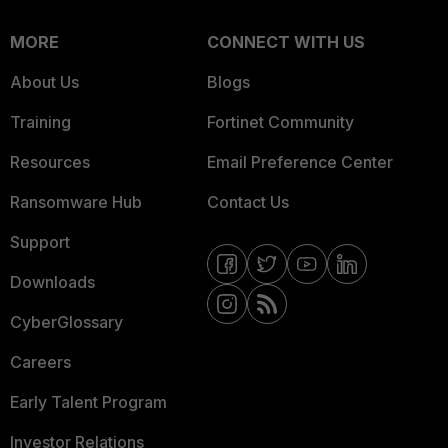
MORE
CONNECT WITH US
About Us
Blogs
Training
Fortinet Community
Resources
Email Preference Center
Ransomware Hub
Contact Us
Support
Downloads
CyberGlossary
Careers
Early Talent Program
Investor Relations