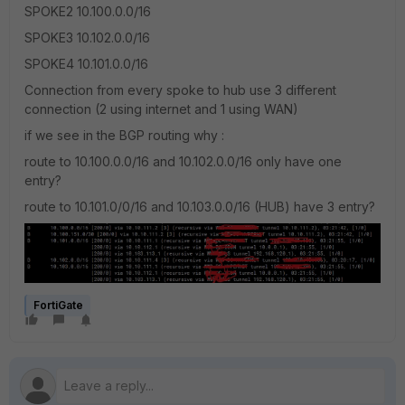
SPOKE2 10.100.0.0/16
SPOKE3 10.102.0.0/16
SPOKE4 10.101.0.0/16
Connection from every spoke to hub use 3 different
connection (2 using internet and 1 using WAN)
if we see in the BGP routing why :
route to 10.100.0.0/16 and 10.102.0.0/16 only have one
entry?
route to 10.101.0/0/16 and 10.103.0.0/16 (HUB) have 3 entry?
FortiGate