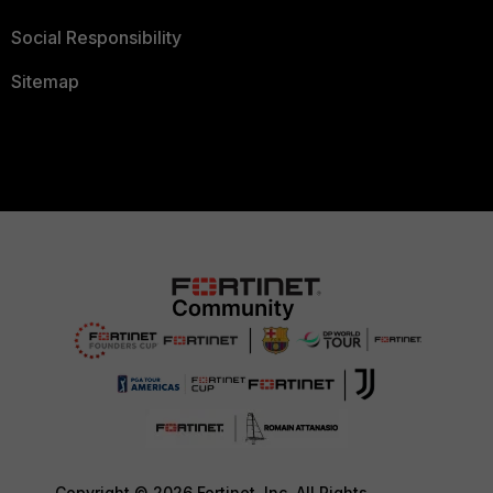
Social Responsibility
Sitemap
Copyright © 2026 Fortinet, Inc. All Rights