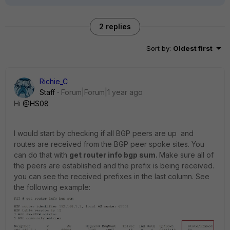
2 replies
Sort by
:
Oldest first
Richie_C
Staff
Forum|Forum|1 year ago
Hi
@HS08
I would start by checking if all BGP peers are up and
routes are received from the BGP peer spoke sites. You
can do that with
get router info bgp sum.
Make sure all of
the peers are established and the prefix is being received.
you can see the received prefixes in the last column. See
the following example: