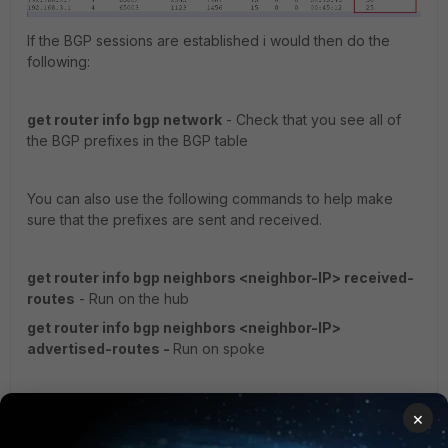
If the BGP sessions are established i would then do the
following:
get router info bgp network
- Check that you see all of
the BGP prefixes in the BGP table
You can also use the following commands to help make
sure that the prefixes are sent and received.
get router info bgp neighbors <neighbor-IP> received-
routes
- Run on the hub
get router info bgp neighbors <neighbor-IP>
advertised-routes -
Run on spoke
I hope that helps.
×