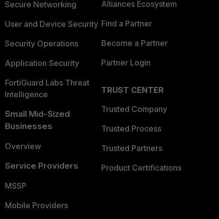
Alliances Ecosystem
Secure Networking
Find a Partner
User and Device Security
Become a Partner
Security Operations
Partner Login
Application Security
FortiGuard Labs Threat
TRUST CENTER
Intelligence
Trusted Company
Small Mid-Sized
Businesses
Trusted Process
Overview
Trusted Partners
Service Providers
Product Certifications
MSSP
Mobile Providers