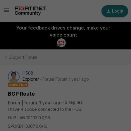
Login
Your feedback drives change, make your
voice count
Support Forum
HS08
Explorer
Forum|Forum|1 year ago
QUESTION
BGP Route
Forum|Forum|1 year ago
2 replies
I have 4 spoke connected to the HUB.
HUB LAN 10.103.0.0/16
SPOKE1 10.107.0.0/16