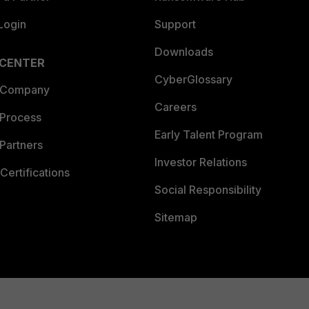
Login
Support
Downloads
 CENTER
CyberGlossary
 Company
Careers
 Process
Early Talent Program
Partners
Investor Relations
Certifications
Social Responsibility
Sitemap