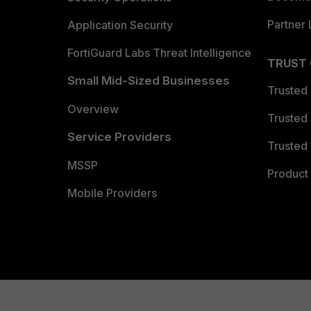
Partner 
Application Security
FortiGuard Labs Threat Intelligence
TRUST
Small Mid-Sized Businesses
Trusted
Overview
Trusted
Service Providers
Trusted 
MSSP
Product 
Mobile Providers