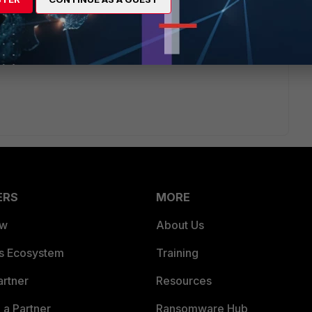
s ago
me time, one of them would never work even if you
ERS
MORE
ew
About Us
es Ecosystem
Training
artner
Resources
a Partner
Ransomware Hub