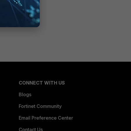
CONNECT WITH US
Blogs
Fortinet Community
Email Preference Center
Contact Us