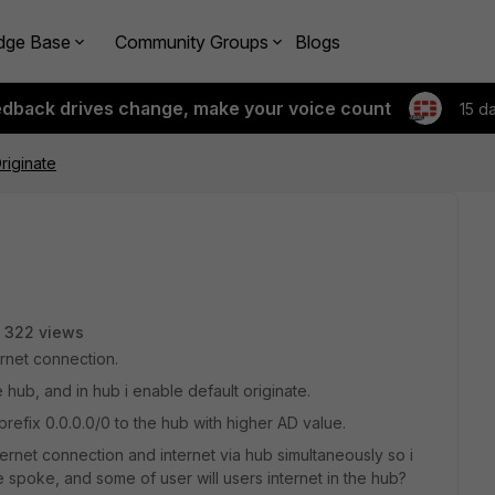
dge Base
Community Groups
Blogs
edback drives change, make your voice count
15 d
riginate
322 views
rnet connection.
ub, and in hub i enable default originate.
prefix 0.0.0.0/0 to the hub with higher AD value.
ernet connection and internet via hub simultaneously so i
e spoke, and some of user will users internet in the hub?