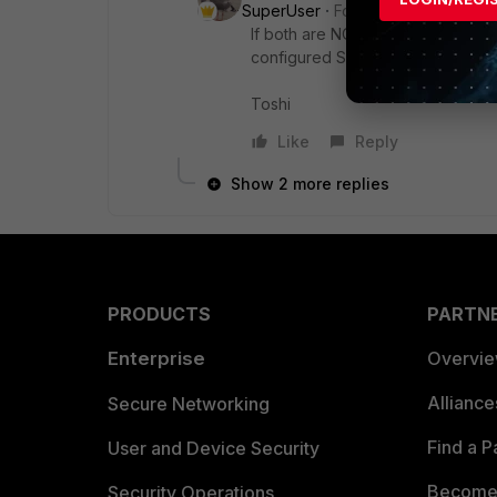
SuperUser
Forum|Forum|6 month
If both are NOT in RIB at the sa
configured SD-WAN rules.
Toshi
Like
Reply
Show 2 more replies
PRODUCTS
PARTN
Enterprise
Overvi
Allianc
Secure Networking
Find a P
User and Device Security
Become 
Security Operations