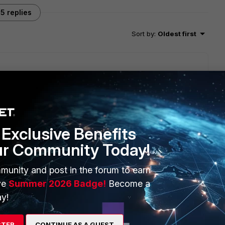
5 replies
Sort by
:
Oldest first
s; one from BGP and another from static with a matching AD,
 want to know if possible as well.
Exclusive Benefits
ur Community Today!
munity and post in the forum to earn
oth interfaces :)
ve
Summer 2026 Badge!
Become a
y!
STER
CONTINUE AS A GUEST