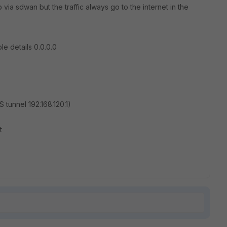
ub via sdwan but the traffic always go to the internet in the
le details 0.0.0.0
LS tunnel 192.168.120.1)
t