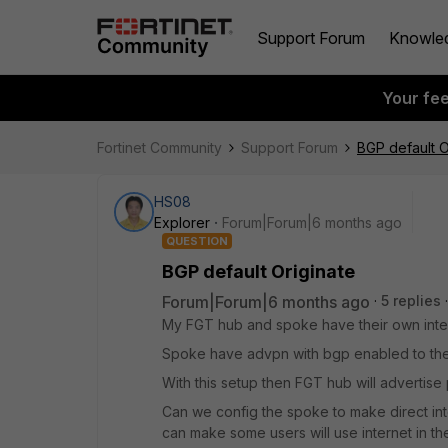
Support Forum
Knowle
Your fe
Fortinet Community
Support Forum
BGP default O
HS08
Explorer
Forum|Forum|6 months ago
QUESTION
BGP default Originate
Forum|Forum|6 months ago
5 replies
My FGT hub and spoke have their own inte
Spoke have advpn with bgp enabled to the h
With this setup then FGT hub will advertise 
Can we config the spoke to make direct int
can make some users will use internet in th