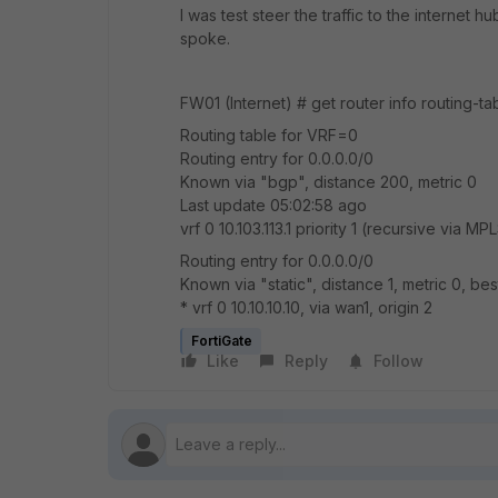
I was test steer the traffic to the internet h
spoke.
FW01 (Internet) # get router info routing-tab
Routing table for VRF=0
Routing entry for 0.0.0.0/0
Known via "bgp", distance 200, metric 0
Last update 05:02:58 ago
vrf 0 10.103.113.1 priority 1 (recursive via MP
Routing entry for 0.0.0.0/0
Known via "static", distance 1, metric 0, bes
* vrf 0 10.10.10.10, via wan1, origin 2
FortiGate
Like
Reply
Follow