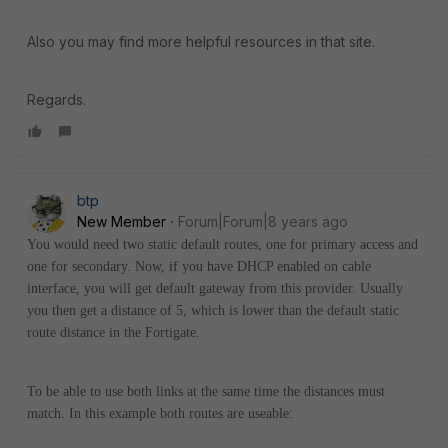
Also you may find more helpful resources in that site.
Regards.
btp
New Member
Forum|Forum|8 years ago
You would need two static default routes, one for primary access and
one for secondary. Now, if you have DHCP enabled on cable
interface, you will get default gateway from this provider. Usually
you then get a distance of 5, which is lower than the default static
route distance in the Fortigate.
To be able to use both links at the same time the distances must
match. In this example both routes are useable: