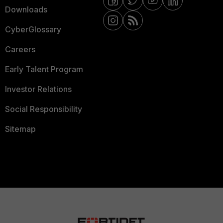
Downloads
CyberGlossary
Careers
Early Talent Program
Investor Relations
Social Responsibility
Sitemap