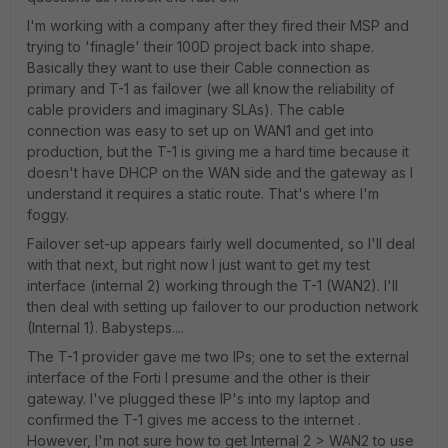
I'm working with a company after they fired their MSP and
trying to 'finagle' their 100D project back into shape.
Basically they want to use their Cable connection as
primary and T-1 as failover (we all know the reliability of
cable providers and imaginary SLAs). The cable
connection was easy to set up on WAN1 and get into
production, but the T-1 is giving me a hard time because it
doesn't have DHCP on the WAN side and the gateway as I
understand it requires a static route. That's where I'm
foggy.
Failover set-up appears fairly well documented, so I'll deal
with that next, but right now I just want to get my test
interface (internal 2) working through the T-1 (WAN2). I'll
then deal with setting up failover to our production network
(Internal 1). Babysteps....
The T-1 provider gave me two IPs; one to set the external
interface of the Forti I presume and the other is their
gateway. I've plugged these IP's into my laptop and
confirmed the T-1 gives me access to the internet .
However, I'm not sure how to get Internal 2 > WAN2 to use