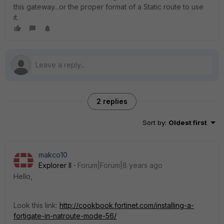
this gateway...or the proper format of a Static route to use
it.
2 replies
Sort by
:
Oldest first
makco10
Explorer II
Forum|Forum|8 years ago
Hello,
Look this link:
http://cookbook.fortinet.com/installing-a-
fortigate-in-natroute-mode-56/