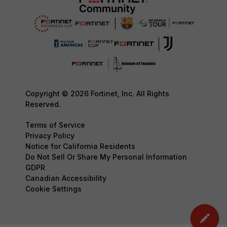
Copyright © 2026 Fortinet, Inc. All Rights
Reserved.
Terms of Service
Privacy Policy
Notice for California Residents
Do Not Sell Or Share My Personal Information
GDPR
Canadian Accessibility
Cookie Settings