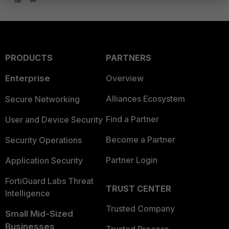
PRODUCTS
PARTNERS
Enterprise
Overview
Alliances Ecosystem
Secure Networking
Find a Partner
User and Device Security
Become a Partner
Security Operations
Partner Login
Application Security
FortiGuard Labs Threat
TRUST CENTER
Intelligence
Trusted Company
Small Mid-Sized
Businesses