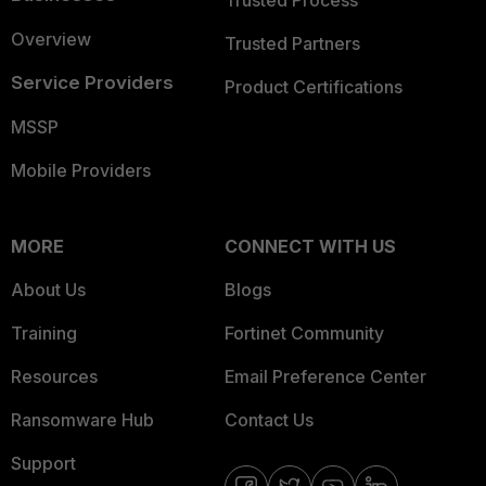
Trusted Process
Overview
Trusted Partners
Service Providers
Product Certifications
MSSP
Mobile Providers
MORE
CONNECT WITH US
About Us
Blogs
Training
Fortinet Community
Resources
Email Preference Center
Ransomware Hub
Contact Us
Support