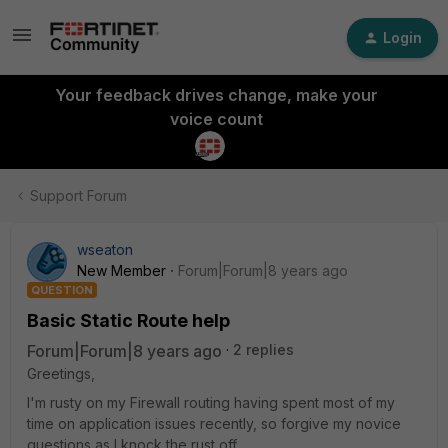
Login
Your feedback drives change, make your
voice count
Support Forum
wseaton
New Member
Forum|Forum|8 years ago
QUESTION
Basic Static Route help
Forum|Forum|8 years ago
2 replies
Greetings,
I'm rusty on my Firewall routing having spent most of my
time on application issues recently, so forgive my novice
questions as I knock the rust off.