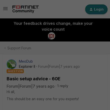
Login
Your feedback drives change, make your
voice count
Support Forum
MeoDub
Explorer II
Forum|Forum|7 years ago
QUESTION
Basic setup advice - 60E
Forum|Forum|7 years ago
1 reply
Hi all,
This should be an easy one for you experts!