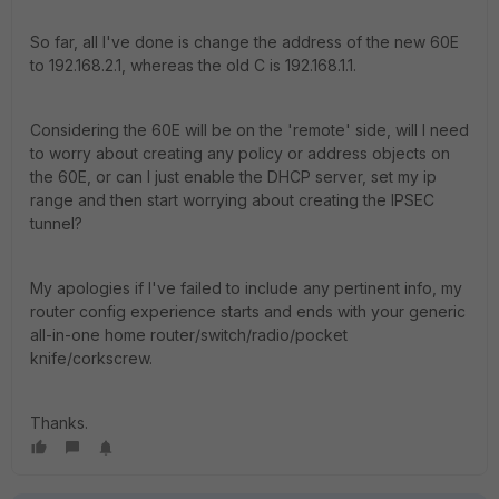
So far, all I've done is change the address of the new 60E
to 192.168.2.1, whereas the old C is 192.168.1.1.
Considering the 60E will be on the 'remote' side, will I need
to worry about creating any policy or address objects on
the 60E, or can I just enable the DHCP server, set my ip
range and then start worrying about creating the IPSEC
tunnel?
My apologies if I've failed to include any pertinent info, my
router config experience starts and ends with your generic
all-in-one home router/switch/radio/pocket
knife/corkscrew.
Thanks.