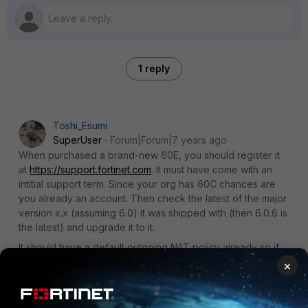
1 reply
Toshi_Esumi
SuperUser
Forum|Forum|7 years ago
When purchased a brand-new 60E, you should register it
at
https://support.fortinet.com
. It must have come with an
intitial support term. Since your org has 60C chances are
you already an account. Then check the latest of the major
version x.x (assuming 6.0) it was shipped with (then 6.0.6 is
the latest) and upgrade it to it.
It should have a default outgoing NAT policy already so if
you didn't create a new interface and changed the IP on
×
the "internal" hard-switch interface then make sure DHCP
IP range is within the new subnet, that subnet should have
access to the internet via wan1 interface.