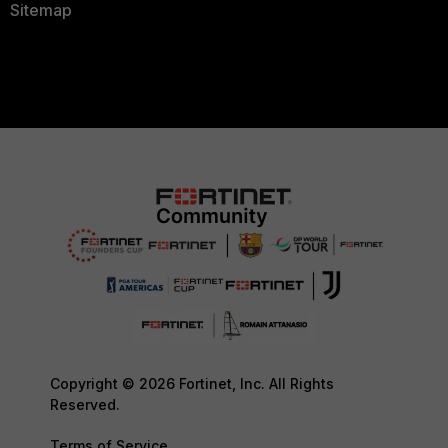
Sitemap
Copyright © 2026 Fortinet, Inc. All Rights
Reserved.
Terms of Service