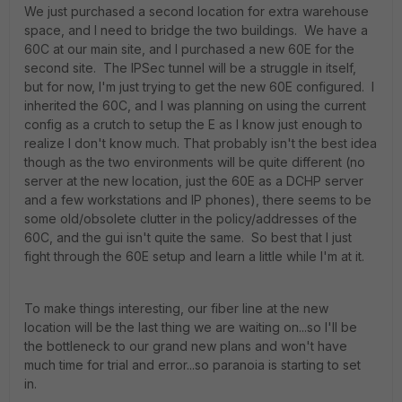
We just purchased a second location for extra warehouse
space, and I need to bridge the two buildings. We have a
60C at our main site, and I purchased a new 60E for the
second site. The IPSec tunnel will be a struggle in itself,
but for now, I'm just trying to get the new 60E configured. I
inherited the 60C, and I was planning on using the current
config as a crutch to setup the E as I know just enough to
realize I don't know much. That probably isn't the best idea
though as the two environments will be quite different (no
server at the new location, just the 60E as a DCHP server
and a few workstations and IP phones), there seems to be
some old/obsolete clutter in the policy/addresses of the
60C, and the gui isn't quite the same. So best that I just
fight through the 60E setup and learn a little while I'm at it.
To make things interesting, our fiber line at the new
location will be the last thing we are waiting on...so I'll be
the bottleneck to our grand new plans and won't have
much time for trial and error...so paranoia is starting to set
in.