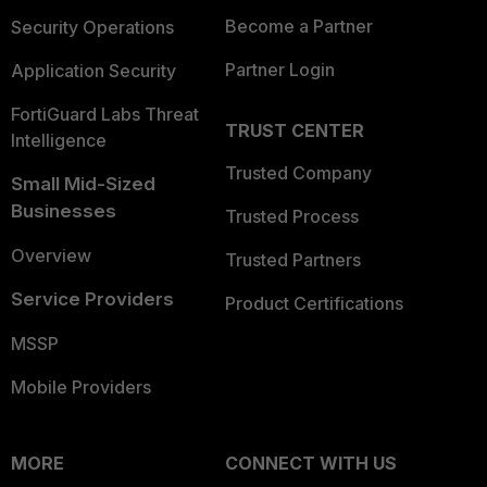
Become a Partner
Security Operations
Partner Login
Application Security
FortiGuard Labs Threat
TRUST CENTER
Intelligence
Trusted Company
Small Mid-Sized
Businesses
Trusted Process
Overview
Trusted Partners
Service Providers
Product Certifications
MSSP
Mobile Providers
MORE
CONNECT WITH US