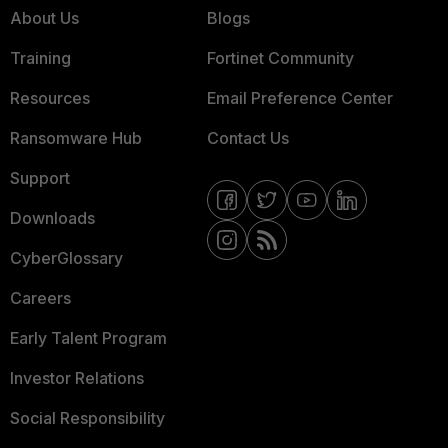
About Us
Blogs
Training
Fortinet Community
Resources
Email Preference Center
Ransomware Hub
Contact Us
Support
Downloads
CyberGlossary
Careers
Early Talent Program
Investor Relations
Social Responsibility