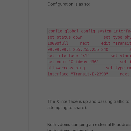
Configuration is as so:
config global config system interfaces 
set status down         set type phy
10000full     next     edit "Transit
99.99.99.1 255.255.255.240         set 
set interface "x1"         set vlanid 2
set vdom "Gridway-436"         set i
allowaccess ping         set type em
interface "Transit-E-2398"     next
The X interface is up and passing traffic t
attempting to share).
Both vdoms can ping an external IP address
both vdoms on this vlan.