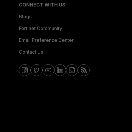
CONNECT WITH US
Blogs
Fortinet Community
Email Preference Center
Contact Us