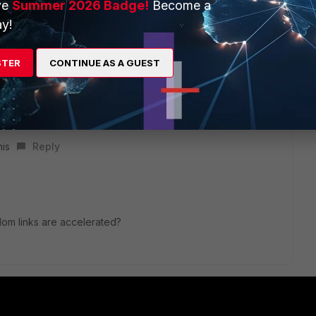
ve
Summer 2026 Badge!
Become a
y!
STER
CONTINUE AS A GUEST
t traffic that are going between emac-vlan interfaces that are
ce are not NPU accelerated. Ini a nutshell, if you are trying
using the same interface that their emacvlan is based on, it
he workaround to this is to use npu vdom-link.
his
Reply
vdom links are accelerated?