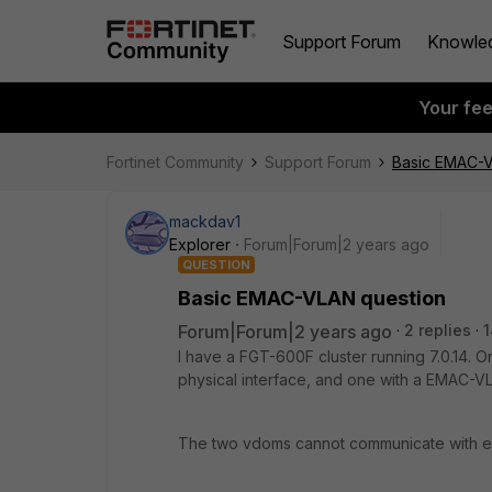
Support Forum
Knowle
Your fe
Fortinet Community
Support Forum
Basic EMAC-V
mackdav1
Explorer
Forum|Forum|2 years ago
QUESTION
Basic EMAC-VLAN question
Forum|Forum|2 years ago
2 replies
1
I have a FGT-600F cluster running 7.0.14. O
physical interface, and one with a EMAC-V
The two vdoms cannot communicate with eac