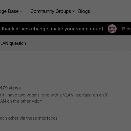
dge Base
Community Groups
Blogs
edback drives change, make your voice count
16 d
LAN question
479 views
n it I have two vdoms, one with a VLAN interface on an X
LAN on the other vdom.
h other via these interfaces.