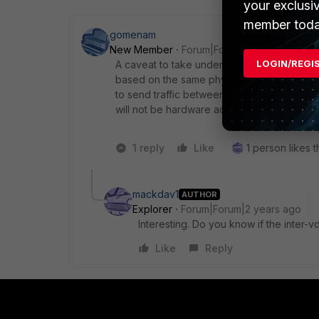
your exclusi
member toda
gomenam
New Member
Forum|Forum|2 years ago
LOGIN/REGI
A caveat to take under consideration is tha
based on the same physical (or vlan) interfa
to send traffic between two VDOMs that are 
will not be hardware accelerated by NPU. T
1 reply
Like
1 person likes t
mackdav1
AUTHOR
Explorer
Forum|Forum|2 years ago
Interesting. Do you know if the inter-
Like
Reply