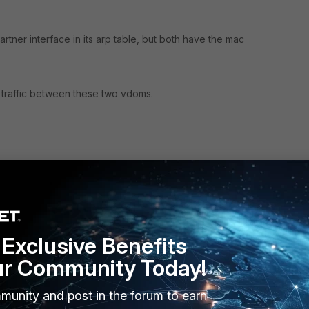
tner interface in its arp table, but both have the mac
te traffic between these two vdoms.
Exclusive Benefits
ur Community Today!
2 replies
munity and post in the forum to earn
Sort by
:
Oldest first