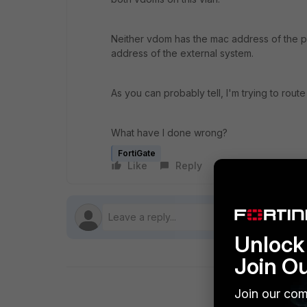
Neither vdom has the mac address of the par
address of the external system.
As you can probably tell, I'm trying to rou
What have I done wrong?
FortiGate
Like
Reply
Follow
Unlock 
Join O
Join our com