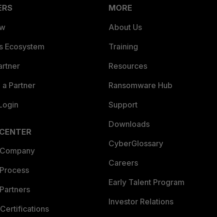
ERS
MORE
ew
About Us
es Ecosystem
Training
artner
Resources
a Partner
Ransomware Hub
Login
Support
Downloads
 CENTER
CyberGlossary
 Company
Careers
 Process
Early Talent Program
Partners
Investor Relations
Certifications