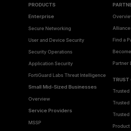
PRODUCTS
PARTN
Enterprise
Overvi
Allianc
Secure Networking
Find a P
User and Device Security
Become 
Security Operations
Partner 
Application Security
FortiGuard Labs Threat Intelligence
TRUST
Small Mid-Sized Businesses
Trusted
Overview
Trusted
Service Providers
Trusted 
MSSP
Product 