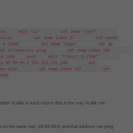
    edit "x1"         set vdom "root"         
sical         set snmp-index 27         set speed 
-E-2398"         set vdom "Edge"         set ip 
allowaccess ping         set snmp-index 146         
398     next     edit "Transit-G-2398"         
p 99.99.99.2 255.255.255.240         set 
ac-vlan         set snmp-index 147         set 
 end
o other VLANs in each vdoms (this is the only VLAN I am
 on the same vlan, 99.99.99.6, and that address can ping