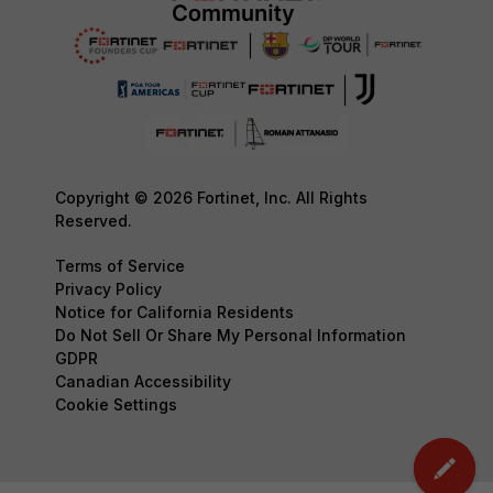
Copyright © 2026 Fortinet, Inc. All Rights
Reserved.
Terms of Service
Privacy Policy
Notice for California Residents
Do Not Sell Or Share My Personal Information
GDPR
Canadian Accessibility
Cookie Settings