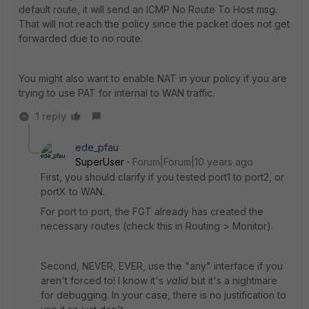
default route, it will send an ICMP No Route To Host msg.
That will not reach the policy since the packet does not get
forwarded due to no route.
You might also want to enable NAT in your policy if you are
trying to use PAT for internal to WAN traffic.
1 reply
ede_pfau
SuperUser
Forum|Forum|10 years ago
First, you should clarify if you tested port1 to port2, or
portX to WAN.
For port to port, the FGT already has created the
necessary routes (check this in Routing > Monitor).
Second, NEVER, EVER, use the "any" interface if you
aren't forced to! I know it's
valid
but it's a nightmare
for debugging. In your case, there is no justification to