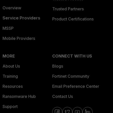
Overview
Trusted Partners
Service Providers
Product Certifications
MSSP
Mobile Providers
MORE
CONNECT WITH US
About Us
Blogs
Training
Fortinet Community
Resources
Email Preference Center
Ransomware Hub
Contact Us
Support