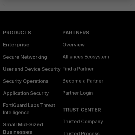
PRODUCTS
PARTNERS
Enterprise
Overview
Alliances Ecosystem
Secure Networking
Find a Partner
User and Device Security
Become a Partner
Security Operations
Partner Login
Application Security
FortiGuard Labs Threat
TRUST CENTER
Intelligence
Trusted Company
Small Mid-Sized
Businesses
Trusted Process