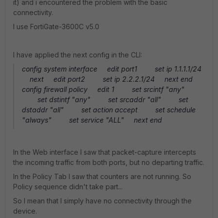
it) and i encountered the problem with the basic
connectivity.
I use FortiGate-3600C v5.0
I have applied the next config in the CLI:
config system interface edit port1 set ip 1.1.1.1/24
next edit port2 set ip 2.2.2.1/24 next end
config firewall policy edit 1 set srcintf "any"
set dstintf "any" set srcaddr "all" set
dstaddr "all" set action accept set schedule
"always" set service "ALL" next end
In the Web interface I saw that packet-capture intercepts
the incoming traffic from both ports, but no departing traffic.
In the Policy Tab I saw that counters are not running. So
Policy sequence didn't take part...
So I mean that I simply have no connectivity through the
device.