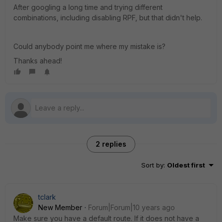
After googling a long time and trying different
combinations, including disabling RPF, but that didn't help.
Could anybody point me where my mistake is?
Thanks ahead!
2 replies
Sort by
:
Oldest first
tclark
New Member
Forum|Forum|10 years ago
Make sure you have a default route. If it does not have a