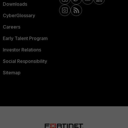
Downloads
CyberGlossary
Careers
Early Talent Program
Investor Relations
Social Responsibility
Sitemap