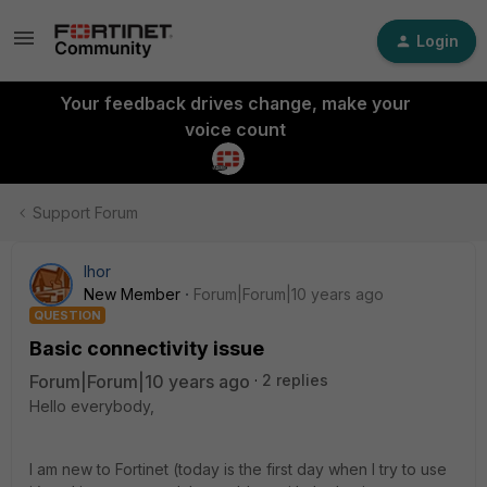
Login
Your feedback drives change, make your
voice count
Support Forum
Ihor
New Member
Forum|Forum|10 years ago
QUESTION
Basic connectivity issue
Forum|Forum|10 years ago
2 replies
Hello everybody,
I am new to Fortinet (today is the first day when I try to use