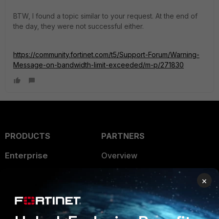
BTW, I found a topic similar to your request. At the end of
the day, they were not successful either.
https://community.fortinet.com/t5/Support-Forum/Warning-
Message-on-bandwidth-limit-exceeded/m-p/271830
PRODUCTS
PARTNERS
Enterprise
Overview
Alliances Ecosystem
Secure Networking
×
Find a Partner
User and Device Security
Become a Partner
Security Operations