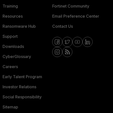
Training
Fortinet Community
Resources
Email Preference Center
Ransomware Hub
Contact Us
Support
Downloads
CyberGlossary
Careers
Early Talent Program
Investor Relations
Social Responsibility
Sitemap