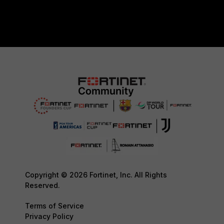
Copyright © 2026 Fortinet, Inc. All Rights
Reserved.
Terms of Service
Privacy Policy