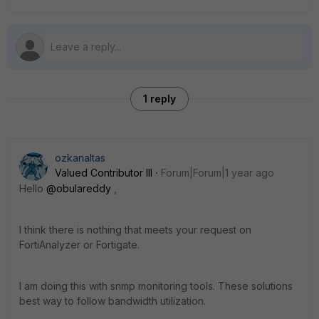
1 reply
ozkanaltas
Valued Contributor III
Forum|Forum|1 year ago
Hello
@obulareddy
,
I think there is nothing that meets your request on
FortiAnalyzer or Fortigate.
I am doing this with snmp monitoring tools. These solutions
best way to follow bandwidth utilization.