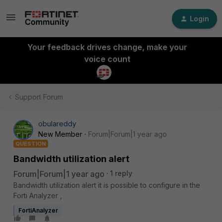
Login
Your feedback drives change, make your
voice count
Support Forum
obulareddy
New Member
Forum|Forum|1 year ago
QUESTION
Bandwidth utilization alert
Forum|Forum|1 year ago
1 reply
Bandwidth utilization alert it is possible to configure in the
Forti Analyzer ,
FortiAnalyzer