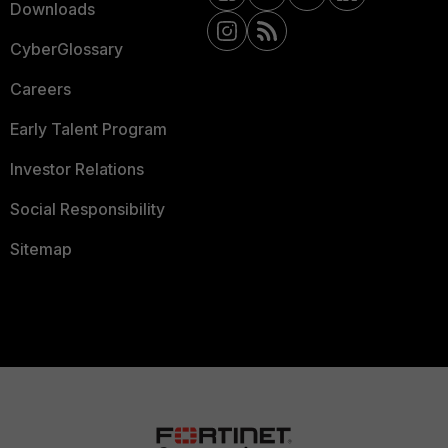
Downloads
CyberGlossary
Careers
Early Talent Program
Investor Relations
Social Responsibility
Sitemap