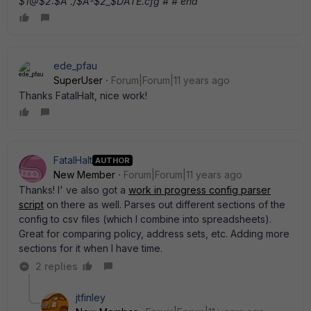
$1@$2:$A ./$A-$2_$DATE.cfg # # end
ede_pfau
SuperUser
Forum|Forum|11 years ago
Thanks FatalHalt, nice work!
FatalHalt
AUTHOR
New Member
Forum|Forum|11 years ago
Thanks! I' ve also got a
work in progress config parser
script
on there as well. Parses out different sections of the
config to csv files (which I combine into spreadsheets).
Great for comparing policy, address sets, etc. Adding more
sections for it when I have time.
2 replies
jtfinley