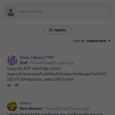
31 replies
Sort by
:
Oldest first
Istvan_Takacs_FTNT
Staff
Forum|Forum|11 years ago
Using the SCP client http://docs-
legacy.fortinet.com/fos50hlp/50/index.html#page/FortiOS%
205.0%20Help/basic_setup.096.53.html
emnoc
New Member
Forum|Forum|11 years ago
I never heard of fgt-config but sys_config works e.g scp