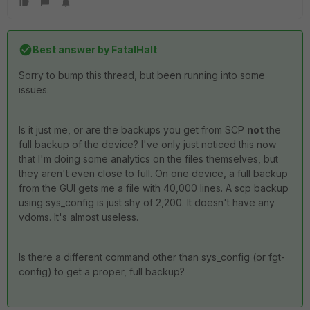
Best answer by
FatalHalt
Sorry to bump this thread, but been running into some
issues.
Is it just me, or are the backups you get from SCP
not
the
full backup of the device? I've only just noticed this now
that I'm doing some analytics on the files themselves, but
they aren't even close to full. On one device, a full backup
from the GUI gets me a file with 40,000 lines. A scp backup
using sys_config is just shy of 2,200. It doesn't have any
vdoms. It's almost useless.
Is there a different command other than sys_config (or fgt-
config) to get a proper, full backup?