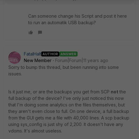
Can someone change his Script and post it here
to run an automatik USB backup?
FatalHalt
AUTHOR
ANSWER
New Member
Forum|Forum|11 years ago
Sorry to bump this thread, but been running into some
issues.
Is it just me, or are the backups you get from SCP
not
the
full backup of the device? I've only just noticed this now
that I'm doing some analytics on the files themselves, but
they aren't even close to full. On one device, a full backup
from the GUI gets me a file with 40,000 lines. A scp backup
using sys_config is just shy of 2,200. It doesn't have any
vdoms. It's almost useless.