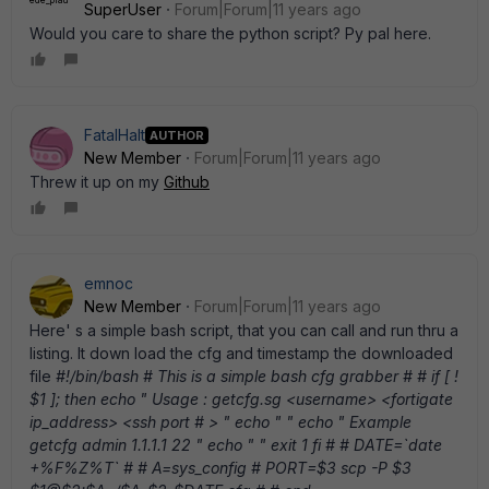
SuperUser
Forum|Forum|11 years ago
Would you care to share the python script? Py pal here.
FatalHalt
AUTHOR
New Member
Forum|Forum|11 years ago
Threw it up on my
Github
emnoc
New Member
Forum|Forum|11 years ago
Here' s a simple bash script, that you can call and run thru a
listing. It down load the cfg and timestamp the downloaded
file
#!/bin/bash # This is a simple bash cfg grabber # # if [ !
$1 ]; then echo " Usage : getcfg.sg <username> <fortigate
ip_address> <ssh port # > " echo " " echo " Example
getcfg admin 1.1.1.1 22 " echo " " exit 1 fi # # DATE=`date
+%F%Z%T` # # A=sys_config # PORT=$3 scp -P $3