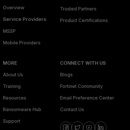
Overview
Trusted Partners
Service Providers
Product Certifications
MSSP
Mobile Providers
MORE
CONNECT WITH US
About Us
Blogs
Training
Fortinet Community
Resources
Email Preference Center
Ransomware Hub
Contact Us
Support