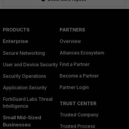
PRODUCTS
PARTNERS
Enterprise
Overview
Alliances Ecosystem
Secure Networking
Find a Partner
User and Device Security
Become a Partner
Security Operations
Partner Login
Application Security
FortiGuard Labs Threat
TRUST CENTER
Intelligence
Trusted Company
Small Mid-Sized
Businesses
Trusted Process