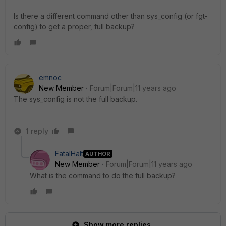
Is there a different command other than sys_config (or fgt-
config) to get a proper, full backup?
emnoc
New Member
Forum|Forum|11 years ago
The sys_config is not the full backup.
1 reply
FatalHalt
AUTHOR
New Member
Forum|Forum|11 years ago
What is the command to do the full backup?
Show more replies