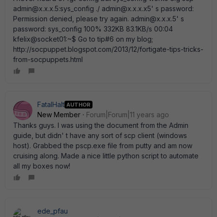
admin@x.x.x.5:sys_config ./ admin@x.x.x.x5' s password:
Permission denied, please try again. admin@x.x.x.5' s
password: sys_config 100% 332KB 83.1KB/s 00:04
kfelix@socket01:~$ Go to tip#6 on my blog;
http://socpuppet.blogspot.com/2013/12/fortigate-tips-tricks-
from-socpuppets.html
FatalHalt
AUTHOR
New Member
Forum|Forum|11 years ago
Thanks guys. I was using the document from the Admin
guide, but didn' t have any sort of scp client (windows
host). Grabbed the pscp.exe file from putty and am now
cruising along. Made a nice little python script to automate
all my boxes now!
ede_pfau