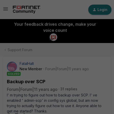
Login
Your feedback drives change, make your
voice count
Support Forum
FatalHalt
New Member
Forum|Forum|11 years ago
SOLVED
Backup over SCP
Forum|Forum|11 years ago
31 replies
I' m trying to figure out how to backup over SCP. I' ve
enabled ' admin-scp' in config sys global, but am now
trying to actually figure out how to use it. Anyone able to
get me started? Thanks.