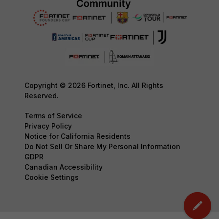
Copyright © 2026 Fortinet, Inc. All Rights
Reserved.
Terms of Service
Privacy Policy
Notice for California Residents
Do Not Sell Or Share My Personal Information
GDPR
Canadian Accessibility
Cookie Settings