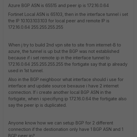
Azure BGP ASN is 65515 and peer ip is 172.16.0.64
Fortinet Local ASN is 65103, then in the interface tunnel i set
the IP 10.103.103.103 for local peer and remote IP is
172.16.0.64 255.255.255.255
When j try to build 2nd vpn site to site from internet-B to
azure, the tunnel is up but the BGP was not established
because if i set remote ip in the interface tunnel to
172.16.0.64 255.255.255.255 the fortigate say that ip already
used in 1st tunnel.
Also in the BGP neighboor what interface should i use for
interface and update source bexause i have 2 internet
connection. If i create another local BGP ASN in the
fortigate, when i specifiyng ip 172.16.0.64 the fortigate also
say the peer ip is duplicated.
Anyone know how we can setup BGP for 2 different
connection if the destionation only have 1 BGP ASN and 1
BGP peer ip?