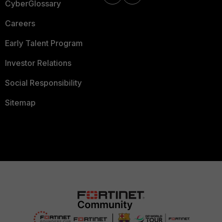
CyberGlossary
Careers
Early Talent Program
Investor Relations
Social Responsibility
Sitemap