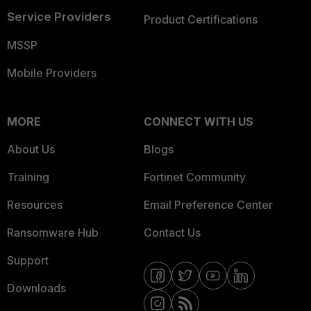
Service Providers
Product Certifications
MSSP
Mobile Providers
MORE
CONNECT WITH US
About Us
Blogs
Training
Fortinet Community
Resources
Email Preference Center
Ransomware Hub
Contact Us
Support
Downloads