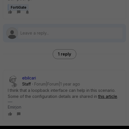
FortiGate
1 reply
ebilcari
Staff
Forum|Forum|1 year ago
I think that a loopback interface can help in this scenario.
Some of the configuration details are shared in
this article
.
Emirjon