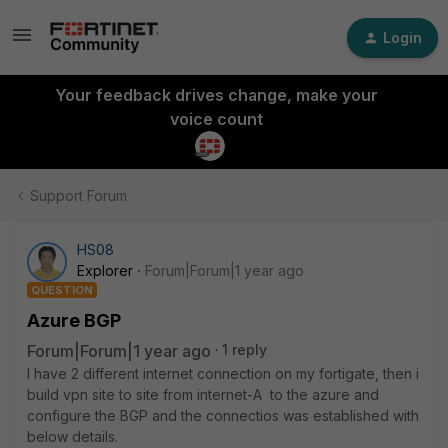
Login
Your feedback drives change, make your
voice count
Support Forum
HS08
Explorer
Forum|Forum|1 year ago
QUESTION
Azure BGP
Forum|Forum|1 year ago
1 reply
I have 2 different internet connection on my fortigate, then i
build vpn site to site from internet-A to the azure and
configure the BGP and the connectios was established with
below details.