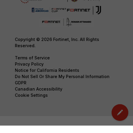
Copyright © 2026 Fortinet, Inc. All Rights
Reserved.
Terms of Service
Privacy Policy
Notice for California Residents
Do Not Sell Or Share My Personal Information
GDPR
Canadian Accessibility
Cookie Settings