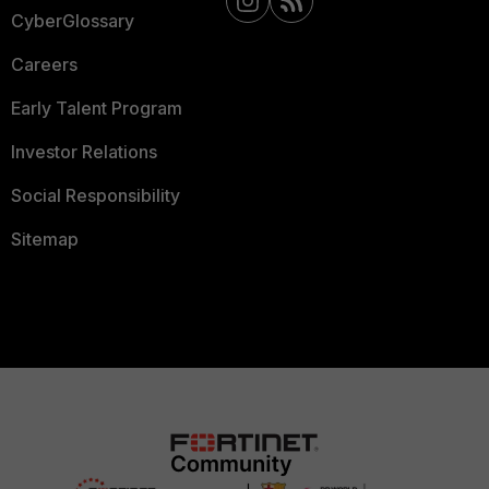
CyberGlossary
Careers
Early Talent Program
Investor Relations
Social Responsibility
Sitemap