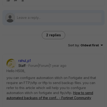
2 replies
Sort by
:
Oldest first
rahul_p1
Staff
Forum|Forum|1 year ago
Hello
HS08,
you can configure automation stitch on Fortigate and that
require an FTP/sftp or tftp to send backup files. you can
refer to this article which will help you to configure
automation stitch on fortigate and ftp/sftp.
How to send
automated backups of the conf... - Fortinet Community