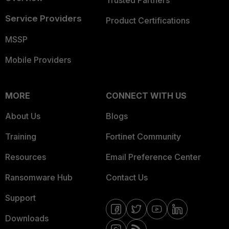
Trusted Partners
Service Providers
Product Certifications
MSSP
Mobile Providers
MORE
CONNECT WITH US
About Us
Blogs
Training
Fortinet Community
Resources
Email Preference Center
Ransomware Hub
Contact Us
Support
Downloads