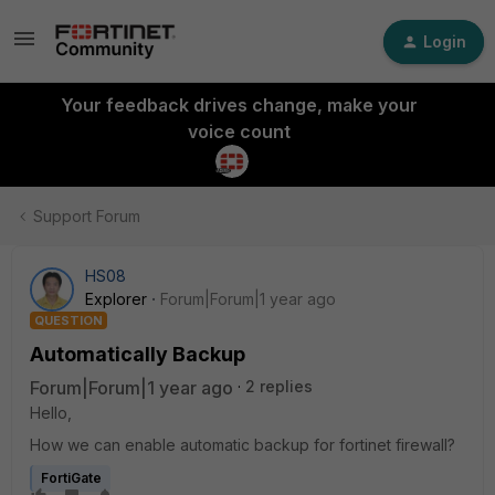
Login
Your feedback drives change, make your
voice count
Support Forum
HS08
Explorer
Forum|Forum|1 year ago
QUESTION
Automatically Backup
Forum|Forum|1 year ago
2 replies
Hello,
How we can enable automatic backup for fortinet firewall?
FortiGate