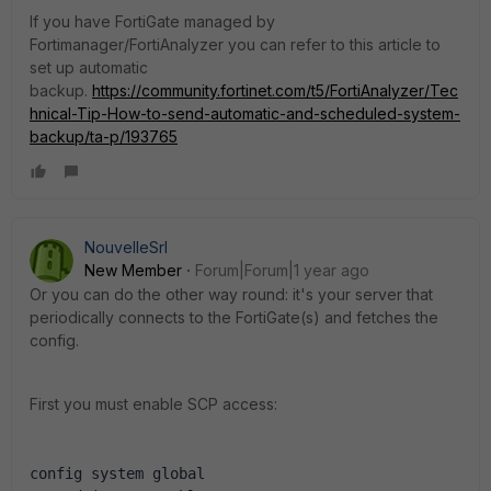
If you have FortiGate managed by
Fortimanager/FortiAnalyzer you can refer to this article to
set up automatic
backup.
https://community.fortinet.com/t5/FortiAnalyzer/Tec
hnical-Tip-How-to-send-automatic-and-scheduled-system-
backup/ta-p/193765
NouvelleSrl
New Member
Forum|Forum|1 year ago
Or you can do the other way round: it's your server that
periodically connects to the FortiGate(s) and fetches the
config.
First you must enable SCP access:
config system global