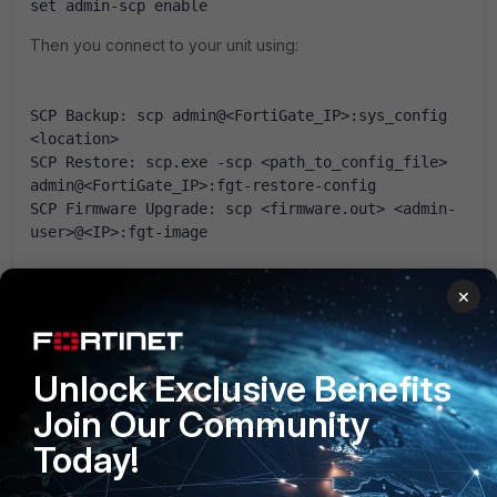
set admin-scp enable
Then you connect to your unit using:
SCP Backup: scp admin@<FortiGate_IP>:sys_config 
<location>
SCP Restore: scp.exe -scp <path_to_config_file> 
admin@<FortiGate_IP>:fgt-restore-config
SCP Firmware Upgrade: scp <firmware.out> <admin-
user>@<IP>:fgt-image
×
Hope that helps.
Luca
Unlock Exclusive Benefits
Join Our Community
1 person likes this
Today!