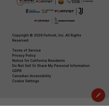
Copyright © 2026 Fortinet, Inc. All Rights
Reserved.
Terms of Service
Privacy Policy
Notice for California Residents
Do Not Sell Or Share My Personal Information
GDPR
Canadian Accessibility
Cookie Settings