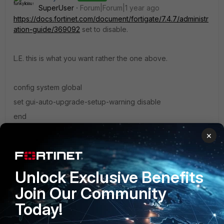
SuperUser
Forum|Forum|1 year ago
https://docs.fortinet.com/document/fortigate/7.4.7/administr
ation-guide/369092
set to disable.
L.E. this is what you want rather the one above.
config system global
set gui-auto-upgrade-setup-warning disable
end
×
"jack of all trades, master of none"
1 reply
yaoran
AUTHOR
Unlock Exclusive Benefits
Explorer
Forum|Forum|1 year ago
Join Our Community
Truly a lifesaver.
Today!