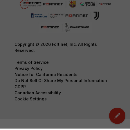
Copyright © 2026 Fortinet, Inc. All Rights
Reserved.
Terms of Service
Privacy Policy
Notice for California Residents
Do Not Sell Or Share My Personal Information
GDPR
Canadian Accessibility
Cookie Settings