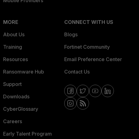
Mobile Providers
MORE
CONNECT WITH US
About Us
Blogs
Training
Fortinet Community
Resources
Email Preference Center
Ransomware Hub
Contact Us
Support
Downloads
CyberGlossary
Careers
Early Talent Program