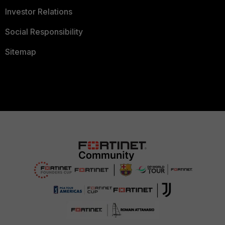
Investor Relations
Social Responsibility
Sitemap