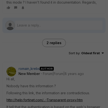
this mode ? I haven't found it in documentation. Regards,
2 replies
Sort by
:
Oldest first
romain_krebs
AUTHOR
New Member
Forum|Forum|8 years ago
Hi all,
Nobody have this information ?
Following this link, the information are contradictious.
http://help.fortinet.com/...-Transparent-proxy.htm
It tell that the authentication is based on the web's browser