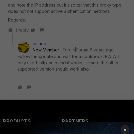
and note the IP address but it also tell that this proxy type
does not not support active authentication methods...
Regards,
1 reply
emnoc
New Member
Forum|Forum|8 years ago
Follow the update and wait for a cookbook. FWIW I
only used http-auth and it works, I;m sure the other
supported version should work also.
PRODUCTS
PARTNERS
×
Enterprise
Overview