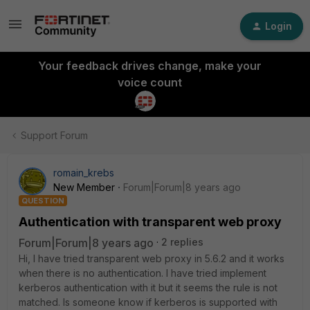
Login
Your feedback drives change, make your
voice count
Support Forum
romain_krebs
New Member
Forum|Forum|8 years ago
QUESTION
Authentication with transparent web proxy
Forum|Forum|8 years ago
2 replies
Hi, I have tried transparent web proxy in 5.6.2 and it works
when there is no authentication. I have tried implement
kerberos authentication with it but it seems the rule is not
matched. Is someone know if kerberos is supported with