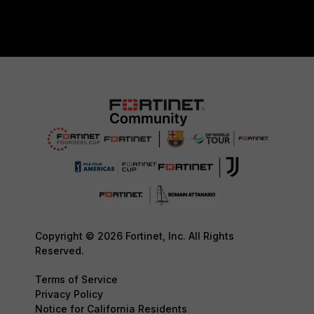
Copyright © 2026 Fortinet, Inc. All Rights
Reserved.
Terms of Service
Privacy Policy
Notice for California Residents