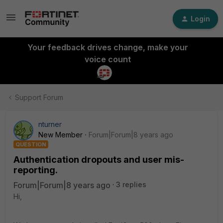
Login
Your feedback drives change, make your
voice count
Support Forum
nturner
New Member
Forum|Forum|8 years ago
QUESTION
Authentication dropouts and user mis-
reporting.
Forum|Forum|8 years ago
3 replies
Hi,