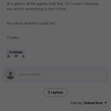
At a glance all the agents look fine, DC's aren't showing
any errors, everything is sync'd fine.
Any ideas what this could be?
Thanks.
FortiGate
3 replies
Sort by
:
Oldest first