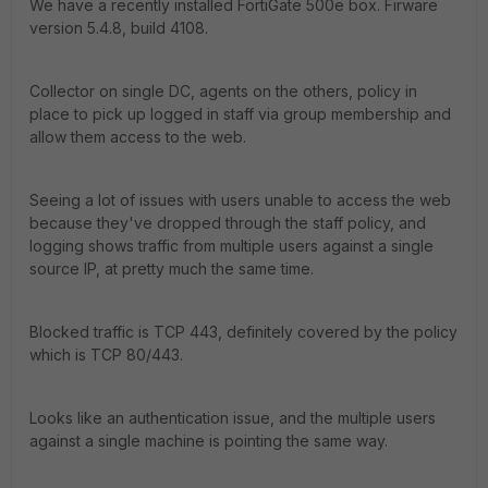
We have a recently installed FortiGate 500e box. Firware
version 5.4.8, build 4108.
Collector on single DC, agents on the others, policy in
place to pick up logged in staff via group membership and
allow them access to the web.
Seeing a lot of issues with users unable to access the web
because they've dropped through the staff policy, and
logging shows traffic from multiple users against a single
source IP, at pretty much the same time.
Blocked traffic is TCP 443, definitely covered by the policy
which is TCP 80/443.
Looks like an authentication issue, and the multiple users
against a single machine is pointing the same way.