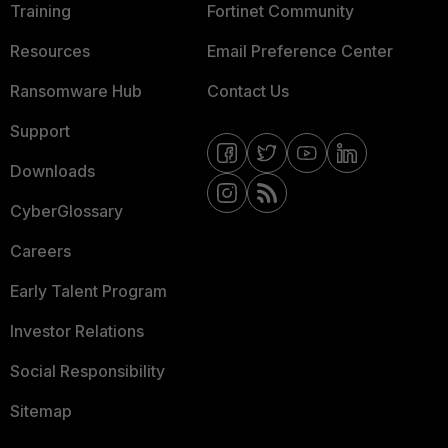
Training
Fortinet Community
Resources
Email Preference Center
Ransomware Hub
Contact Us
Support
Downloads
CyberGlossary
Careers
Early Talent Program
Investor Relations
Social Responsibility
Sitemap