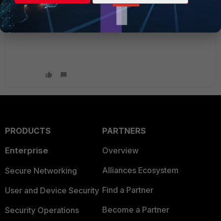
PRODUCTS
PARTNERS
Enterprise
Overview
Alliances Ecosystem
Secure Networking
Find a Partner
User and Device Security
Become a Partner
Security Operations