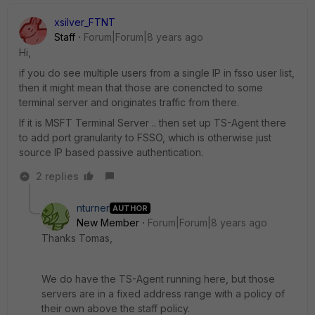
xsilver_FTNT
Staff
Forum|Forum|8 years ago
Hi,
if you do see multiple users from a single IP in fsso user list,
then it might mean that those are conencted to some
terminal server and originates traffic from there.
If it is MSFT Terminal Server .. then set up TS-Agent there
to add port granularity to FSSO, which is otherwise just
source IP based passive authentication.
2 replies
nturner
AUTHOR
New Member
Forum|Forum|8 years ago
Thanks Tomas,
We do have the TS-Agent running here, but those
servers are in a fixed address range with a policy of
their own above the staff policy.