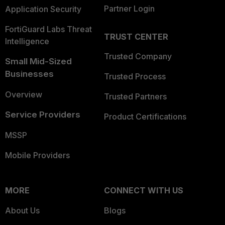
Partner Login
Application Security
FortiGuard Labs Threat
TRUST CENTER
Intelligence
Trusted Company
Small Mid-Sized
Businesses
Trusted Process
Overview
Trusted Partners
Service Providers
Product Certifications
MSSP
Mobile Providers
MORE
CONNECT WITH US
About Us
Blogs