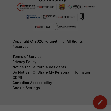
Copyright © 2026 Fortinet, Inc. All Rights
Reserved.
Terms of Service
Privacy Policy
Notice for California Residents
Do Not Sell Or Share My Personal Information
GDPR
Canadian Accessibility
Cookie Settings