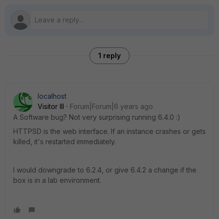
1 reply
localhost
Visitor III
Forum|Forum|6 years ago
A Software bug? Not very surprising running 6.4.0 :)
HTTPSD is the web interface. If an instance crashes or gets
killed, it's restarted immediately.
I would downgrade to 6.2.4, or give 6.4.2 a change if the
box is in a lab environment.