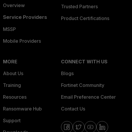
Overview
Trusted Partners
Service Providers
Product Certifications
MSSP
Mobile Providers
MORE
CONNECT WITH US
About Us
Blogs
Training
Fortinet Community
Resources
Email Preference Center
Ransomware Hub
Contact Us
Support