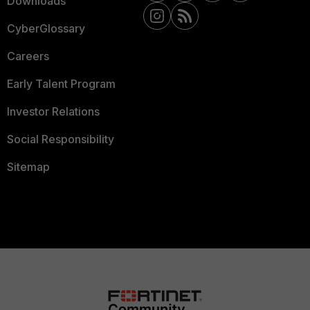
Downloads
CyberGlossary
Careers
Early Talent Program
Investor Relations
Social Responsibility
Sitemap