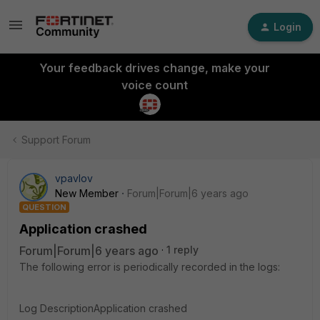
Login
Your feedback drives change, make your
voice count
Support Forum
vpavlov
New Member
Forum|Forum|6 years ago
QUESTION
Application crashed
Forum|Forum|6 years ago
1 reply
The following error is periodically recorded in the logs:
Log DescriptionApplication crashed