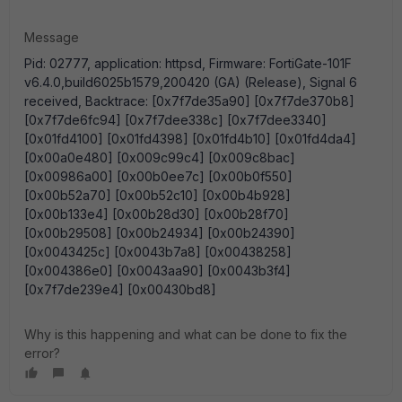
Message
Pid: 02777, application: httpsd, Firmware: FortiGate-101F
v6.4.0,build6025b1579,200420 (GA) (Release), Signal 6
received, Backtrace: [0x7f7de35a90] [0x7f7de370b8]
[0x7f7de6fc94] [0x7f7dee338c] [0x7f7dee3340]
[0x01fd4100] [0x01fd4398] [0x01fd4b10] [0x01fd4da4]
[0x00a0e480] [0x009c99c4] [0x009c8bac]
[0x00986a00] [0x00b0ee7c] [0x00b0f550]
[0x00b52a70] [0x00b52c10] [0x00b4b928]
[0x00b133e4] [0x00b28d30] [0x00b28f70]
[0x00b29508] [0x00b24934] [0x00b24390]
[0x0043425c] [0x0043b7a8] [0x00438258]
[0x004386e0] [0x0043aa90] [0x0043b3f4]
[0x7f7de239e4] [0x00430bd8]
Why is this happening and what can be done to fix the
error?