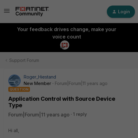
Login
Your feedback drives change, make your
voice count
Support Forum
Roger_Hiestand
New Member
Forum|Forum|11 years ago
QUESTION
Application Control with Source Device
Type
Forum|Forum|11 years ago
1 reply
Hi all,