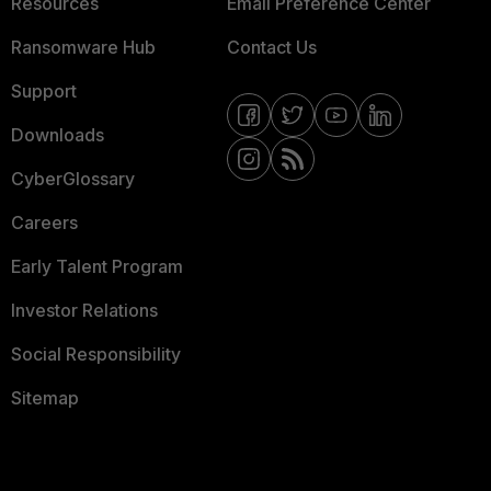
Resources
Email Preference Center
Ransomware Hub
Contact Us
Support
Downloads
CyberGlossary
Careers
Early Talent Program
Investor Relations
Social Responsibility
Sitemap