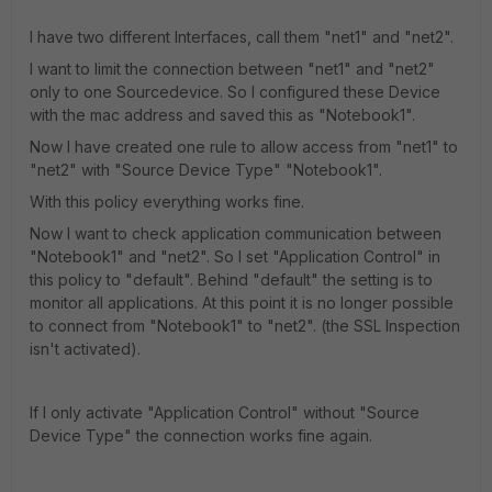
I have two different Interfaces, call them "net1" and "net2".
I want to limit the connection between "net1" and "net2"
only to one Sourcedevice. So I configured these Device
with the mac address and saved this as "Notebook1".
Now I have created one rule to allow access from "net1" to
"net2" with "Source Device Type" "Notebook1".
With this policy everything works fine.
Now I want to check application communication between
"Notebook1" and "net2". So I set "Application Control" in
this policy to "default". Behind "default" the setting is to
monitor all applications. At this point it is no longer possible
to connect from "Notebook1" to "net2". (the SSL Inspection
isn't activated).
If I only activate "Application Control" without "Source
Device Type" the connection works fine again.