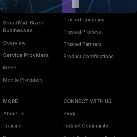
FortiGuard Labs Threat
TRUST CENTER
Intelligence
Trusted Company
Small Mid-Sized
Businesses
Trusted Process
Overview
Trusted Partners
Service Providers
Product Certifications
MSSP
Mobile Providers
MORE
CONNECT WITH US
About Us
Blogs
Training
Fortinet Community