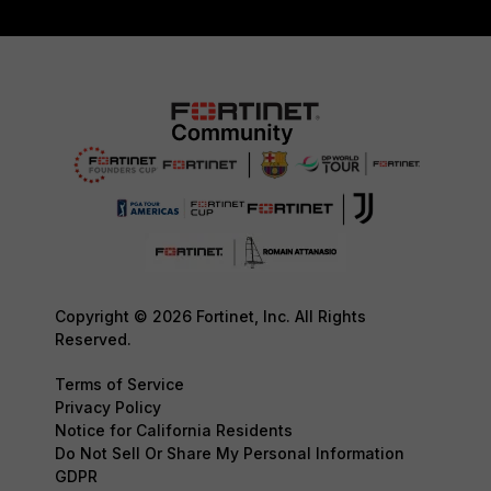
Copyright © 2026 Fortinet, Inc. All Rights
Reserved.
Terms of Service
Privacy Policy
Notice for California Residents
Do Not Sell Or Share My Personal Information
GDPR