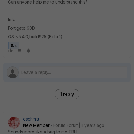
Can anyone help me to understand this?
Info:
Fortigate 60D
OS: v5.4.0,build925 (Beta 1)
5.4
1 reply
gschmitt
New Member
Forum|Forum|11 years ago
Sounds more like a bug to me TBH.