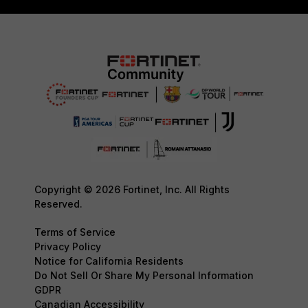
Copyright © 2026 Fortinet, Inc. All Rights
Reserved.
Terms of Service
Privacy Policy
Notice for California Residents
Do Not Sell Or Share My Personal Information
GDPR
Canadian Accessibility