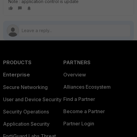
Note : application control is update
PRODUCTS
PARTNERS
Enterprise
Overview
Alliances Ecosystem
Secure Networking
Find a Partner
User and Device Security
Become a Partner
Security Operations
Partner Login
Application Security
FortiGuard Labs Threat