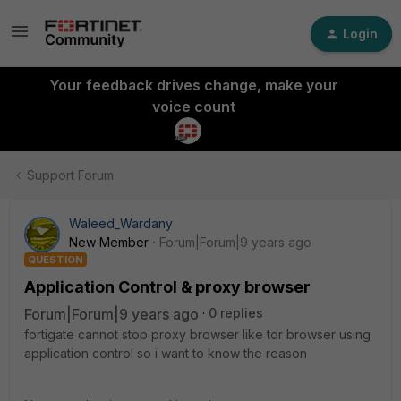
Login
Your feedback drives change, make your
voice count
Support Forum
Waleed_Wardany
New Member
Forum|Forum|9 years ago
QUESTION
Application Control & proxy browser
Forum|Forum|9 years ago
0 replies
fortigate cannot stop proxy browser like tor browser using
application control so i want to know the reason