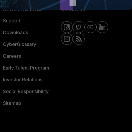
Ransomware Hub
Contact Us
Support
Downloads
CyberGlossary
Careers
Early Talent Program
Investor Relations
Social Responsibility
Sitemap