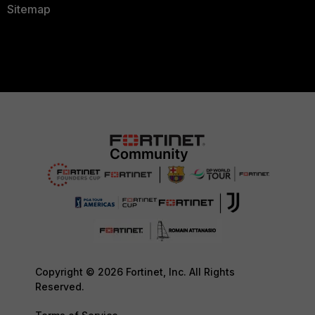
Sitemap
Copyright © 2026 Fortinet, Inc. All Rights
Reserved.