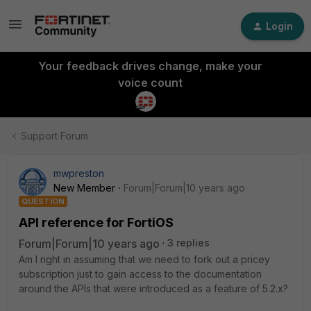
Login
Your feedback drives change, make your
voice count
Support Forum
mwpreston
New Member
Forum|Forum|10 years ago
QUESTION
API reference for FortiOS
Forum|Forum|10 years ago
3 replies
Am I right in assuming that we need to fork out a pricey
subscription just to gain access to the documentation
around the APIs that were introduced as a feature of 5.2.x?