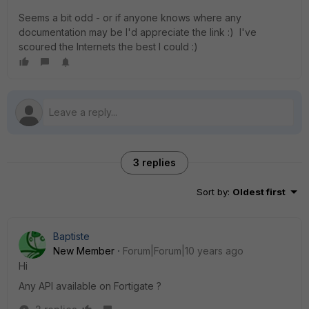
Seems a bit odd - or if anyone knows where any
documentation may be I'd appreciate the link :) I've
scoured the Internets the best I could :)
3 replies
Sort by
:
Oldest first
Baptiste
New Member
Forum|Forum|10 years ago
Hi
Any API available on Fortigate ?