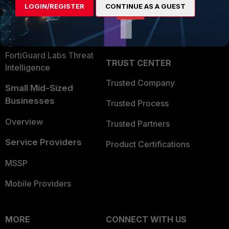
LOGIN/REGISTER
CONTINUE AS A GUEST
Become a Partner
Security Operations
Partner Login
Application Security
FortiGuard Labs Threat
TRUST CENTER
Intelligence
Trusted Company
Small Mid-Sized
Businesses
Trusted Process
Overview
Trusted Partners
Service Providers
Product Certifications
MSSP
Mobile Providers
MORE
CONNECT WITH US