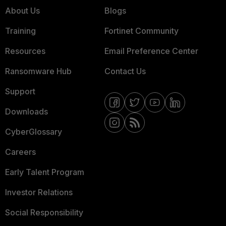
About Us
Blogs
Training
Fortinet Community
Resources
Email Preference Center
Ransomware Hub
Contact Us
Support
Downloads
CyberGlossary
Careers
Early Talent Program
Investor Relations
Social Responsibility