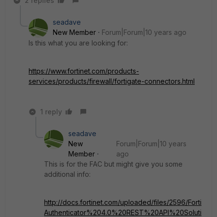
2 replies
seadave
New Member
Forum|Forum|10 years ago
Is this what you are looking for:
https://www.fortinet.com/products-
services/products/firewall/fortigate-connectors.html
1 reply
seadave
New
Forum|Forum|10 years
Member
ago
This is for the FAC but might give you some
additional info:
http://docs.fortinet.com/uploaded/files/2596/Forti
Authenticator%204.0%20REST%20API%20Soluti