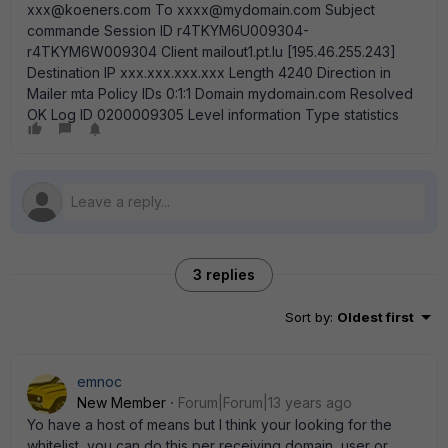
xxx@koeners.com To xxxx@mydomain.com Subject
commande Session ID r4TKYM6U009304-
r4TKYM6W009304 Client mailout1.pt.lu [195.46.255.243]
Destination IP xxx.xxx.xxx.xxx Length 4240 Direction in
Mailer mta Policy IDs 0:1:1 Domain mydomain.com Resolved
OK Log ID 0200009305 Level information Type statistics
3 replies
Sort by
:
Oldest first
emnoc
New Member
Forum|Forum|13 years ago
Yo have a host of means but I think your looking for the
whitelist, you can do this per receiving domain, user or