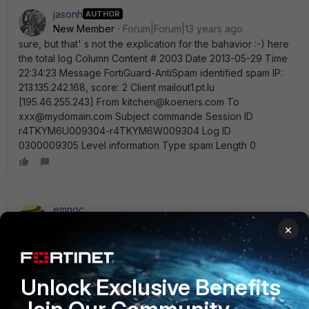
jasonh
AUTHOR
New Member
Forum|Forum|13 years ago
sure, but that' s not the explication for the bahavior :-) here
the total log Column Content # 2003 Date 2013-05-29 Time
22:34:23 Message FortiGuard-AntiSpam identified spam IP:
213.135.242.168, score: 2 Client mailout1.pt.lu
[195.46.255.243] From kitchen@koeners.com To
xxx@mydomain.com Subject commande Session ID
r4TKYM6U009304-r4TKYM6W009304 Log ID
0300009305 Level information Type spam Length 0
emnoc
New Member
Forum|Forum|13 years ago
×
Note sure or what your asking, but the fortinet sender
reputation has score it as a 2. If your asking how to re-
score the sender, than you need to address that with
Unlock Exclusive Benefits
fortinet. If you asking how to bypass it, than a whitelist
would be your best option. You can double check your