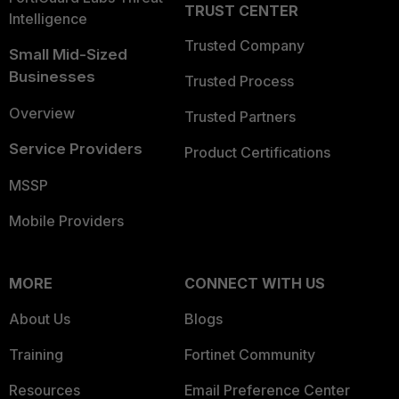
TRUST CENTER
Intelligence
Trusted Company
Small Mid-Sized
Businesses
Trusted Process
Overview
Trusted Partners
Service Providers
Product Certifications
MSSP
Mobile Providers
MORE
CONNECT WITH US
About Us
Blogs
Training
Fortinet Community
Resources
Email Preference Center