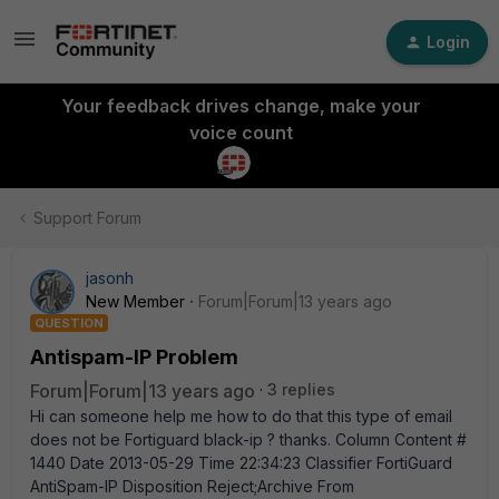
Login
Your feedback drives change, make your
voice count
Support Forum
jasonh
New Member
Forum|Forum|13 years ago
QUESTION
Antispam-IP Problem
Forum|Forum|13 years ago
3 replies
Hi can someone help me how to do that this type of email
does not be Fortiguard black-ip ? thanks. Column Content #
1440 Date 2013-05-29 Time 22:34:23 Classifier FortiGuard
AntiSpam-IP Disposition Reject;Archive From