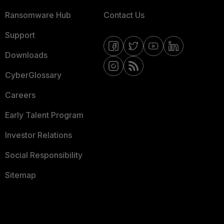
Ransomware Hub
Contact Us
Support
Downloads
CyberGlossary
Careers
Early Talent Program
Investor Relations
Social Responsibility
Sitemap