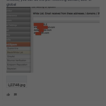
global
Lj22148.jpg