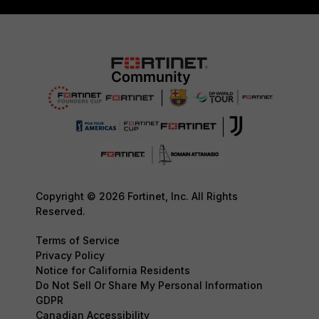
Copyright © 2026 Fortinet, Inc. All Rights
Reserved.
Terms of Service
Privacy Policy
Notice for California Residents
Do Not Sell Or Share My Personal Information
GDPR
Canadian Accessibility