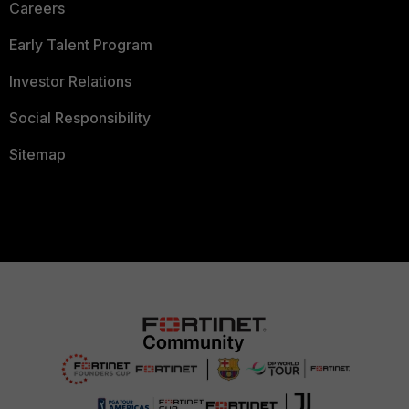
Careers
Early Talent Program
Investor Relations
Social Responsibility
Sitemap