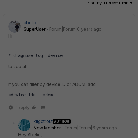
Sort by
:
Oldest first
abelio
SuperUser
Forum|Forum|6 years ago
Hi
# diagnose log  device 
to see all
if you can filter by device ID or ADOM, add:
<device-id> | adom   
1 reply
kilgotrout
AUTHOR
New Member
Forum|Forum|6 years ago
Hey Abelio,