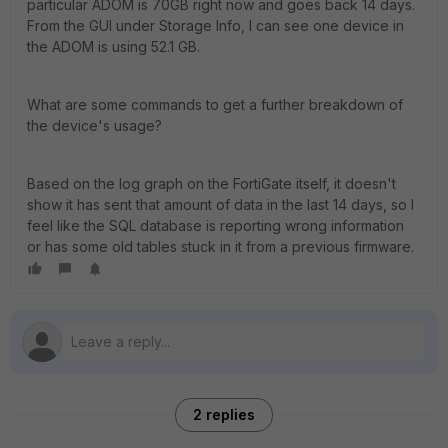
particular ADOM is 70GB right now and goes back 14 days.
From the GUI under Storage Info, I can see one device in
the ADOM is using 52.1 GB.
What are some commands to get a further breakdown of
the device's usage?
Based on the log graph on the FortiGate itself, it doesn't
show it has sent that amount of data in the last 14 days, so I
feel like the SQL database is reporting wrong information
or has some old tables stuck in it from a previous firmware.
2 replies