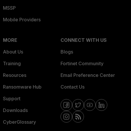
MSSP
Mobile Providers
MORE
CONNECT WITH US
About Us
Blogs
Training
Fortinet Community
Resources
Email Preference Center
Ransomware Hub
Contact Us
Support
Downloads
CyberGlossary