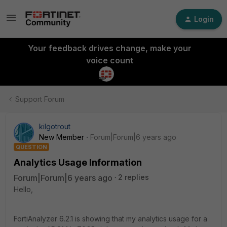
Login
Your feedback drives change, make your
voice count
Support Forum
kilgotrout
New Member
Forum|Forum|6 years ago
QUESTION
Analytics Usage Information
Forum|Forum|6 years ago
2 replies
Hello,
FortiAnalyzer 6.2.1 is showing that my analytics usage for a