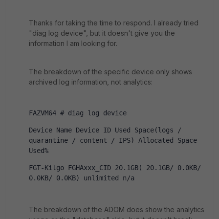
Thanks for taking the time to respond. I already tried
"diag log device", but it doesn't give you the
information I am looking for.
The breakdown of the specific device only shows
archived log information, not analytics:
FAZVM64 # diag log device
Device Name Device ID Used Space(logs / 
quarantine / content / IPS) Allocated Space 
Used%
FGT-Kilgo FGHAxxx_CID 20.1GB( 20.1GB/ 0.0KB/ 
0.0KB/ 0.0KB) unlimited n/a
The breakdown of the ADOM does show the analytics