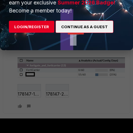
earn your exclusive
Summer 2026 Badge!
Become a member today!
The analytics says 15 days used, but this device
has
LOGIN/REGISTER
CONTINUE AS A GUEST
not sent 50GB
of logs in the last 15 days to the
FortiAnalyzer, according to the graph on the FortiGate
at least.
178147-1.png
178147-2.png