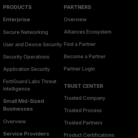
PRODUCTS
PARTNERS
Enterprise
Overview
Alliances Ecosystem
Secure Networking
Find a Partner
User and Device Security
Become a Partner
Security Operations
Partner Login
Application Security
FortiGuard Labs Threat
TRUST CENTER
Intelligence
Trusted Company
Small Mid-Sized
Businesses
Trusted Process
Overview
Trusted Partners
Service Providers
Product Certifications