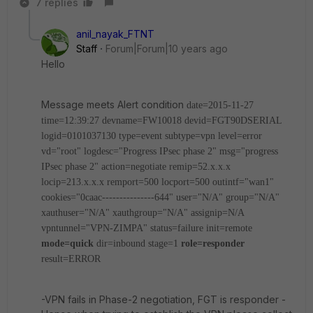
7 replies
anil_nayak_FTNT
Staff
Forum|Forum|10 years ago
Hello
Message meets Alert condition
date=2015-11-27
time=12:39:27 devname=FW10018 devid=FGT90DSERIAL
logid=0101037130 type=event subtype=vpn level=error
vd="root" logdesc="Progress IPsec phase 2" msg="progress
IPsec phase 2" action=negotiate remip=52.x.x.x
locip=213.x.x.x remport=500 locport=500 outintf="wan1"
cookies="0caac---------------644" user="N/A" group="N/A"
xauthuser="N/A" xauthgroup="N/A" assignip=N/A
vpntunnel="VPN-ZIMPA" status=failure init=remote
mode=quick
dir=inbound stage=1
role=responder
result=ERROR
-VPN fails in Phase-2 negotiation, FGT is responder -