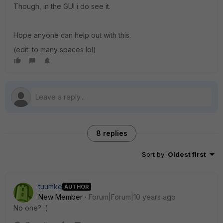
Though, in the GUI i do see it.
Hope anyone can help out with this.
(edit: to many spaces lol)
8 replies
Sort by
:
Oldest first
tuumke
AUTHOR
New Member
Forum|Forum|10 years ago
No one? :(