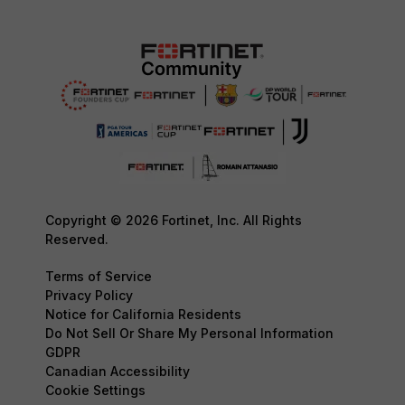
Copyright © 2026 Fortinet, Inc. All Rights
Reserved.
Terms of Service
Privacy Policy
Notice for California Residents
Do Not Sell Or Share My Personal Information
GDPR
Canadian Accessibility
Cookie Settings