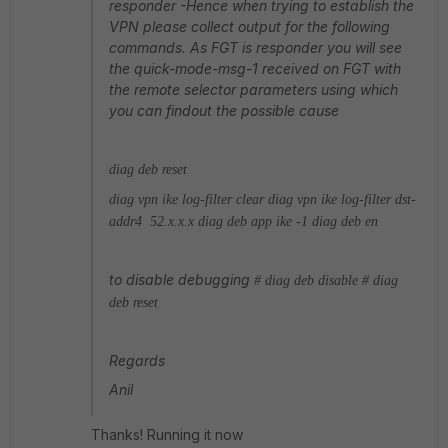
responder -Hence when trying to establish the
VPN please collect output for the following
commands. As FGT is responder you will see
the quick-mode-msg-1 received on FGT with
the remote selector parameters using which
you can findout the possible cause
diag deb reset
diag vpn ike log-filter clear
diag vpn ike log-filter dst-
addr4 52.x.x.x
diag deb app ike -1
diag deb en
to disable debugging
# diag deb disable
# diag
deb reset
Regards
Anil
Thanks! Running it now