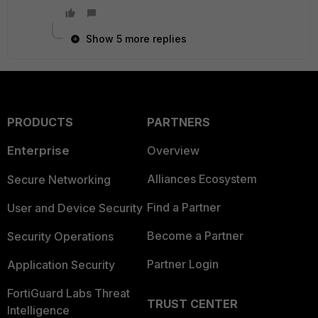
Show 5 more replies
PRODUCTS
PARTNERS
Enterprise
Overview
Alliances Ecosystem
Secure Networking
Find a Partner
User and Device Security
Become a Partner
Security Operations
Partner Login
Application Security
FortiGuard Labs Threat
TRUST CENTER
Intelligence