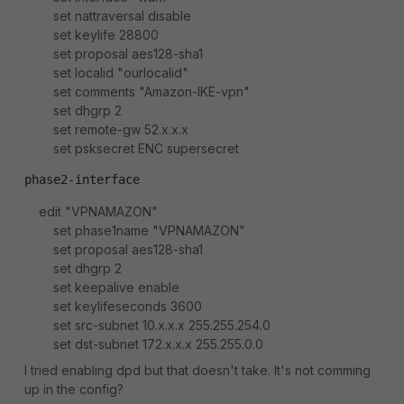
set nattraversal disable
set keylife 28800
set proposal aes128-sha1
set localid "ourlocalid"
set comments "Amazon-IKE-vpn"
set dhgrp 2
set remote-gw 52.x.x.x
set psksecret ENC supersecret
phase2-interface
edit "VPNAMAZON"
set phase1name "VPNAMAZON"
set proposal aes128-sha1
set dhgrp 2
set keepalive enable
set keylifeseconds 3600
set src-subnet 10.x.x.x 255.255.254.0
set dst-subnet 172.x.x.x 255.255.0.0
I tried enabling dpd but that doesn't take. It's not comming
up in the config?