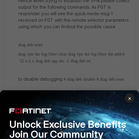
Hence when trying to establish the VPN please collect
output for the following commands. As FGT is
responder you will see the quick-mode-msg-1
received on FGT with the remote selector parameters
using which you can findout the possible cause
diag deb reset
diag vpn ike log-filter clear
diag vpn ike log-filter dst-addr4
52.x.x.x
diag deb app ike -1
diag deb en
to disable debugging
# diag deb disable
# diag deb reset
Regards
×
Anil
6 replies
Unlock Exclusive Benefits
Join Our Community
tuumke
AUTHOR
New
Forum|Forum|10 years