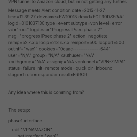
VPN tunnel to Amazon cloud, but im not getting any further.
Message meets Alert condition date=2015-11-27
time=12:39:27 devname=FW10018 devid=FGT90D
SERIAL
logid=0101037130 type=event subtype=vpn level=error
vd="root" logdesc="Progress IPsec phase 2"
msg="progress IPsec phase 2" action=negotiate
remip=52.
x.x.x
locip=213.
x.x.x
remport=500 locport=500
outintf="wan1" cookies="0caac
---------------
644"
user="N/A" group="N/A" xauthuser="N/A"
xauthgroup="N/A" assignip=N/A vpntunnel="VPN-ZIMPA"
status=failure init=remote mode=quick dir=inbound
stage=1 role=responder result=ERROR
Any idea where this is comming from?
The setup:
phase1-interface
edit "VPNAMAZON"
set interface "wan1"