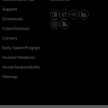
Support
Downloads
CyberGlossary
Careers
Early Talent Program
Investor Relations
Social Responsibility
Sitemap