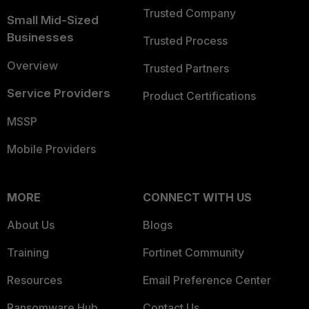
Trusted Company
Small Mid-Sized
Businesses
Trusted Process
Overview
Trusted Partners
Service Providers
Product Certifications
MSSP
Mobile Providers
MORE
CONNECT WITH US
About Us
Blogs
Training
Fortinet Community
Resources
Email Preference Center
Ransomware Hub
Contact Us