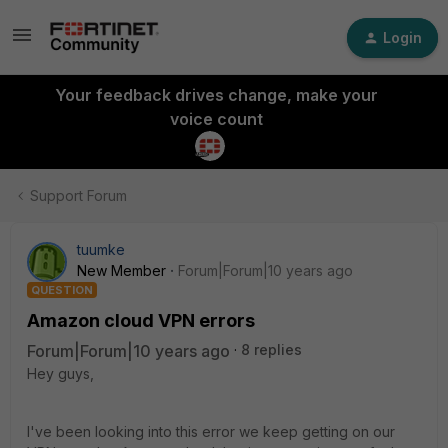
Login
Your feedback drives change, make your
voice count
Support Forum
tuumke
New Member
Forum|Forum|10 years ago
QUESTION
Amazon cloud VPN errors
Forum|Forum|10 years ago
8 replies
Hey guys,
I've been looking into this error we keep getting on our