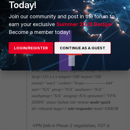
Today!
Member
ago
anil.nayak wrote:
Join our community and post in the forum to
Hello
earn your exclusive
Summer 2026 Badge!
Become a member today!
Message meets Alert condition
date=2015-11-27
time=12:39:27 devname=FW10018
LOGIN/REGISTER
CONTINUE AS A GUEST
devid=FGT90DSERIAL logid=0101037130
type=event subtype=vpn level=error vd="root"
logdesc="Progress IPsec phase 2" msg="progress
IPsec phase 2" action=negotiate remip=52.x.x.x
locip=213.x.x.x remport=500 locport=500
outintf="wan1" cookies="0caac---------------644"
user="N/A" group="N/A" xauthuser="N/A"
xauthgroup="N/A" assignip=N/A vpntunnel="VPN-
ZIMPA" status=failure init=remote
mode=quick
dir=inbound stage=1
role=responder
result=ERROR
-VPN fails in Phase-2 negotiation, FGT is