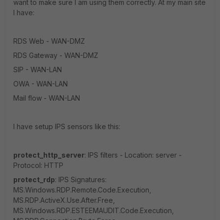
want to make sure I am using them correctly. At my main site
I have:
RDS Web - WAN-DMZ
RDS Gateway - WAN-DMZ
SIP - WAN-LAN
OWA - WAN-LAN
Mail flow - WAN-LAN
I have setup IPS sensors like this:
protect_http_server
: IPS filters - Location: server -
Protocol: HTTP
protect_rdp
: IPS Signatures:
MS.Windows.RDP.Remote.Code.Execution,
MS.RDP.ActiveX.Use.After.Free,
MS.Windows.RDP.ESTEEMAUDIT.Code.Execution,