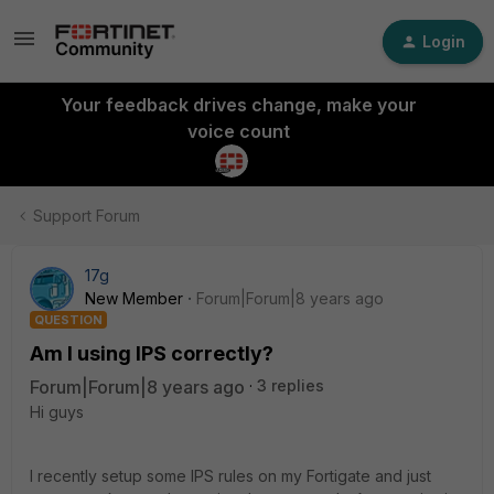
Login
Your feedback drives change, make your
voice count
Support Forum
17g
New Member
Forum|Forum|8 years ago
QUESTION
Am I using IPS correctly?
Forum|Forum|8 years ago
3 replies
Hi guys
I recently setup some IPS rules on my Fortigate and just