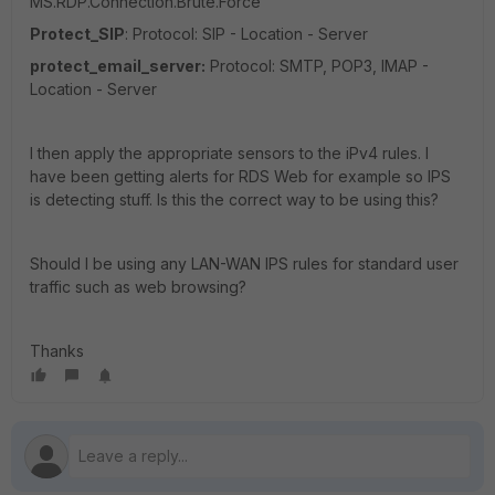
MS.RDP.Connection.Brute.Force
Protect_SIP
: Protocol: SIP - Location - Server
protect_email_server:
Protocol: SMTP, POP3, IMAP -
Location - Server
I then apply the appropriate sensors to the iPv4 rules. I
have been getting alerts for RDS Web for example so IPS
is detecting stuff. Is this the correct way to be using this?
Should I be using any LAN-WAN IPS rules for standard user
traffic such as web browsing?
Thanks