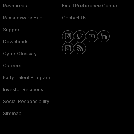
Resources
Email Preference Center
Ransomware Hub
Contact Us
Support
Downloads
CyberGlossary
Careers
Early Talent Program
Investor Relations
Social Responsibility
Sitemap