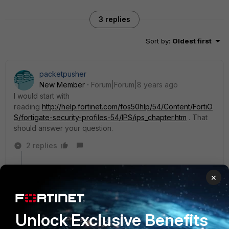
3 replies
Sort by
:
Oldest first
packetpusher
New Member
Forum|Forum|8 years ago
I would start with
reading
http://help.fortinet.com/fos50hlp/54/Content/FortiO
S/fortigate-security-profiles-54/IPS/ips_chapter.htm
. That
should answer your question.
2 replies
17g
AUTHOR
×
New Member
Forum|Forum|8 years ago
Thanks. That link was really useful and the IPS
examples gave some good information.
Unlock Exclusive Benefits
1 reply