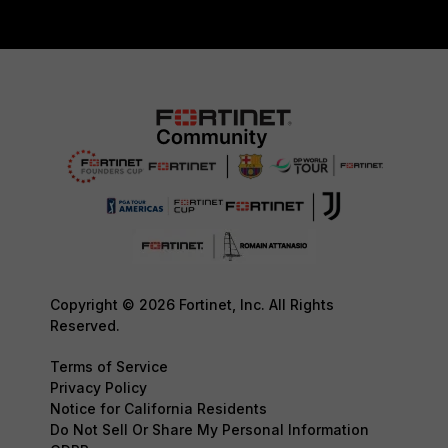
Copyright © 2026 Fortinet, Inc. All Rights
Reserved.
Terms of Service
Privacy Policy
Notice for California Residents
Do Not Sell Or Share My Personal Information