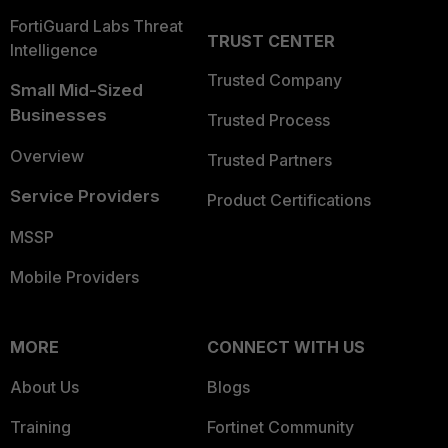
FortiGuard Labs Threat
TRUST CENTER
Intelligence
Trusted Company
Small Mid-Sized
Businesses
Trusted Process
Overview
Trusted Partners
Service Providers
Product Certifications
MSSP
Mobile Providers
MORE
CONNECT WITH US
About Us
Blogs
Training
Fortinet Community