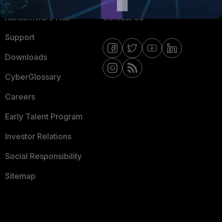
Ransomware Hub
Contact Us
Support
Downloads
CyberGlossary
Careers
Early Talent Program
Investor Relations
Social Responsibility
Sitemap