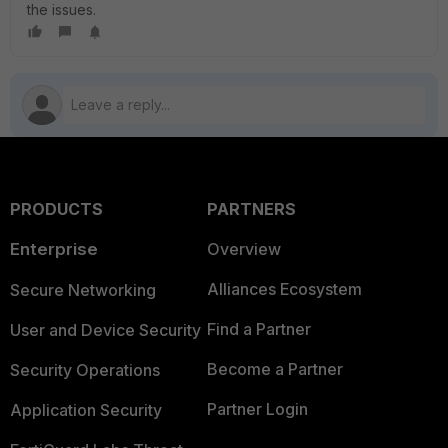
the issues.
PRODUCTS
PARTNERS
Enterprise
Overview
Alliances Ecosystem
Secure Networking
Find a Partner
User and Device Security
Become a Partner
Security Operations
Partner Login
Application Security