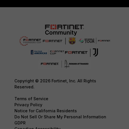
Copyright © 2026 Fortinet, Inc. All Rights
Reserved.
Terms of Service
Privacy Policy
Notice for California Residents
Do Not Sell Or Share My Personal Information
GDPR
Canadian Accessibility