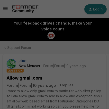
Login
Your feedback drives change, make your
voice count
Support Forum
jaimit
New Member
Forum|Forum|10 years ago
QUESTION
Allow gmail.com
Forum|Forum|10 years ago
0 replies
i want to allow only gmail.com to particular web-filter policy
so i am allow gmail.com to add in allow and exception also i
am allow web based email from Fortiguard Categories but
till gmail.com is not working so can you please help me for