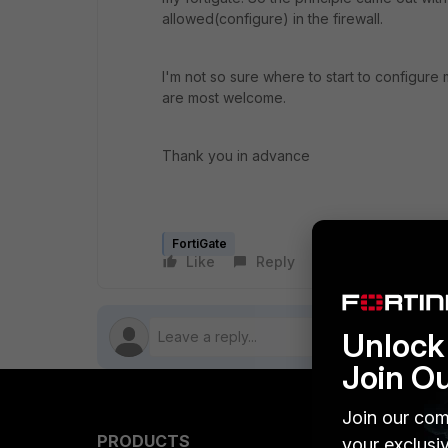
allowed(configure) in the firewall.
I'm not so sure where to start to configure 
are most welcome.
Thank you in advance
FortiGate
Like
Reply
Follow
Unlock 
Join O
Join our com
PRODUCTS
PARTN
your exclusi