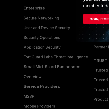
member toda
Enterprise
Overvi
Allianc
Secure Networking
LOGIN/REGI
Find a P
User and Device Security
Become 
Security Operations
Partner 
Application Security
FortiGuard Labs Threat Intelligence
TRUST
Small Mid-Sized Businesses
Trusted
Overview
Trusted
Service Providers
Trusted 
MSSP
Product 
Mobile Providers