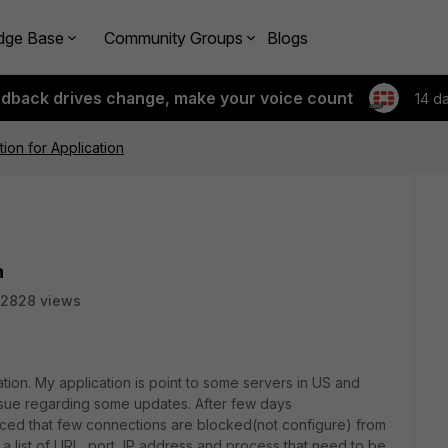
dge Base
Community Groups
Blogs
edback drives change, make your voice count
14 d
ion for Application
n
2828 views
tion. My application is point to some servers in US and
ssue regarding some updates. After few days
oticed that few connections are blocked(not configure) from
 a list of URL, port, IP address and process that need to be