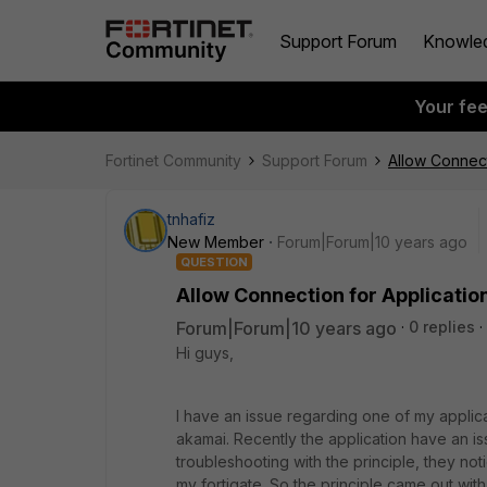
Support Forum
Knowle
Your fe
Fortinet Community
Support Forum
Allow Connect
tnhafiz
New Member
Forum|Forum|10 years ago
QUESTION
Allow Connection for Applicatio
Forum|Forum|10 years ago
0 replies
Hi guys,
I have an issue regarding one of my applica
akamai. Recently the application have an i
troubleshooting with the principle, they n
my fortigate. So the principle came out with