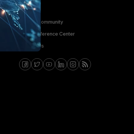
Blogs
Fortinet Community
Email Preference Center
Contact Us