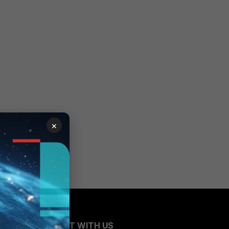
×
CONNECT WITH US