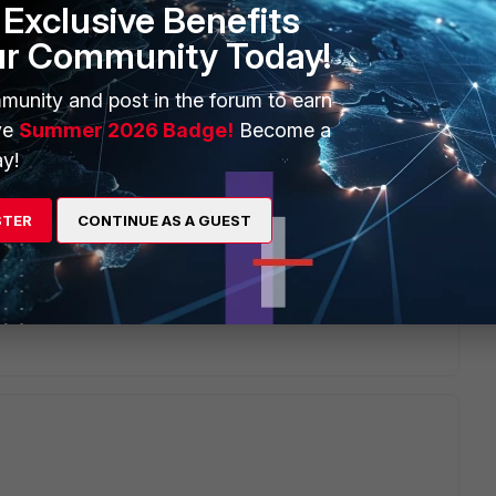
Exclusive Benefits
ur Community Today!
munity and post in the forum to earn
ve
Summer 2026 Badge!
Become a
go
y!
ome reasons, I had set default factory settings of 311b
STER
CONTINUE AS A GUEST
t answer your questions. But I am very happy if you specify
 on an aggregate link between 311B and EX4200 chassis.