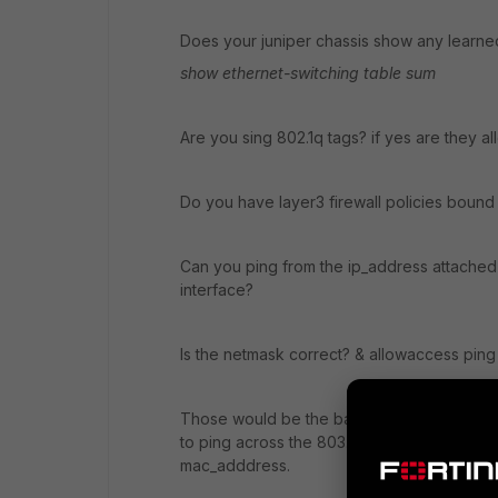
Does your juniper chassis show any learn
show ethernet-switching table sum
Are you sing 802.1q tags? if yes are they a
Do you have layer3 firewall policies bound 
Can you ping from the ip_address attached 
interface?
Is the netmask correct? & allowaccess pin
Those would be the basic stuff for checki
to ping across the 803.ad bundle and the j
mac_adddress.