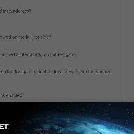
ed mac_address?
llowed on the juniper side?
on the L3 interface(s) on the fortigate?
on the fortigate to another local device thru the bonded
g is enabled?
ng. if your bonded member are up, than you should beable
uniper FDB should be populated with the fortigate