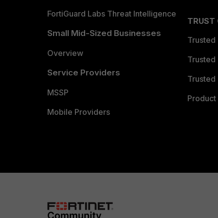
FortiGuard Labs Threat Intelligence
TRUST
Small Mid-Sized Businesses
Trusted
Overview
Trusted
Service Providers
Trusted 
MSSP
Product 
Mobile Providers