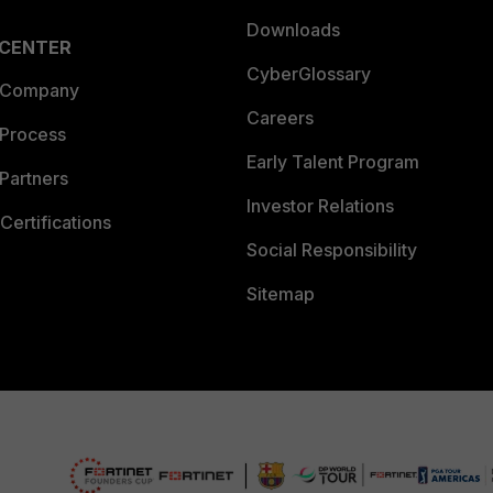
Downloads
 CENTER
CyberGlossary
 Company
Careers
 Process
Early Talent Program
Partners
Investor Relations
Certifications
Social Responsibility
Sitemap