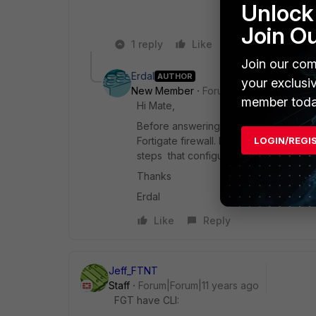
Unlock 
Join O
1 reply
Like
Reply
Join our com
Erdal
AUTHOR
your exclusi
New Member
Forum|Forum|11 years a
member toda
Hi Mate,
Before answering your questions, for s
LOGIN/REGI
Fortigate firewall. I am sorry I couldn
steps that configuring 2-member port
Thanks
Erdal
Like
Reply
Jeff_FTNT
Staff
Forum|Forum|11 years ago
FGT have CLI: