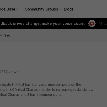
dge Base
Community Groups
Blogs
edback drives change, make your voice count
15 d
k(.3ad)
9277 views
ggregate link that has 2 physical member ports on the
niper EX Virtual Chassis in order to increasing redundancy. I
tual Chassis and it has 2 member ports.