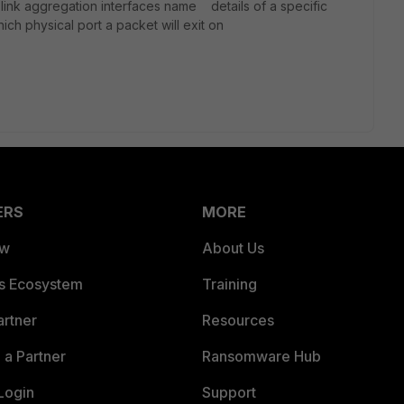
 link aggregation interfaces name details of a specific
h physical port a packet will exit on
ERS
MORE
ew
About Us
es Ecosystem
Training
artner
Resources
a Partner
Ransomware Hub
Login
Support