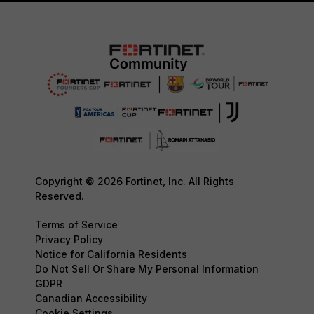
Copyright © 2026 Fortinet, Inc. All Rights
Reserved.
Terms of Service
Privacy Policy
Notice for California Residents
Do Not Sell Or Share My Personal Information
GDPR
Canadian Accessibility
Cookie Settings