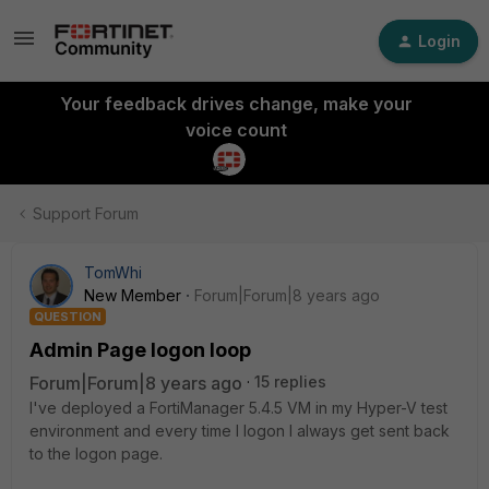
Login
Your feedback drives change, make your
voice count
Support Forum
TomWhi
New Member
Forum|Forum|8 years ago
QUESTION
Admin Page logon loop
Forum|Forum|8 years ago
15 replies
I've deployed a FortiManager 5.4.5 VM in my Hyper-V test
environment and every time I logon I always get sent back
to the logon page.