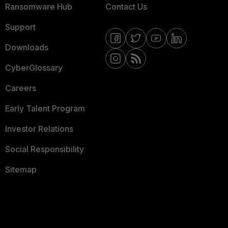
Ransomware Hub
Contact Us
Support
Downloads
CyberGlossary
Careers
Early Talent Program
Investor Relations
Social Responsibility
Sitemap