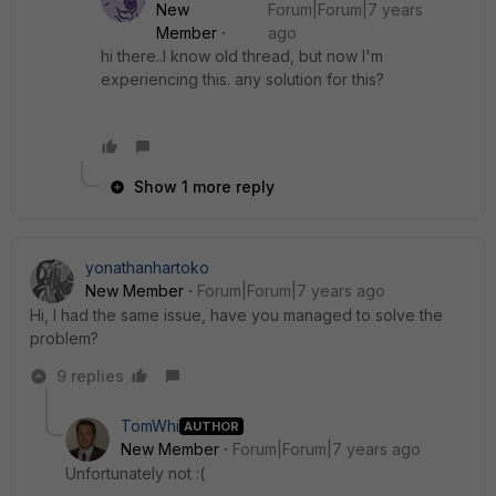
New
Forum|Forum|7 years
Member
ago
hi there..I know old thread, but now I'm
experiencing this. any solution for this?
Show 1 more reply
yonathanhartoko
New Member
Forum|Forum|7 years ago
Hi, I had the same issue, have you managed to solve the
problem?
9 replies
TomWhi
AUTHOR
New Member
Forum|Forum|7 years ago
Unfortunately not :(