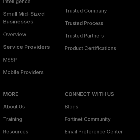
Intelligence
Trusted Company
Small Mid-Sized
Businesses
Trusted Process
Overview
Trusted Partners
Service Providers
Product Certifications
MSSP
Mobile Providers
MORE
CONNECT WITH US
About Us
Blogs
Training
Fortinet Community
Resources
Email Preference Center