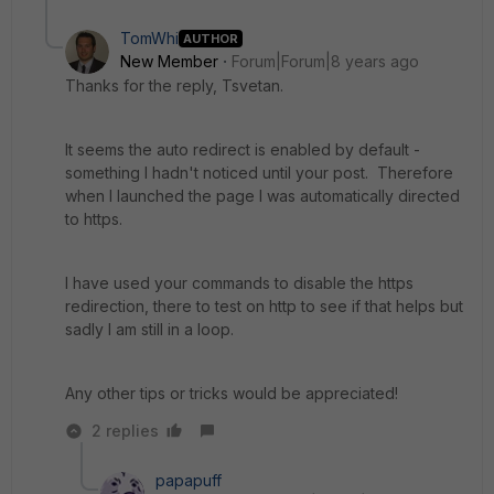
TomWhi
AUTHOR
New Member
Forum|Forum|8 years ago
Thanks for the reply, Tsvetan.
It seems the auto redirect is enabled by default -
something I hadn't noticed until your post. Therefore
when I launched the page I was automatically directed
to https.
I have used your commands to disable the https
redirection, there to test on http to see if that helps but
sadly I am still in a loop.
Any other tips or tricks would be appreciated!
2 replies
papapuff