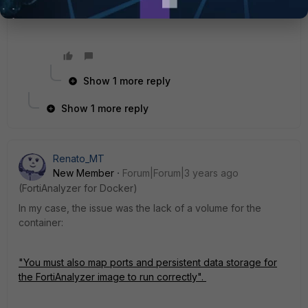
Show 1 more reply
Show 1 more reply
Renato_MT
New Member
Forum|Forum|3 years ago
(FortiAnalyzer for Docker)
In my case, the issue was the lack of a volume for the
container:
"You must also map ports and persistent data storage for
the
FortiAnalyzer
image to run correctly".