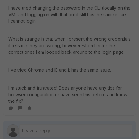
I have tried changing the password in the CLI (locally on the
VM) and logging on with that but it still has the same issue -
I cannot login.
What is strange is that when I present the wrong credentials
it tells me they are wrong, however when I enter the
correct ones I am looped back around to the login page.
I've tried Chrome and IE and it has the same issue.
I'm stuck and frustrated! Does anyone have any tips for
browser configuration or have seen this before and know
the fix?