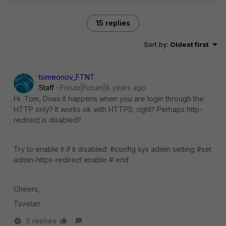
15 replies
Sort by
:
Oldest first
tsimeonov_FTNT
Staff
Forum|Forum|8 years ago
Hi Tom, Does it happens when you are login through the
HTTP only? It works ok with HTTPS, right? Perhaps http-
redirect is disabled?
Try to enable it if it disabled: #config sys admin setting #set
admin-https-redirect enable # end
Cheers,
Tsvetan
3 replies