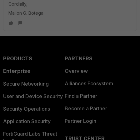
Cordially,
Mailon G. Botega
PRODUCTS
PARTNERS
Enterprise
Overview
Alliances Ecosystem
Secure Networking
Find a Partner
User and Device Security
Become a Partner
Security Operations
Partner Login
Application Security
FortiGuard Labs Threat
TRUST CENTER