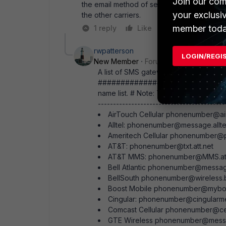
Join our com
the email method of sending SMS on Verizon
your exclusi
the other carriers.
member toda
1 reply
Like
Reply
rwpatterson
LOGIN/REGI
New Member
Forum|Forum|14 years a
A list of SMS gateways I collected from
#############################
name list. # Note: The phone numbers ar
------------------------------------------
AirTouch Cellular phonenumber@a
Alltel: phonenumber@message.allte
Ameritech Cellular phonenumber@p
AT&T: phonenumber@txt.att.net
AT&T MMS: phonenumber@MMS.att
Bell Atlantic phonenumber@messa
BellSouth phonenumber@wireless.b
Boost Mobile phonenumber@mybo
Cingular: phonenumber@cingularm
Comcast Cellular phonenumber@cel
GTE Wireless phonenumber@mess