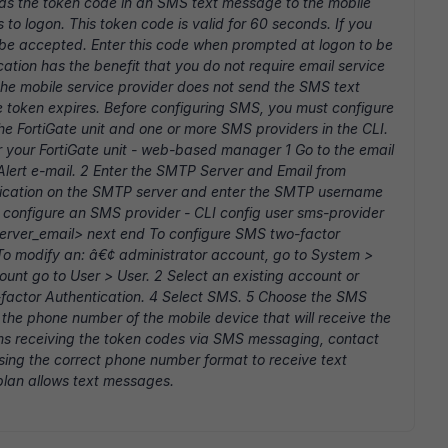
s the token code in an SMS text message to the mobile
to logon. This token code is valid for 60 seconds. If you
not be accepted. Enter this code when prompted at logon to be
tion has the benefit that you do not require email service
f the mobile service provider does not send the SMS text
e token expires. Before configuring SMS, you must configure
the FortiGate unit and one or more SMS providers in the CLI.
 your FortiGate unit - web-based manager 1 Go to the email
lert e-mail. 2 Enter the SMTP Server and Email from
ntication on the SMTP server and enter the SMTP username
 configure an SMS provider - CLI config user sms-provider
server_email> next end To configure SMS two-factor
o modify an: â€¢ administrator account, go to System >
unt go to User > User. 2 Select an existing account or
-factor Authentication. 4 Select SMS. 5 Choose the SMS
 the phone number of the mobile device that will receive the
s receiving the token codes via SMS messaging, contact
sing the correct phone number format to receive text
plan allows text messages.