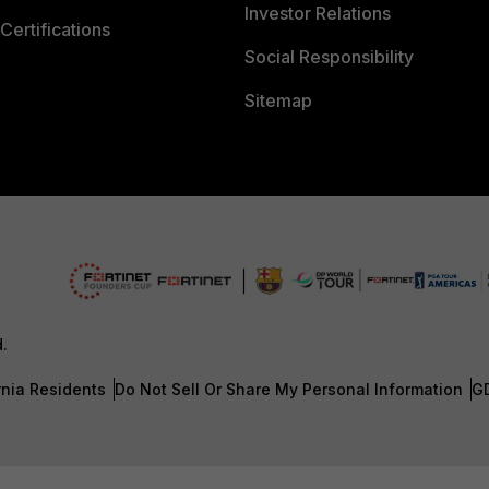
Investor Relations
Certifications
Social Responsibility
Sitemap
d.
rnia Residents
Do Not Sell Or Share My Personal Information
G