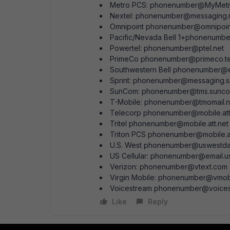
Metro PCS: phonenumber@MyMet
Nextel: phonenumber@messaging.
Omnipoint phonenumber@omnipoin
Pacific/Nevada Bell 1+phonenumb
Powertel: phonenumber@ptel.net
PrimeCo phonenumber@primeco.t
Southwestern Bell phonenumber@
Sprint: phonenumber@messaging.s
SunCom: phonenumber@tms.sunc
T-Mobile: phonenumber@tmomail.n
Telecorp phonenumber@mobile.att
Tritel phonenumber@mobile.att.net
Triton PCS phonenumber@mobile.at
U.S. West phonenumber@uswestda
US Cellular: phonenumber@email.u
Verizon: phonenumber@vtext.com
Virgin Mobile: phonenumber@vmo
Voicestream phonenumber@voicestr
Like
Reply