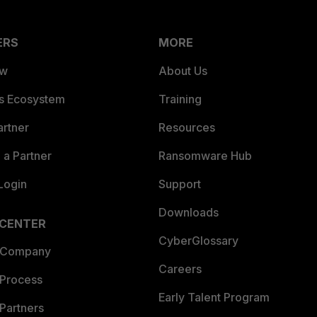
ERS
MORE
ew
About Us
es Ecosystem
Training
artner
Resources
a Partner
Ransomware Hub
Login
Support
Downloads
 CENTER
CyberGlossary
 Company
Careers
 Process
Early Talent Program
Partners