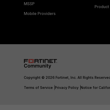
MSSP
Product 
Mobile Providers
Copyright © 2026 Fortinet, Inc. All Rights Reserve
Terms of Service
Privacy Policy
Notice for Califo