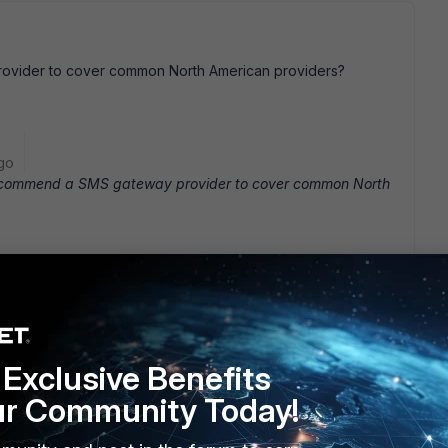
vider to cover common North American providers?
go
commend a SMS gateway provider to cover common North
Exclusive Benefits
ost all of our employees are Verizon). conf user sms-
t.com next end Now, when I create a user, I choose " Enable
ur Community Today!
ince this user has a Verizon phone, I choose Verizon in the
r. This generates an email to xxxxxxxx@vtext.com which is