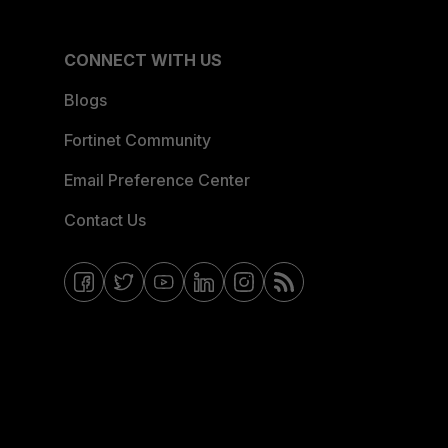
CONNECT WITH US
Blogs
Fortinet Community
Email Preference Center
Contact Us