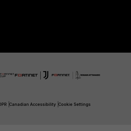
DPR
Canadian Accessibility
Cookie Settings