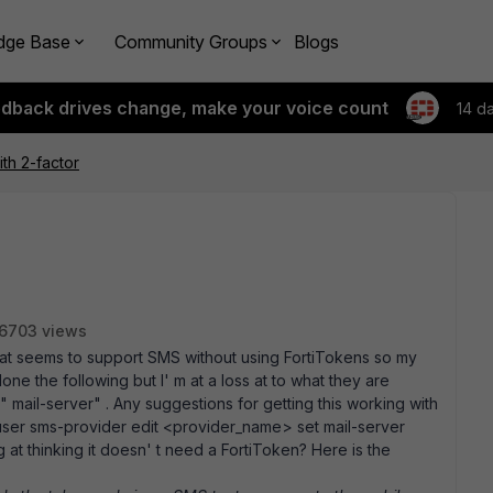
dge Base
Community Groups
Blogs
edback drives change, make your voice count
14 d
ith 2-factor
6703 views
that seems to support SMS without using FortiTokens so my
one the following but I' m at a loss at to what they are
" mail-server" . Any suggestions for getting this working with
 user sms-provider edit <provider_name> set mail-server
t thinking it doesn' t need a FortiToken? Here is the