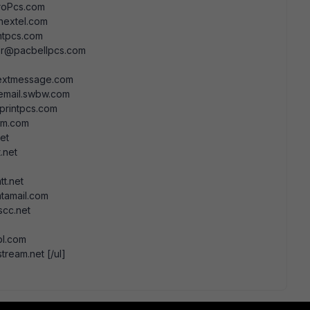
roPcs.com
nextel.com
tpcs.com
er@pacbellpcs.com
extmessage.com
email.swbw.com
printpcs.com
om.com
et
.net
t.net
tamail.com
scc.net
bl.com
eam.net [/ul]