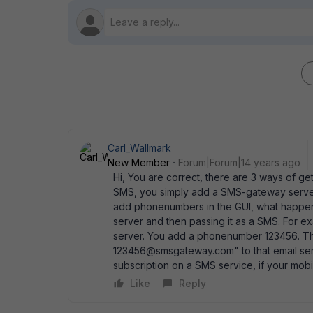
Carl_Wallmark
New Member
Forum|Forum|14 years ago
Hi, You are correct, there are 3 ways of get
SMS, you simply add a SMS-gateway server (
add phonenumbers in the GUI, what happens 
server and then passing it as a SMS. For 
server. You add a phonenumber 123456. The 
123456@smsgateway.com" to that email serve
subscription on a SMS service, if your mob
Like
Reply