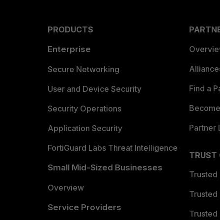
PRODUCTS
PARTN
Enterprise
Overvi
Allianc
Secure Networking
Find a P
User and Device Security
Become 
Security Operations
Partner 
Application Security
FortiGuard Labs Threat Intelligence
TRUST
Small Mid-Sized Businesses
Trusted
Overview
Trusted
Service Providers
Trusted 