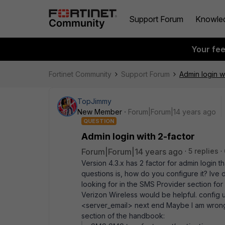
Support Forum
Knowle
Your fe
Fortinet Community
Support Forum
Admin login w
TopJimmy
New Member
Forum|Forum|14 years ago
QUESTION
Admin login with 2-factor
Forum|Forum|14 years ago
5 replies
Version 4.3.x has 2 factor for admin login 
questions is, how do you configure it? Ive d
looking for in the SMS Provider section for 
Verizon Wireless would be helpful. config
<server_email> next end Maybe I am wrong a
section of the handbook: