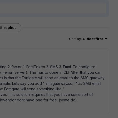
5 replies
Sort by
:
Oldest first
ting 2-factor. 1. FortiToken 2. SMS 3. Email To configure
email server). This has to done in CLI. After that you can
is that the Fortigate will send an email to the SMS gateway
example: Lets say you add " smsgateway.com" as SMS email
Fortigate will send something like "
r. This solution requires that you have some sort of
ilevendor dont have one for free. (some do).