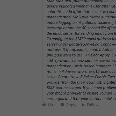
SMS SMS two-factor authentication send
device indicated when this user attempts 
enter this code after that time, it will 
authenticated. SMS two-factor authentica
before logging on. A potential issue is i
message before the 60 second life of th
the email server for sending email from 
To configure the SMTP email address for
server under Log&Report->Log Config->A
address. 3 If applicable, enable Authe
and password to use. 4 Select Apply. To
edit <provider_name> set mail-server <
authentication - web-based manager 1 T
Admin > Administrators, or â€¢ user acco
select Create New. 3 Select Enable Two
provider from the drop down list. 6 Enter
SMS text messages. If you have problem
your mobile provider to ensure you are u
messages and that your current mobile 
Like
Reply
Follow