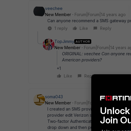
veechee
New Member
Forum|Forum|14 years ago
Can anyone recommend a SMS gateway pro
1 reply
Like
Reply
TopJimmy
AUTHOR
New Member
Forum|Forum|14 years a
ORIGINAL: veechee Can anyone re
American providers?
+1
Like
Reply
soma043
New Member
Forum|Forum|14 years ago
Unlock 
I created an SMS provider for Verizon (alm
provider edit Verizon set mail-server vtex
Join O
Two-factor Authentication" and then SMS. S
drop down and then put their phone numbe