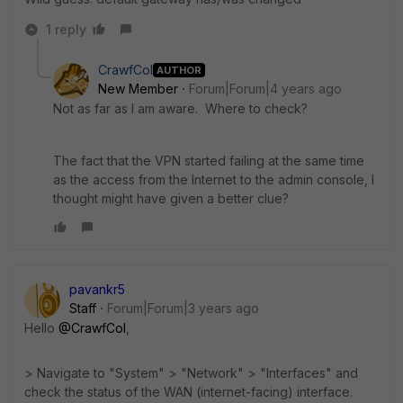
1 reply
CrawfCol
AUTHOR
New Member
Forum|Forum|4 years ago
Not as far as I am aware. Where to check?
The fact that the VPN started failing at the same time
as the access from the Internet to the admin console, I
thought might have given a better clue?
pavankr5
Staff
Forum|Forum|3 years ago
Hello
@CrawfCol
,
> Navigate to "System" > "Network" > "Interfaces" and
check the status of the WAN (internet-facing) interface.