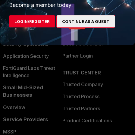
Become a member today!
Enterprise
Overview
Alliances Ecosystem
Secure Networking
LOGIN/REGISTER
CONTINUE AS A GUEST
Find a Partner
User and Device Security
Become a Partner
Security Operations
Partner Login
Application Security
FortiGuard Labs Threat
TRUST CENTER
Intelligence
Trusted Company
Small Mid-Sized
Businesses
Trusted Process
Overview
Trusted Partners
Service Providers
Product Certifications
MSSP