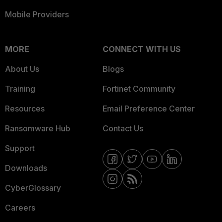
Mobile Providers
MORE
CONNECT WITH US
About Us
Blogs
Training
Fortinet Community
Resources
Email Preference Center
Ransomware Hub
Contact Us
Support
Downloads
CyberGlossary
Careers