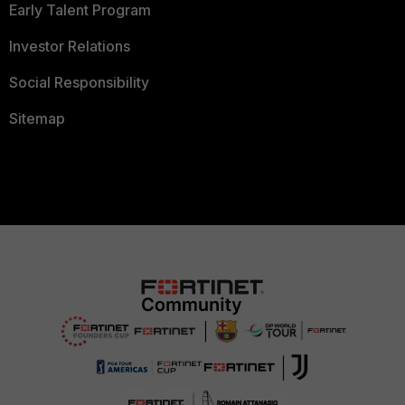
Early Talent Program
Investor Relations
Social Responsibility
Sitemap