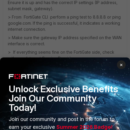
Ensure it is up and has the correct IP settings (IP address,
subnet mask, gateway).
> From FortiGate CLI perform a ping test to 8.8.8.8 or ping
google.com. If the ping is successful, it indicates a working
internet connection.
> Make sure the gateway IP address specified on the WAN
interface is correct.
> If everything seems fine on the FortiGate side, check
with your Internet Service Provider
×
Thanks,
Pavan
Unlock Exclusive Benefits
Join Our Community
Today!
Join our community and post in the forum to
PRODUCTS
PARTNERS
earn your exclusive
Summer 2026 Badge!