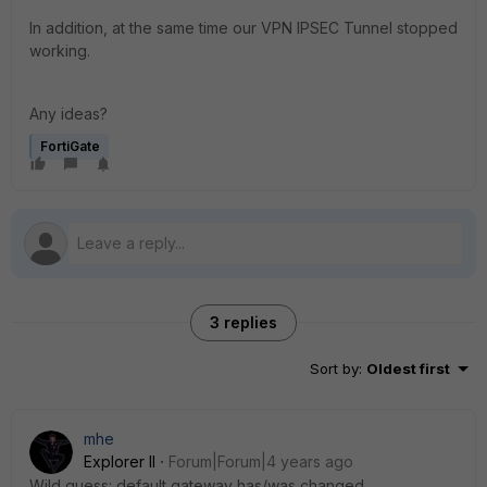
In addition, at the same time our VPN IPSEC Tunnel stopped
working.
Any ideas?
FortiGate
3 replies
Sort by
:
Oldest first
mhe
Explorer II
Forum|Forum|4 years ago
Wild guess: default gateway has/was changed