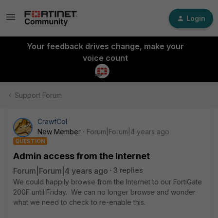
Login
Your feedback drives change, make your
voice count
Support Forum
CrawfCol
New Member
Forum|Forum|4 years ago
QUESTION
Admin access from the Internet
Forum|Forum|4 years ago
3 replies
We could happily browse from the Internet to our FortiGate
200F until Friday. We can no longer browse and wonder
what we need to check to re-enable this.