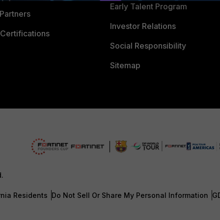
Early Talent Program
Partners
Investor Relations
Certifications
Social Responsibility
Sitemap
d.
rnia Residents
Do Not Sell Or Share My Personal Information
G