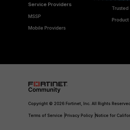
Service Providers
Trusted 
MSSP
Product 
Mobile Providers
Copyright © 2026 Fortinet, Inc. All Rights Reserve
Terms of Service
Privacy Policy
Notice for Califo