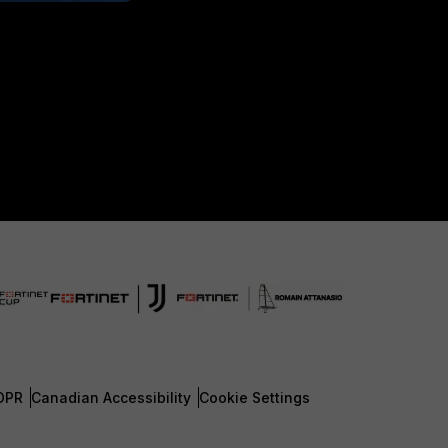
DPR
Canadian Accessibility
Cookie Settings