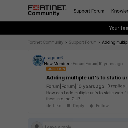
Support Forum
Knowle
Your fe
Fortinet Community
Support Forum
Adding multiple
dragoon6
New Member
Forum|Forum|10 years ago
QUESTION
Adding multiple url's to static url
Forum|Forum|10 years ago
0 replies
How can I add multiple url's to static web fi
them into the GUI?
Like
Reply
Follow