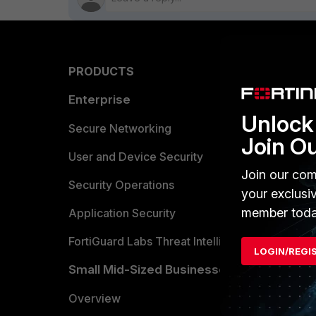
PRODUCTS
PARTN
Enterprise
Overvi
Unlock 
Allianc
Secure Networking
Join O
Find a P
User and Device Security
Join our com
Become 
Security Operations
your exclusi
member toda
Partner 
Application Security
FortiGuard Labs Threat Intelligence
TRUST
LOGIN/REGI
Small Mid-Sized Businesses
Trusted
Overview
Trusted