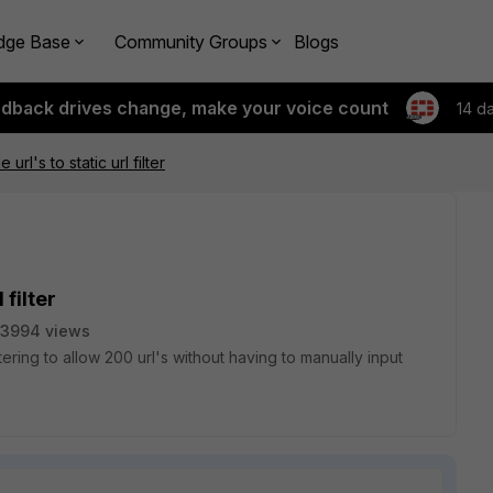
dge Base
Community Groups
Blogs
edback drives change, make your voice count
14 d
 url's to static url filter
 filter
3994 views
ltering to allow 200 url's without having to manually input