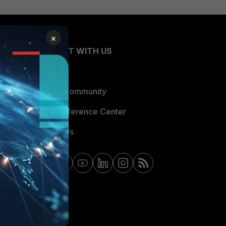
×
CONNECT WITH US
Blogs
Fortinet Community
Email Preference Center
Contact Us