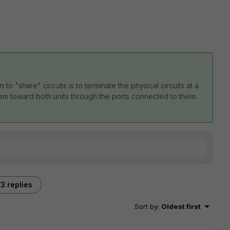
o "share" circuits is to terminate the physical circuits at a
hem toward both units through the ports connected to them.
3 replies
Sort by
:
Oldest first