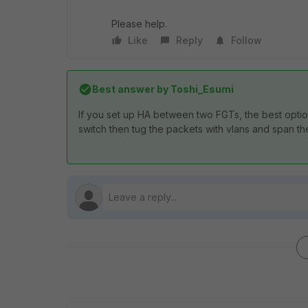
Please help.
Like
Reply
Follow
Best answer by
Toshi_Esumi
If you set up HA between two FGTs, the best option t
switch then tug the packets with vlans and span t