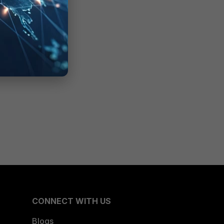
CONNECT WITH US
Blogs