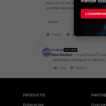
member toda
back out on this special WAN if normal
possible depending on who all needs to
LOGIN/REGI
- Daniel
1 reply
Like
1 person li
shafnas
AUTHOR
New Member
Forum|Forum|7 yea
planning to configure in LAN port.
Like
Reply
PRODUCTS
PARTN
Enterprise
Overvi