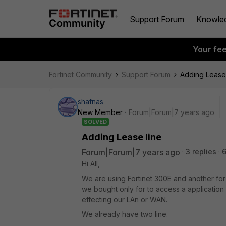
Support Forum
Knowle
Your fe
Fortinet Community
Support Forum
Adding Lease 
shafnas
New Member
Forum|Forum|7 years ago
SOLVED
Adding Lease line
Forum|Forum|7 years ago
3 replies
Hi All,
We are using Fortinet 300E and another for 
we bought only for to access a application f
effecting our LAn or WAN.
We already have two line.