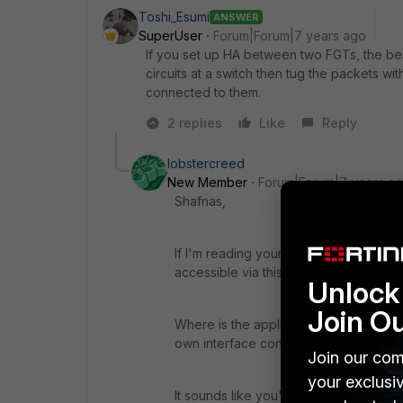
Toshi_Esumi
ANSWER
SuperUser
Forum|Forum|7 years ago
If you set up HA between two FGTs, the best 
circuits at a switch then tug the packets w
connected to them.
2 replies
Like
Reply
lobstercreed
New Member
Forum|Forum|7 years a
Shafnas,
If I'm reading your post correctly, yo
accessible via this special WAN conne
Unlock 
Join O
Where is the application that you want 
own interface connected to the firewa
Join our com
your exclusi
It sounds like you're going to need to