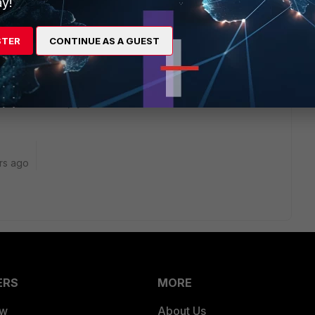
y!
ly it goes out your current WAN. It might not even be
 access it or what it needs to be able to access...
STER
CONTINUE AS A GUEST
kes this
Reply
rs ago
ERS
MORE
ew
About Us