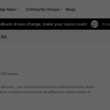
dge Base
Community Groups
Blogs
edback drives change, make your voice count
15 d
line
6405 views
fail over, i just want to know how to add a lease line which
rom outside but it should not effect the current setup or