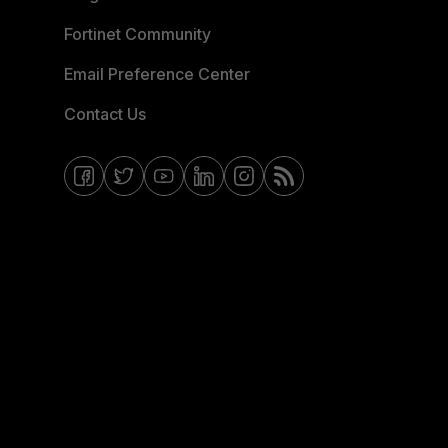
Fortinet Community
Email Preference Center
Contact Us