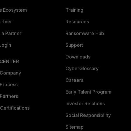
es Ecosystem
Training
artner
Resources
a Partner
Ransomware Hub
Login
Support
Downloads
 CENTER
CyberGlossary
 Company
Careers
 Process
Early Talent Program
Partners
Investor Relations
Certifications
Social Responsibility
Sitemap