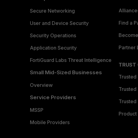
Allianc
Secure Networking
Find a P
User and Device Security
Become 
Security Operations
Partner 
Application Security
FortiGuard Labs Threat Intelligence
TRUST
Small Mid-Sized Businesses
Trusted
Overview
Trusted
Service Providers
Trusted 
MSSP
Product 
Mobile Providers