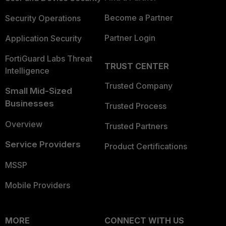
Become a Partner
Security Operations
Partner Login
Application Security
FortiGuard Labs Threat
TRUST CENTER
Intelligence
Trusted Company
Small Mid-Sized
Businesses
Trusted Process
Overview
Trusted Partners
Service Providers
Product Certifications
MSSP
Mobile Providers
MORE
CONNECT WITH US