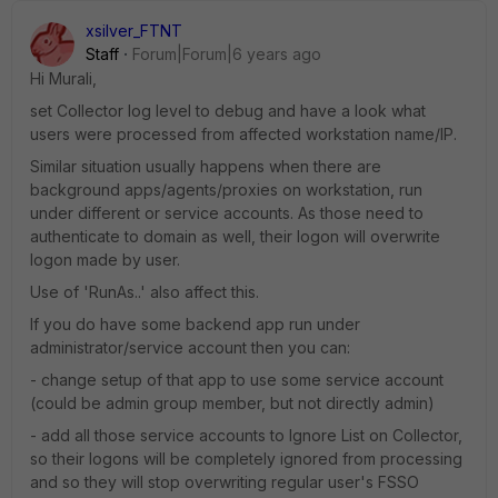
xsilver_FTNT
Staff
Forum|Forum|6 years ago
Hi Murali,
set Collector log level to debug and have a look what
users were processed from affected workstation name/IP.
Similar situation usually happens when there are
background apps/agents/proxies on workstation, run
under different or service accounts. As those need to
authenticate to domain as well, their logon will overwrite
logon made by user.
Use of 'RunAs..' also affect this.
If you do have some backend app run under
administrator/service account then you can:
- change setup of that app to use some service account
(could be admin group member, but not directly admin)
- add all those service accounts to Ignore List on Collector,
so their logons will be completely ignored from processing
and so they will stop overwriting regular user's FSSO