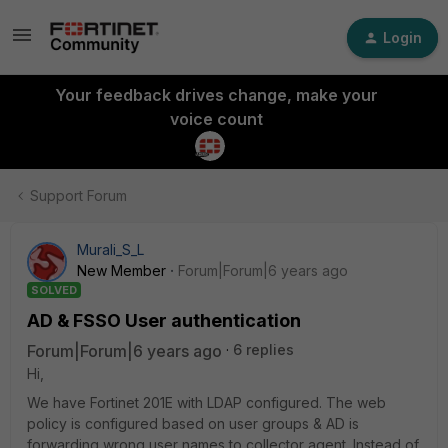
Login
Your feedback drives change, make your
voice count
Support Forum
Murali_S_L
New Member
Forum|Forum|6 years ago
SOLVED
AD & FSSO User authentication
Forum|Forum|6 years ago
6 replies
Hi,
We have Fortinet 201E with LDAP configured. The web
policy is configured based on user groups & AD is
forwarding wrong user names to collector agent. Instead of