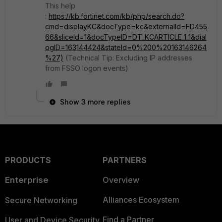
This help
:
https://kb.fortinet.com/kb/php/search.do?
cmd=displayKC&docType=kc&externalId=FD455
66&sliceId=1&docTypeID=DT_KCARTICLE_1_1&dial
ogID=163144424&stateId=0%200%20163146264
%27)
(Technical Tip: Excluding IP addresses
from FSSO logon events)
Show 3 more replies
PRODUCTS
PARTNERS
Enterprise
Overview
Alliances Ecosystem
Secure Networking
Find a Partner
User and Device Security