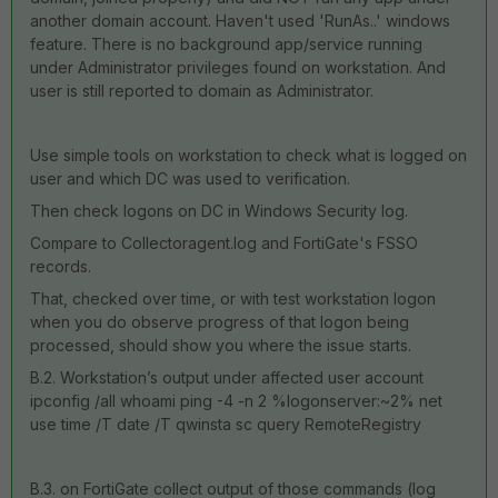
another domain account. Haven't used 'RunAs..' windows
feature. There is no background app/service running
under Administrator privileges found on workstation. And
user is still reported to domain as Administrator.
Use simple tools on workstation to check what is logged on
user and which DC was used to verification.
Then check logons on DC in Windows Security log.
Compare to Collectoragent.log and FortiGate's FSSO
records.
That, checked over time, or with test workstation logon
when you do observe progress of that logon being
processed, should show you where the issue starts.
B.2. Workstation’s output under affected user account
ipconfig /all whoami ping -4 -n 2 %logonserver:~2% net
use time /T date /T qwinsta sc query RemoteRegistry
B.3. on FortiGate collect output of those commands (log