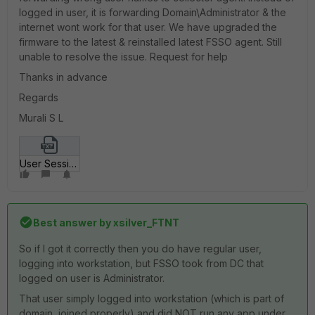
logged in user, it is forwarding Domain\Administrator & the
internet wont work for that user. We have upgraded the
firmware to the latest & reinstalled latest FSSO agent. Still
unable to resolve the issue. Request for help
Thanks in advance
Regards
Murali S L
User Sessions.txt
Best answer by
xsilver_FTNT
So if I got it correctly then you do have regular user,
logging into workstation, but FSSO took from DC that
logged on user is Administrator.
That user simply logged into workstation (which is part of
domain, joined properly) and did NOT run any app under