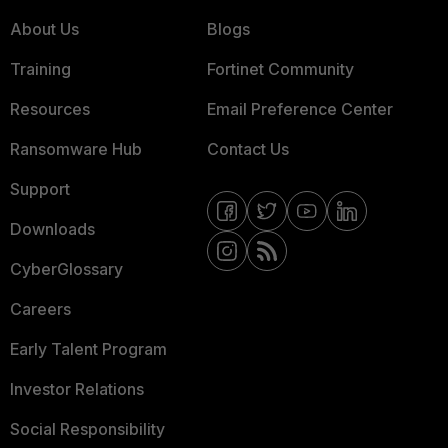
About Us
Blogs
Training
Fortinet Community
Resources
Email Preference Center
Ransomware Hub
Contact Us
Support
Downloads
CyberGlossary
Careers
Early Talent Program
Investor Relations
Social Responsibility