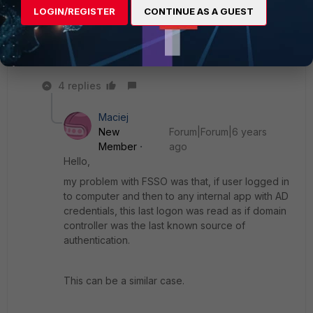
doesn't work.
LOGIN/REGISTER
CONTINUE AS A GUEST
Thanks
Murali S L
4 replies
Maciej
New
Forum|Forum|6 years
Member
ago
Hello,
my problem with FSSO was that, if user logged in
to computer and then to any internal app with AD
credentials, this last logon was read as if domain
controller was the last known source of
authentication.
This can be a similar case.