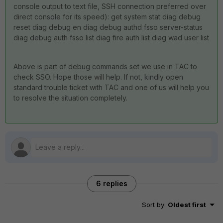
console output to text file, SSH connection preferred over
direct console for its speed): get system stat diag debug
reset diag debug en diag debug authd fsso server-status
diag debug auth fsso list diag fire auth list diag wad user list
Above is part of debug commands set we use in TAC to
check SSO. Hope those will help. If not, kindly open
standard trouble ticket with TAC and one of us will help you
to resolve the situation completely.
6 replies
Sort by
:
Oldest first