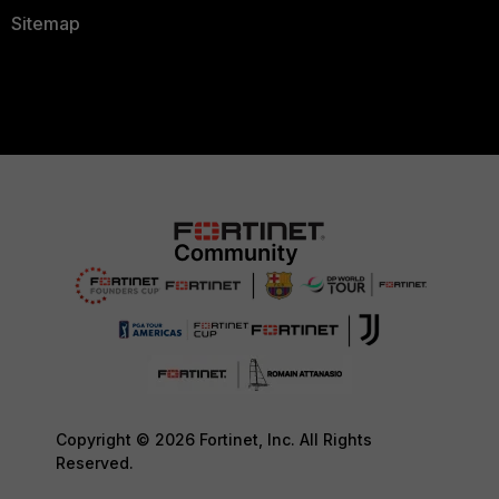
Sitemap
Copyright © 2026 Fortinet, Inc. All Rights
Reserved.