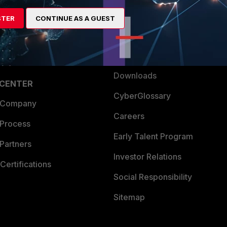
artner
Resources
STER
CONTINUE AS A GUEST
a Partner
Ransomware Hub
Login
Support
Downloads
 CENTER
CyberGlossary
 Company
Careers
 Process
Early Talent Program
Partners
Investor Relations
Certifications
Social Responsibility
Sitemap