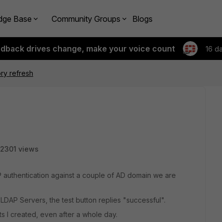
dge Base
Community Groups
Blogs
edback drives change, make your voice count
16 d
ory refresh
2301 views
P authentication against a couple of AD domain we are
LDAP Servers, the test button replies "successful".
s I created, even after a whole day.