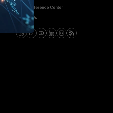
Email Preference Center
Contact Us