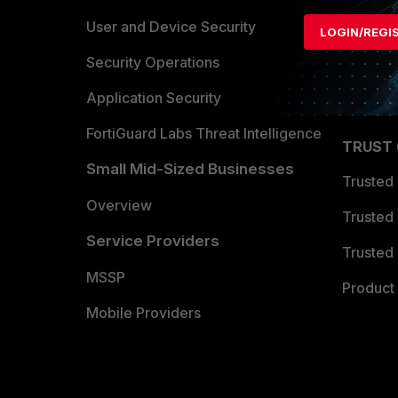
Find a P
User and Device Security
LOGIN/REGI
Become 
Security Operations
Partner 
Application Security
FortiGuard Labs Threat Intelligence
TRUST
Small Mid-Sized Businesses
Trusted
Overview
Trusted
Service Providers
Trusted 
MSSP
Product 
Mobile Providers