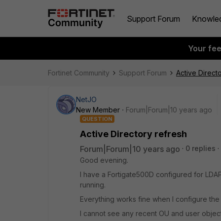
Support Forum
Knowle
Your fe
Fortinet Community
Support Forum
Active Direct
NetJO
New Member
Forum|Forum|10 years ago
QUESTION
Active Directory refresh
Forum|Forum|10 years ago
0 replies
Good evening.
I have a Fortigate500D configured for LDA
running.
Everything works fine when I configure the 
I cannot see any recent OU and user object