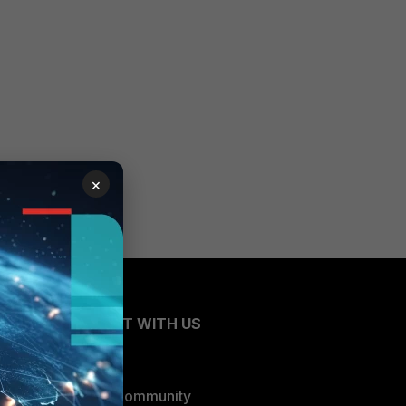
×
CONNECT WITH US
Blogs
Fortinet Community