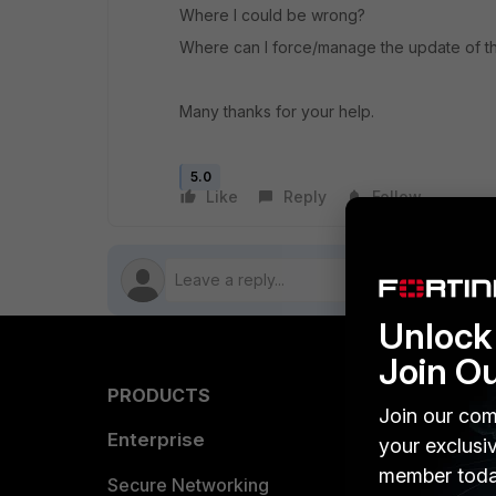
Where I could be wrong?
Where can I force/manage the update of the
Many thanks for your help.
5.0
Like
Reply
Follow
Unlock 
Join O
PRODUCTS
PARTN
Join our com
Enterprise
Overvi
your exclusi
member toda
Allianc
Secure Networking